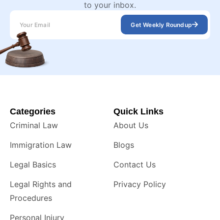
to your inbox.
Get Weekly Roundup
Categories
Quick Links
Criminal Law
About Us
Immigration Law
Blogs
Legal Basics
Contact Us
Legal Rights and
Privacy Policy
Procedures
Personal Injury