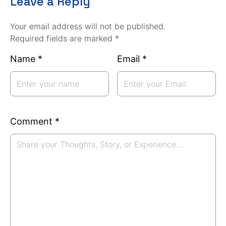
Leave a Reply
Your email address will not be published.
Required fields are marked *
Name
*
Email
*
Comment
*