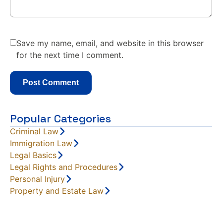
Save my name, email, and website in this browser
for the next time I comment.
Popular Categories
Criminal Law
Immigration Law
Legal Basics
Legal Rights and Procedures
Personal Injury
Property and Estate Law