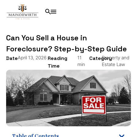
Can You Sell a House in
Foreclosure? Step-by-Step Guide
April 13, 2026
11
Property and
Date
Reading
Category
min
Estate Law
Time
Table of Contents