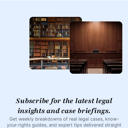
Subscribe for the latest legal
insights and case briefings.
Get weekly breakdowns of real legal cases, know-
your-rights guides, and expert tips delivered straight