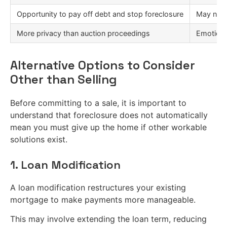
Opportunity to pay off debt and stop foreclosure
May need
More privacy than auction proceedings
Emotiona
Alternative Options to Consider
Other than Selling
Before committing to a sale, it is important to
understand that foreclosure does not automatically
mean you must give up the home if other workable
solutions exist.
1. Loan Modification
A loan modification restructures your existing
mortgage to make payments more manageable.
This may involve extending the loan term, reducing