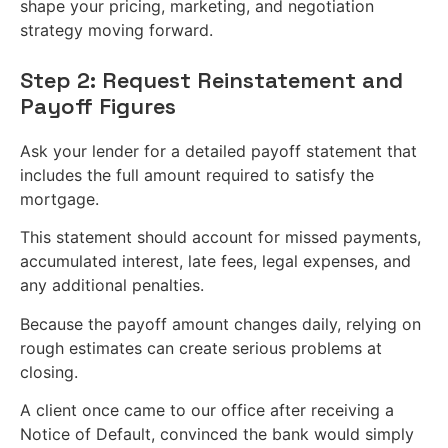
shape your pricing, marketing, and negotiation
strategy moving forward.
Step 2: Request Reinstatement and
Payoff Figures
Ask your lender for a detailed payoff statement that
includes the full amount required to satisfy the
mortgage.
This statement should account for missed payments,
accumulated interest, late fees, legal expenses, and
any additional penalties.
Because the payoff amount changes daily, relying on
rough estimates can create serious problems at
closing.
A client once came to our office after receiving a
Notice of Default, convinced the bank would simply