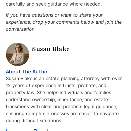
carefully and seek guidance where needed.
If you have questions or want to share your
experience, drop your comments below and join the
conversation.
Susan Blake
About the Author
Susan Blake is an estate planning attorney with over
12 years of experience in trusts, probate, and
property law. She helps individuals and families
understand ownership, inheritance, and estate
transitions with clear and practical legal guidance,
ensuring complex processes are easier to navigate
during difficult situations.