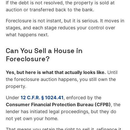
If the debt is not resolved, the property is sold at
auction or transferred back to the bank.
Foreclosure is not instant, but it is serious. It moves in
stages, and each stage reduces your control over
what happens next.
Can You Sell a House in
Foreclosure?
Yes, but here is what that actually looks like.
Until
the foreclosure auction happens, you still own the
property.
Under
12 C.F.R. § 1024.41
, enforced by the
Consumer Financial Protection Bureau (CFPB)
, the
lender has initiated legal proceedings, but they do
not yet own your home.
That means you retain the right to sell it, refinance it,