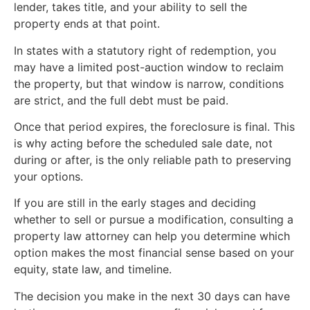
lender, takes title, and your ability to sell the
property ends at that point.
In states with a statutory right of redemption, you
may have a limited post-auction window to reclaim
the property, but that window is narrow, conditions
are strict, and the full debt must be paid.
Once that period expires, the foreclosure is final. This
is why acting before the scheduled sale date, not
during or after, is the only reliable path to preserving
your options.
If you are still in the early stages and deciding
whether to sell or pursue a modification, consulting a
property law attorney can help you determine which
option makes the most financial sense based on your
equity, state law, and timeline.
The decision you make in the next 30 days can have