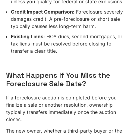
unless you qualify for federal or state exclusions.
Credit Impact Comparison:
Foreclosure severely
damages credit. A pre-foreclosure or short sale
typically causes less long-term harm.
Existing Liens:
HOA dues, second mortgages, or
tax liens must be resolved before closing to
transfer a clear title.
What Happens If You Miss the
Foreclosure Sale Date?
If a foreclosure auction is completed before you
finalize a sale or another resolution, ownership
typically transfers immediately once the auction
closes.
The new owner, whether a third-party buyer or the