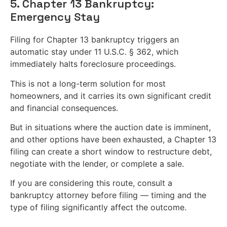
5. Chapter 13 Bankruptcy:
Emergency Stay
Filing for Chapter 13 bankruptcy triggers an
automatic stay under 11 U.S.C. § 362, which
immediately halts foreclosure proceedings.
This is not a long-term solution for most
homeowners, and it carries its own significant credit
and financial consequences.
But in situations where the auction date is imminent,
and other options have been exhausted, a Chapter 13
filing can create a short window to restructure debt,
negotiate with the lender, or complete a sale.
If you are considering this route, consult a
bankruptcy attorney before filing — timing and the
type of filing significantly affect the outcome.