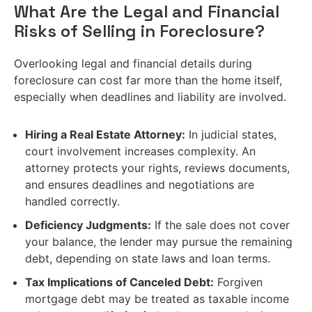
What Are the Legal and Financial
Risks of Selling in Foreclosure?
Overlooking legal and financial details during
foreclosure can cost far more than the home itself,
especially when deadlines and liability are involved.
Hiring a Real Estate Attorney:
In judicial states,
court involvement increases complexity. An
attorney protects your rights, reviews documents,
and ensures deadlines and negotiations are
handled correctly.
Deficiency Judgments:
If the sale does not cover
your balance, the lender may pursue the remaining
debt, depending on state laws and loan terms.
Tax Implications of Canceled Debt:
Forgiven
mortgage debt may be treated as taxable income