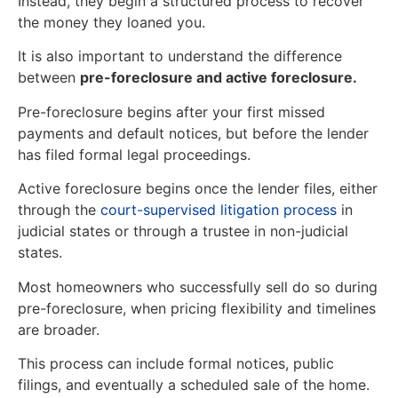
Instead, they begin a structured process to recover
the money they loaned you.
It is also important to understand the difference
between
pre-foreclosure and active foreclosure.
Pre-foreclosure begins after your first missed
payments and default notices, but before the lender
has filed formal legal proceedings.
Active foreclosure begins once the lender files, either
through the
court-supervised litigation process
in
judicial states or through a trustee in non-judicial
states.
Most homeowners who successfully sell do so during
pre-foreclosure, when pricing flexibility and timelines
are broader.
This process can include formal notices, public
filings, and eventually a scheduled sale of the home.