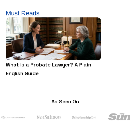
Must Reads
What Is a Probate Lawyer? A Plain-
What is a F
English Guide
and Cons?
As Seen On