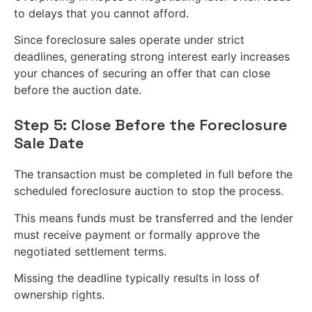
to delays that you cannot afford.
Since foreclosure sales operate under strict
deadlines, generating strong interest early increases
your chances of securing an offer that can close
before the auction date.
Step 5: Close Before the Foreclosure
Sale Date
The transaction must be completed in full before the
scheduled foreclosure auction to stop the process.
This means funds must be transferred and the lender
must receive payment or formally approve the
negotiated settlement terms.
Missing the deadline typically results in loss of
ownership rights.