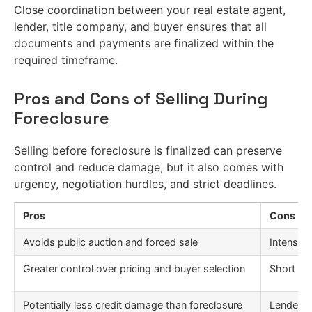
Close coordination between your real estate agent,
lender, title company, and buyer ensures that all
documents and payments are finalized within the
required timeframe.
Pros and Cons of Selling During
Foreclosure
Selling before foreclosure is finalized can preserve
control and reduce damage, but it also comes with
urgency, negotiation hurdles, and strict deadlines.
Pros
Cons
Avoids public auction and forced sale
Intense t
Greater control over pricing and buyer selection
Short sa
Potentially less credit damage than foreclosure
Lender c