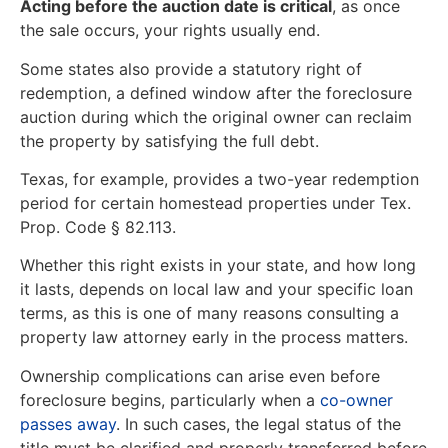
Acting before the auction date is critical
, as once
the sale occurs, your rights usually end.
Some states also provide a statutory right of
redemption, a defined window after the foreclosure
auction during which the original owner can reclaim
the property by satisfying the full debt.
Texas, for example, provides a two-year redemption
period for certain homestead properties under Tex.
Prop. Code § 82.113.
Whether this right exists in your state, and how long
it lasts, depends on local law and your specific loan
terms, as this is one of many reasons consulting a
property law attorney early in the process matters.
Ownership complications can arise even before
foreclosure begins, particularly when a
co-owner
passes away
. In such cases, the legal status of the
title must be clarified and properly transferred before