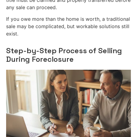
any sale can proceed.
If you owe more than the home is worth, a traditional
sale may be complicated, but workable solutions still
exist.
Step-by-Step Process of Selling
During Foreclosure