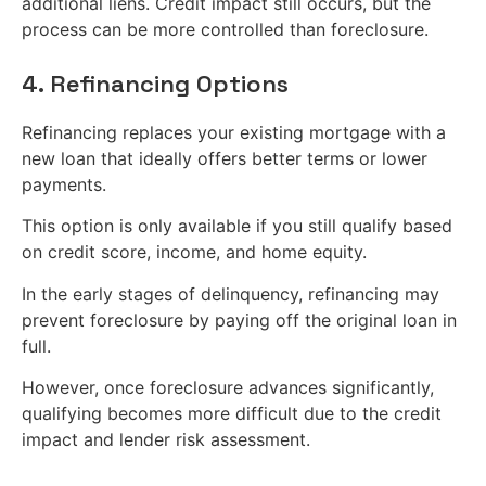
additional liens. Credit impact still occurs, but the
process can be more controlled than foreclosure.
4. Refinancing Options
Refinancing replaces your existing mortgage with a
new loan that ideally offers better terms or lower
payments.
This option is only available if you still qualify based
on credit score, income, and home equity.
In the early stages of delinquency, refinancing may
prevent foreclosure by paying off the original loan in
full.
However, once foreclosure advances significantly,
qualifying becomes more difficult due to the credit
impact and lender risk assessment.