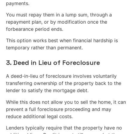
payments.
You must repay them in a lump sum, through a
repayment plan, or by modification once the
forbearance period ends.
This option works best when financial hardship is
temporary rather than permanent.
3. Deed in Lieu of Foreclosure
A deed-in-lieu of foreclosure involves voluntarily
transferring ownership of the property back to the
lender to satisfy the mortgage debt.
While this does not allow you to sell the home, it can
prevent a full foreclosure proceeding and may
reduce additional legal costs.
Lenders typically require that the property have no