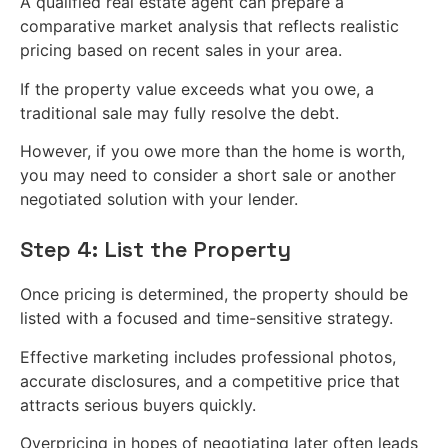
A qualified real estate agent can prepare a
comparative market analysis that reflects realistic
pricing based on recent sales in your area.
If the property value exceeds what you owe, a
traditional sale may fully resolve the debt.
However, if you owe more than the home is worth,
you may need to consider a short sale or another
negotiated solution with your lender.
Step 4: List the Property
Once pricing is determined, the property should be
listed with a focused and time-sensitive strategy.
Effective marketing includes professional photos,
accurate disclosures, and a competitive price that
attracts serious buyers quickly.
Overpricing in hopes of negotiating later often leads