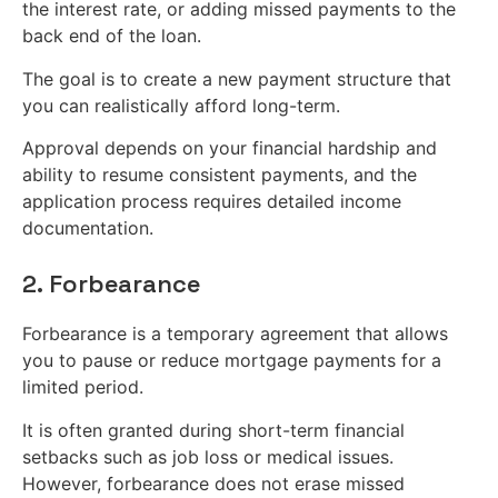
the interest rate, or adding missed payments to the
back end of the loan.
The goal is to create a new payment structure that
you can realistically afford long-term.
Approval depends on your financial hardship and
ability to resume consistent payments, and the
application process requires detailed income
documentation.
2. Forbearance
Forbearance is a temporary agreement that allows
you to pause or reduce mortgage payments for a
limited period.
It is often granted during short-term financial
setbacks such as job loss or medical issues.
However, forbearance does not erase missed