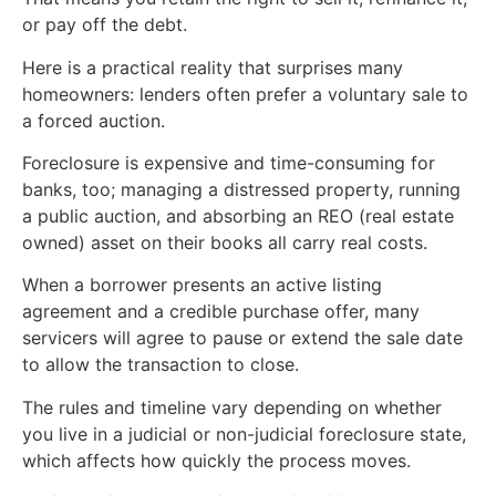
or pay off the debt.
Here is a practical reality that surprises many
homeowners: lenders often prefer a voluntary sale to
a forced auction.
Foreclosure is expensive and time-consuming for
banks, too; managing a distressed property, running
a public auction, and absorbing an REO (real estate
owned) asset on their books all carry real costs.
When a borrower presents an active listing
agreement and a credible purchase offer, many
servicers will agree to pause or extend the sale date
to allow the transaction to close.
The rules and timeline vary depending on whether
you live in a judicial or non-judicial foreclosure state,
which affects how quickly the process moves.