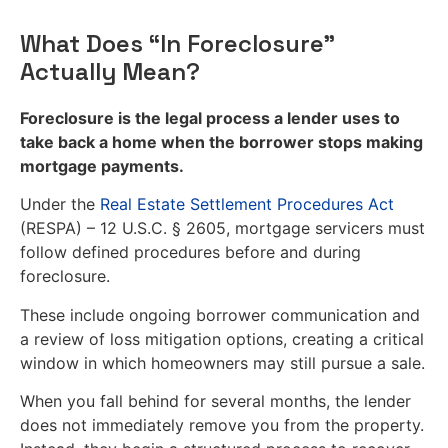
What Does “In Foreclosure”
Actually Mean?
Foreclosure is the legal process a lender uses to
take back a home when the borrower stops making
mortgage payments.
Under the
Real Estate Settlement Procedures Act
(RESPA) – 12 U.S.C. § 2605, mortgage servicers must
follow defined procedures before and during
foreclosure.
These include ongoing borrower communication and
a review of loss mitigation options, creating a critical
window in which homeowners may still pursue a sale.
When you fall behind for several months, the lender
does not immediately remove you from the property.