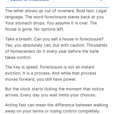
The letter shows up out of nowhere. Bold text. Legal
language. The word foreclosure stares back at you.
Your stomach drops. You assume it is over. The
house is gone. No options left.
Take a breath. Can you sell a house in foreclosure?
Yes, you absolutely can, but with caution. Thousands
of homeowners do it every year before the bank
takes control.
The key is speed. Foreclosure is not an instant
eviction. It is a process. And while that process
moves forward, you still have power.
But the clock starts ticking the moment that notice
arrives. Every day you wait limits your choices.
Acting fast can mean the difference between walking
away on your terms or losing control completely.