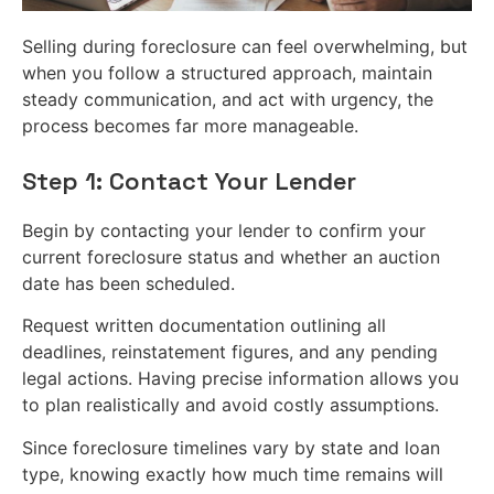
Selling during foreclosure can feel overwhelming, but
when you follow a structured approach, maintain
steady communication, and act with urgency, the
process becomes far more manageable.
Step 1: Contact Your Lender
Begin by contacting your lender to confirm your
current foreclosure status and whether an auction
date has been scheduled.
Request written documentation outlining all
deadlines, reinstatement figures, and any pending
legal actions. Having precise information allows you
to plan realistically and avoid costly assumptions.
Since foreclosure timelines vary by state and loan
type, knowing exactly how much time remains will