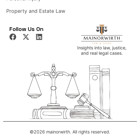
Property and Estate Law
Follow Us On
Insights into law, justice,
and real legal cases.
©2026 mainorwirth. All rights reserved.