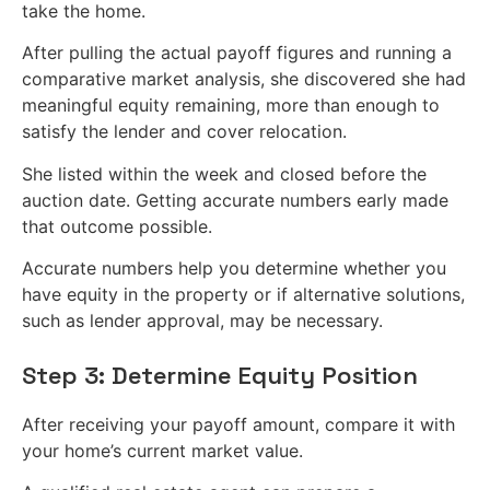
take the home.
After pulling the actual payoff figures and running a
comparative market analysis, she discovered she had
meaningful equity remaining, more than enough to
satisfy the lender and cover relocation.
She listed within the week and closed before the
auction date. Getting accurate numbers early made
that outcome possible.
Accurate numbers help you determine whether you
have equity in the property or if alternative solutions,
such as lender approval, may be necessary.
Step 3: Determine Equity Position
After receiving your payoff amount, compare it with
your home’s current market value.