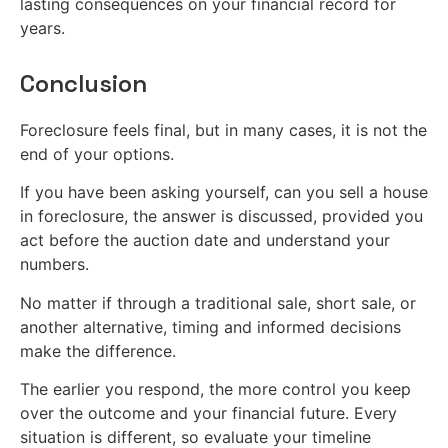
lasting consequences on your financial record for
years.
Conclusion
Foreclosure feels final, but in many cases, it is not the
end of your options.
If you have been asking yourself, can you sell a house
in foreclosure, the answer is discussed, provided you
act before the auction date and understand your
numbers.
No matter if through a traditional sale, short sale, or
another alternative, timing and informed decisions
make the difference.
The earlier you respond, the more control you keep
over the outcome and your financial future. Every
situation is different, so evaluate your timeline