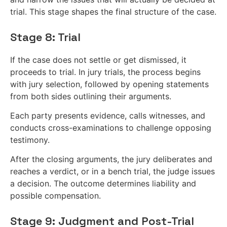
trial. This stage shapes the final structure of the case.
Stage 8: Trial
If the case does not settle or get dismissed, it
proceeds to trial. In jury trials, the process begins
with jury selection, followed by opening statements
from both sides outlining their arguments.
Each party presents evidence, calls witnesses, and
conducts cross-examinations to challenge opposing
testimony.
After the closing arguments, the jury deliberates and
reaches a verdict, or in a bench trial, the judge issues
a decision. The outcome determines liability and
possible compensation.
Stage 9: Judgment and Post-Trial