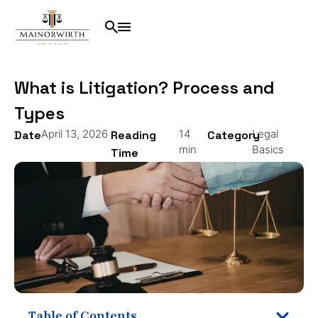
What is Litigation? Process and
Types
April 13, 2026
14
Legal
Date
Reading
Category
min
Basics
Time
Table of Contents