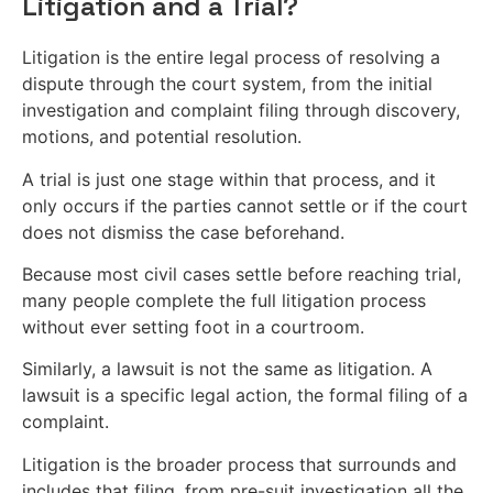
Litigation and a Trial?
Litigation is the entire legal process of resolving a
dispute through the court system, from the initial
investigation and complaint filing through discovery,
motions, and potential resolution.
A trial is just one stage within that process, and it
only occurs if the parties cannot settle or if the court
does not dismiss the case beforehand.
Because most civil cases settle before reaching trial,
many people complete the full litigation process
without ever setting foot in a courtroom.
Similarly, a lawsuit is not the same as litigation. A
lawsuit is a specific legal action, the formal filing of a
complaint.
Litigation is the broader process that surrounds and
includes that filing, from pre-suit investigation all the