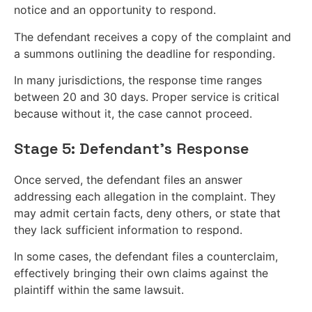
notice and an opportunity to respond.
The defendant receives a copy of the complaint and
a summons outlining the deadline for responding.
In many jurisdictions, the response time ranges
between 20 and 30 days. Proper service is critical
because without it, the case cannot proceed.
Stage 5: Defendant’s Response
Once served, the defendant files an answer
addressing each allegation in the complaint. They
may admit certain facts, deny others, or state that
they lack sufficient information to respond.
In some cases, the defendant files a counterclaim,
effectively bringing their own claims against the
plaintiff within the same lawsuit.