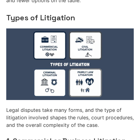
and fewer options on the table.
Types of Litigation
Legal disputes take many forms, and the type of
litigation involved shapes the rules, court procedures,
and the overall complexity of the case.