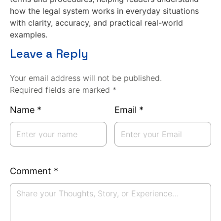
how the legal system works in everyday situations
with clarity, accuracy, and practical real-world
examples.
Leave a Reply
Your email address will not be published.
Required fields are marked *
Name
*
Email
*
Comment
*