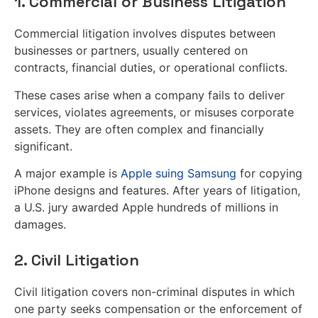
1. Commercial or Business Litigation
Commercial litigation involves disputes between
businesses or partners, usually centered on
contracts, financial duties, or operational conflicts.
These cases arise when a company fails to deliver
services, violates agreements, or misuses corporate
assets. They are often complex and financially
significant.
A major example is
Apple suing Samsung
for copying
iPhone designs and features. After years of litigation,
a U.S. jury awarded Apple hundreds of millions in
damages.
2. Civil Litigation
Civil litigation covers non-criminal disputes in which
one party seeks compensation or the enforcement of