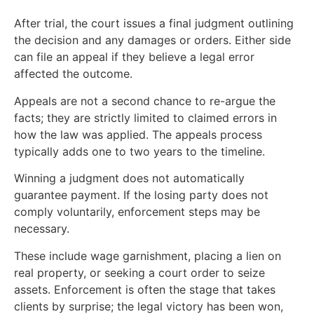
After trial, the court issues a final judgment outlining
the decision and any damages or orders. Either side
can file an appeal if they believe a legal error
affected the outcome.
Appeals are not a second chance to re-argue the
facts; they are strictly limited to claimed errors in
how the law was applied. The appeals process
typically adds one to two years to the timeline.
Winning a judgment does not automatically
guarantee payment. If the losing party does not
comply voluntarily, enforcement steps may be
necessary.
These include wage garnishment, placing a lien on
real property, or seeking a court order to seize
assets. Enforcement is often the stage that takes
clients by surprise; the legal victory has been won,