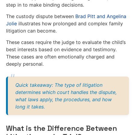
step in to make binding decisions.
The custody dispute between
Brad Pitt and Angelina
Jolie
illustrates how prolonged and complex family
litigation can become.
These cases require the judge to evaluate the child’s
best interests based on evidence and testimony.
These cases are often emotionally charged and
deeply personal.
Quick takeaway: The type of litigation
determines which court handles the dispute,
what laws apply, the procedures, and how
long it takes.
What is the Difference Between