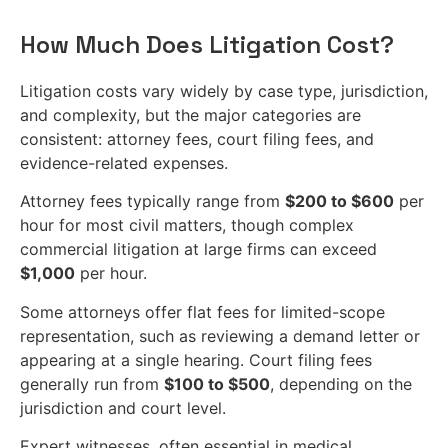
How Much Does Litigation Cost?
Litigation costs vary widely by case type, jurisdiction,
and complexity, but the major categories are
consistent: attorney fees, court filing fees, and
evidence-related expenses.
Attorney fees typically range from
$200 to $600
per
hour for most civil matters, though complex
commercial litigation at large firms can exceed
$1,000
per hour.
Some attorneys offer flat fees for limited-scope
representation, such as reviewing a demand letter or
appearing at a single hearing. Court filing fees
generally run from
$100 to $500
, depending on the
jurisdiction and court level.
Expert witnesses, often essential in medical,