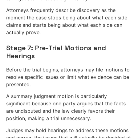
Attorneys frequently describe discovery as the
moment the case stops being about what each side
claims and starts being about what each side can
actually prove.
Stage 7: Pre-Trial Motions and
Hearings
Before the trial begins, attorneys may file motions to
resolve specific issues or limit what evidence can be
presented.
A summary judgment motion is particularly
significant because one party argues that the facts
are undisputed and the law clearly favors their
position, making a trial unnecessary.
Judges may hold hearings to address these motions
and narrow the issues that will actually be decided at