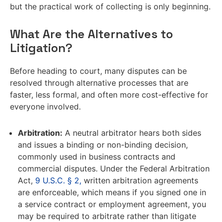
but the practical work of collecting is only beginning.
What Are the Alternatives to
Litigation?
Before heading to court, many disputes can be
resolved through alternative processes that are
faster, less formal, and often more cost-effective for
everyone involved.
Arbitration:
A neutral arbitrator hears both sides
and issues a binding or non-binding decision,
commonly used in business contracts and
commercial disputes. Under the Federal Arbitration
Act,
9 U.S.C. § 2,
written arbitration agreements
are enforceable, which means if you signed one in
a service contract or employment agreement, you
may be required to arbitrate rather than litigate