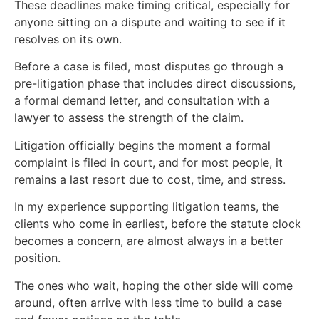
These deadlines make timing critical, especially for
anyone sitting on a dispute and waiting to see if it
resolves on its own.
Before a case is filed, most disputes go through a
pre-litigation phase that includes direct discussions,
a formal demand letter, and consultation with a
lawyer to assess the strength of the claim.
Litigation officially begins the moment a formal
complaint is filed in court, and for most people, it
remains a last resort due to cost, time, and stress.
In my experience supporting litigation teams, the
clients who come in earliest, before the statute clock
becomes a concern, are almost always in a better
position.
The ones who wait, hoping the other side will come
around, often arrive with less time to build a case