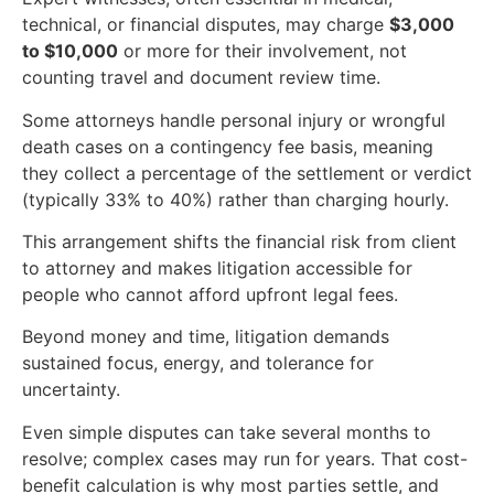
technical, or financial disputes, may charge
$3,000
to $10,000
or more for their involvement, not
counting travel and document review time.
Some attorneys handle personal injury or wrongful
death cases on a contingency fee basis, meaning
they collect a percentage of the settlement or verdict
(typically 33% to 40%) rather than charging hourly.
This arrangement shifts the financial risk from client
to attorney and makes litigation accessible for
people who cannot afford upfront legal fees.
Beyond money and time, litigation demands
sustained focus, energy, and tolerance for
uncertainty.
Even simple disputes can take several months to
resolve; complex cases may run for years. That cost-
benefit calculation is why most parties settle, and