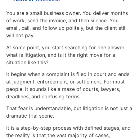
You are a small business owner. You deliver months
of work, send the invoice, and then silence. You
email, call, and follow up politely, but the client still
will not pay.
At some point, you start searching for one answer:
what is litigation, and is it the right move for a
situation like this?
It begins when a complaint is filed in court and ends
at judgment, enforcement, or settlement. For most
people, it sounds like a maze of courts, lawyers,
deadlines, and confusing terms.
That fear is understandable, but litigation is not just a
dramatic trial scene.
It is a step-by-step process with defined stages, and
the reality is that the vast majority of cases,