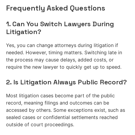
Frequently Asked Questions
1. Can You Switch Lawyers During
Litigation?
Yes, you can change attorneys during litigation if
needed. However, timing matters. Switching late in
the process may cause delays, added costs, or
require the new lawyer to quickly get up to speed.
2. Is Litigation Always Public Record?
Most litigation cases become part of the public
record, meaning filings and outcomes can be
accessed by others. Some exceptions exist, such as
sealed cases or confidential settlements reached
outside of court proceedings.