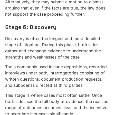
Alternatively, they may submit a motion to dismiss,
arguing that even if the facts are true, the law does
not support the case proceeding further.
Stage 6: Discovery
Discovery is often the longest and most detailed
stage of litigation. During this phase, both sides
gather and exchange evidence to understand the
strengths and weaknesses of the case.
Tools commonly used include depositions, recorded
interviews under oath, interrogatories consisting of
written questions, document production requests,
and subpoenas directed at third parties.
This stage is where cases most often settle. Once
both sides see the full body of evidence, the realistic
range of outcomes becomes clear, and the incentive
to negotiate increases significantly.