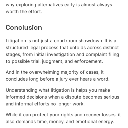
why exploring alternatives early is almost always
worth the effort.
Conclusion
Litigation is not just a courtroom showdown. It is a
structured legal process that unfolds across distinct
stages, from initial investigation and complaint filing
to possible trial, judgment, and enforcement.
And in the overwhelming majority of cases, it
concludes long before a jury ever hears a word.
Understanding what litigation is helps you make
informed decisions when a dispute becomes serious
and informal efforts no longer work.
While it can protect your rights and recover losses, it
also demands time, money, and emotional energy.