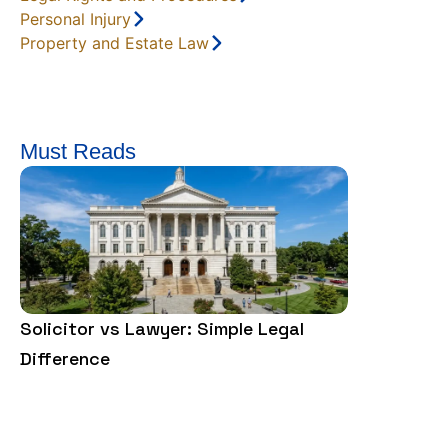
Personal Injury
Property and Estate Law
Must Reads
Solicitor vs Lawyer: Simple Legal
What Is a R
Difference
How Does I