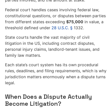
parties involved, and the amount at stake.
Federal court handles cases involving federal law,
constitutional questions, or disputes between parties
from different states exceeding
$75,000
in value, a
threshold defined under
28 U.S.C. §
1332.
State courts handle the vast majority of civil
litigation in the US, including contract disputes,
personal injury claims, landlord-tenant issues, and
family law matters.
Each state’s court system has its own procedural
rules, deadlines, and filing requirements, which is why
jurisdiction matters enormously when a dispute turns
legal.
When Does a Dispute Actually
Become Litigation?