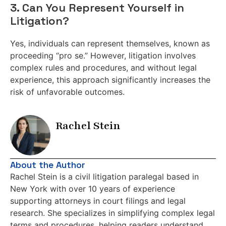
3. Can You Represent Yourself in
Litigation?
Yes, individuals can represent themselves, known as
proceeding “pro se.” However, litigation involves
complex rules and procedures, and without legal
experience, this approach significantly increases the
risk of unfavorable outcomes.
Rachel Stein
About the Author
Rachel Stein is a civil litigation paralegal based in
New York with over 10 years of experience
supporting attorneys in court filings and legal
research. She specializes in simplifying complex legal
terms and procedures, helping readers understand