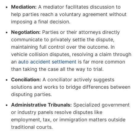
Mediation:
A mediator facilitates discussion to
help parties reach a voluntary agreement without
imposing a final decision.
Negotiation:
Parties or their attorneys directly
communicate to privately settle the dispute,
maintaining full control over the outcome. In
vehicle collision disputes, resolving a claim through
an
auto accident settlement
is far more common
than taking the case all the way to trial.
Conciliation:
A conciliator actively suggests
solutions and works to bridge differences between
disputing parties.
Administrative Tribunals:
Specialized government
or industry panels resolve disputes like
employment, tax, or immigration matters outside
traditional courts.