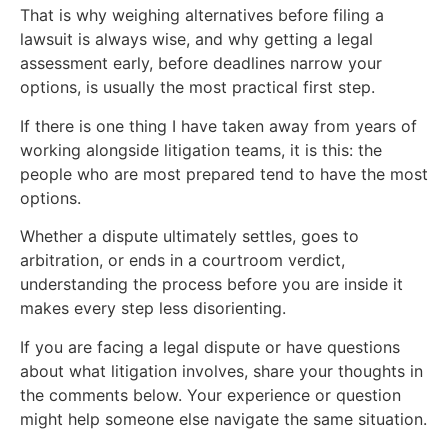
That is why weighing alternatives before filing a
lawsuit is always wise, and why getting a legal
assessment early, before deadlines narrow your
options, is usually the most practical first step.
If there is one thing I have taken away from years of
working alongside litigation teams, it is this: the
people who are most prepared tend to have the most
options.
Whether a dispute ultimately settles, goes to
arbitration, or ends in a courtroom verdict,
understanding the process before you are inside it
makes every step less disorienting.
If you are facing a legal dispute or have questions
about what litigation involves, share your thoughts in
the comments below. Your experience or question
might help someone else navigate the same situation.