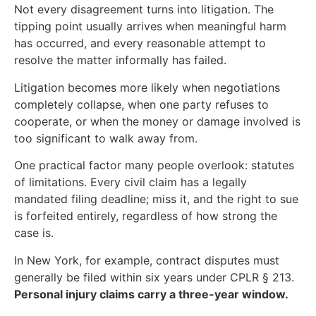
Not every disagreement turns into litigation. The
tipping point usually arrives when meaningful harm
has occurred, and every reasonable attempt to
resolve the matter informally has failed.
Litigation becomes more likely when negotiations
completely collapse, when one party refuses to
cooperate, or when the money or damage involved is
too significant to walk away from.
One practical factor many people overlook: statutes
of limitations. Every civil claim has a legally
mandated filing deadline; miss it, and the right to sue
is forfeited entirely, regardless of how strong the
case is.
In New York, for example, contract disputes must
generally be filed within six years under CPLR § 213.
Personal injury claims carry a three-year window.