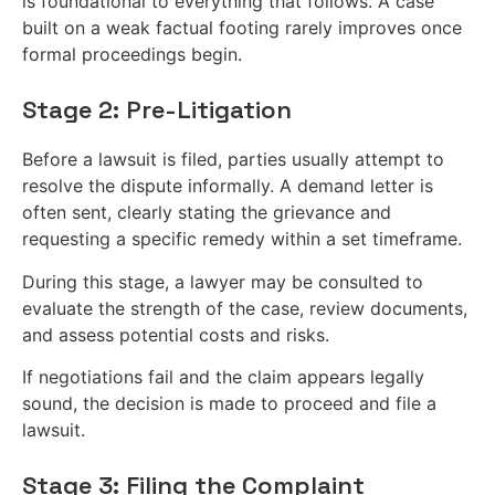
is foundational to everything that follows. A case
built on a weak factual footing rarely improves once
formal proceedings begin.
Stage 2: Pre-Litigation
Before a lawsuit is filed, parties usually attempt to
resolve the dispute informally. A demand letter is
often sent, clearly stating the grievance and
requesting a specific remedy within a set timeframe.
During this stage, a lawyer may be consulted to
evaluate the strength of the case, review documents,
and assess potential costs and risks.
If negotiations fail and the claim appears legally
sound, the decision is made to proceed and file a
lawsuit.
Stage 3: Filing the Complaint