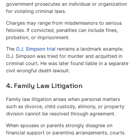
government prosecutes an individual or organization
for violating criminal laws.
Charges may range from misdemeanors to serious
felonies. If convicted, penalties can include fines,
probation, or imprisonment.
The
O.J. Simpson trial
remains a landmark example.
O.J. Simpson was tried for murder and acquitted in
criminal court. He was later found liable in a separate
civil wrongful death lawsuit.
4. Family Law Litigation
Family law litigation arises when personal matters
such as divorce, child custody, alimony, or property
division cannot be resolved through agreement.
When spouses or parents strongly disagree on
financial support or parenting arrangements, courts