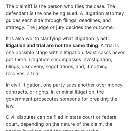
The plaintiff is the person who files the case. The
defendant is the one being sued. A litigation attorney
guides each side through filings, deadlines, and
strategy. The judge or jury decides the outcome.
It is also worth clarifying what litigation is not:
litigation and trial are not the same thing
. A trial is
one possible stage within litigation. Most cases never
get there. Litigation encompasses investigation,
filings, discovery, negotiations, and, if nothing
resolves, a trial.
In civil litigation, one party sues another over money,
contracts, or rights. In criminal litigation, the
government prosecutes someone for breaking the
law.
Civil disputes can be filed in state court or federal
court, depending on the nature of the claim, the