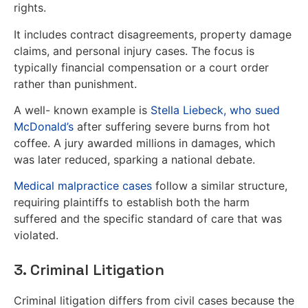
rights.
It includes contract disagreements, property damage
claims, and personal injury cases. The focus is
typically financial compensation or a court order
rather than punishment.
A well- known example is
Stella Liebeck, who sued
McDonald’s
after suffering severe burns from hot
coffee. A jury awarded millions in damages, which
was later reduced, sparking a national debate.
Medical malpractice cases
follow a similar structure,
requiring plaintiffs to establish both the harm
suffered and the specific standard of care that was
violated.
3. Criminal Litigation
Criminal litigation differs from civil cases because the