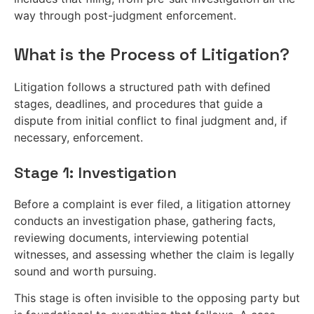
way through post-judgment enforcement.
What is the Process of Litigation?
Litigation follows a structured path with defined
stages, deadlines, and procedures that guide a
dispute from initial conflict to final judgment and, if
necessary, enforcement.
Stage 1: Investigation
Before a complaint is ever filed, a litigation attorney
conducts an investigation phase, gathering facts,
reviewing documents, interviewing potential
witnesses, and assessing whether the claim is legally
sound and worth pursuing.
This stage is often invisible to the opposing party but