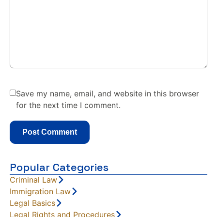
Save my name, email, and website in this browser
for the next time I comment.
Popular Categories
Criminal Law
Immigration Law
Legal Basics
Legal Rights and Procedures