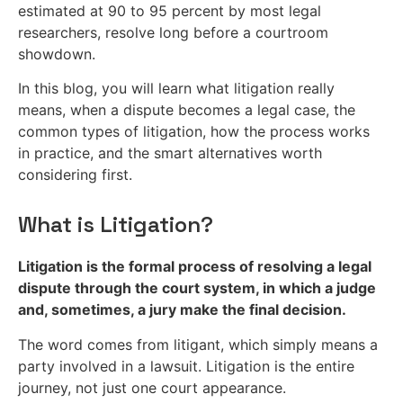
estimated at 90 to 95 percent by most legal
researchers, resolve long before a courtroom
showdown.
In this blog, you will learn what litigation really
means, when a dispute becomes a legal case, the
common types of litigation, how the process works
in practice, and the smart alternatives worth
considering first.
What is Litigation?
Litigation is the formal process of resolving a legal
dispute through the court system, in which a judge
and, sometimes, a jury make the final decision.
The word comes from litigant, which simply means a
party involved in a lawsuit. Litigation is the entire
journey, not just one court appearance.