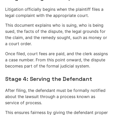
Litigation officially begins when the plaintiff files a
legal complaint with the appropriate court.
This document explains who is suing, who is being
sued, the facts of the dispute, the legal grounds for
the claim, and the remedy sought, such as money or
a court order.
Once filed, court fees are paid, and the clerk assigns
a case number. From this point onward, the dispute
becomes part of the formal judicial system.
Stage 4: Serving the Defendant
After filing, the defendant must be formally notified
about the lawsuit through a process known as
service of process.
This ensures fairness by giving the defendant proper