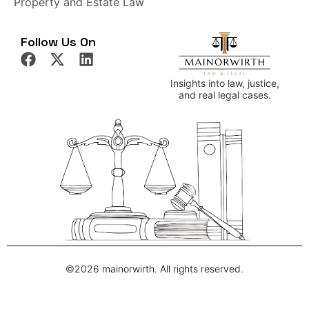
Property and Estate Law
Follow Us On
Insights into law, justice,
and real legal cases.
©2026 mainorwirth. All rights reserved.