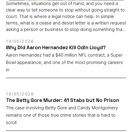
Sometimes, situations get out of hand, and you need a
clear way to tell someone to stop without going straight to
court. That is where a legal notice can help. In simple
terms, what is a cease and desist letter is a written request
asking a person or business to stop doing something that
is causing harm, loss, or trouble. As a legal rights attorney,
19/05/2026
I work with clients who often come in assuming their only
Why Did Aaron Hernandez Kill Odin Lloyd?
option is court. In most cases, a well-drafted cease and
Aaron Hernandez had a $40 million NFL contract, a Super
desist letter is the right first step. It sets a clear boundary,
creates a written record, and gives the other side a chance
Bowl appearance, and one of the most promising careers
to correct their behavior before a lawsuit becomes
in
necessary. Most disputes never need to go further than
this. In this blog, you will learn what this letter means, why
people send it, when it can be used, what to include, what
to avoid, and how to draft one in a clear and proper way.
19/05/2026
The Betty Gore Murder: 41 Stabs but No Prison
What is a Cease and Desist Letter? A cease and desist
letter is a formal written notice that asks someone to stop
The case involving Betty Gore and Candy Montgomery
a specific action. It is often used when a person or
remains one of those true crime stories that is hard to
business believes their rights are being affected. The
scroll
letter clearly explains the issue and demands that the