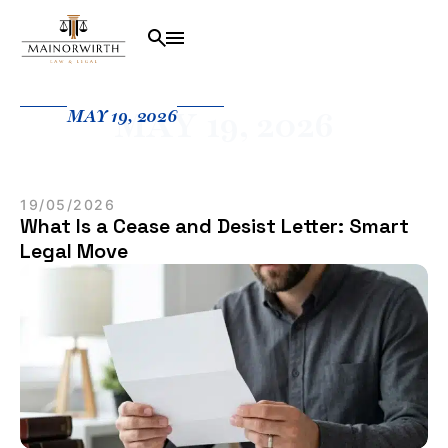
MAY 19, 2026
MAY 19, 2026
19/05/2026
What Is a Cease and Desist Letter: Smart
Legal Move