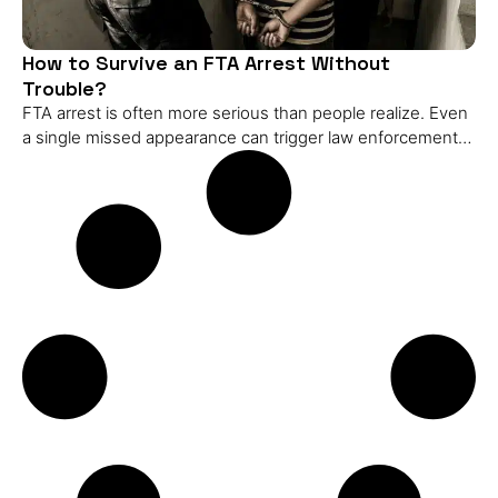
How to Survive an FTA Arrest Without
Trouble?
FTA arrest is often more serious than people realize. Even
a single missed appearance can trigger law enforcement
action, and the consequences can escalate quickly if it’s
not addressed. Understanding how an FTA arrest works
and what steps to take immediately can make a big
difference in managing the situation. In this blog, I’ll explain
what an FTA arrest is, how it differs from related legal
issues like warrants or charges, and what happens during
the arrest process. You’ll also learn practical actions to take
after an arrest, the potential consequences, and strategies
to resolve the matter efficiently. By the end, you’ll have a
clear roadmap for responding effectively if this happens to
you or someone you know. What is an FTA Arrest? An FTA
(Failure to Appear) arrest happens when law enforcement
detains someone for failing to appear in court as ordered.
Unlike an FTA charge, which is just a record of a missed