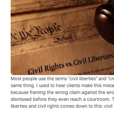
Most people use the terms “civil liberties” and “civ
same thing. I used to hear clients make this mista
because framing the wrong claim against the wro
dismissed before they even reach a courtroom. T
liberties and civil rights comes down to this: civil
freedoms from government interference. While civ