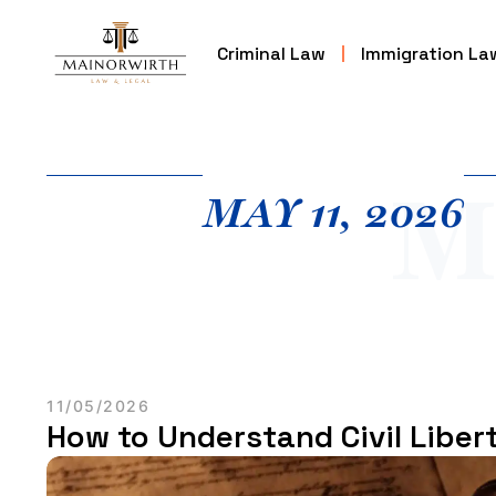
Criminal Law
Immigration La
M
MAY 11, 2026
11/05/2026
How to Understand Civil Libert