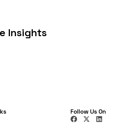
e parties, not just the
who can be sued, which law
medies are available. In this blog,
e Insights
k through real examples, and
 most people encounter, including
ivacy. If you have ever wondered
re to start. What Are Civil
reedoms that governments cannot
 them as a fence around your
icians. They are natural rights
 United States, they are primarily
nth Amendment extending those
ow the First Amendment is
nks
Follow Us On
 but “Congress shall make no law”
pply to non-citizens depends on
tection extend broadly under the