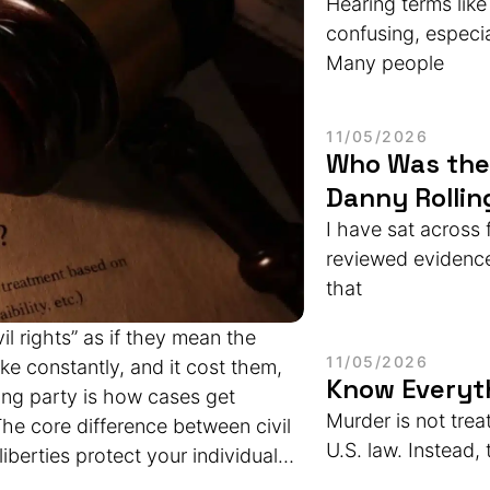
Hearing terms like
confusing, especi
Many people
11/05/2026
Who Was the 
Danny Rollin
I have sat across
reviewed evidence 
that
il rights” as if they mean the
11/05/2026
ke constantly, and it cost them,
Know Everyt
ng party is how cases get
Murder is not trea
he core difference between civil
U.S. law. Instead, 
 liberties protect your individual
il rights protect you from