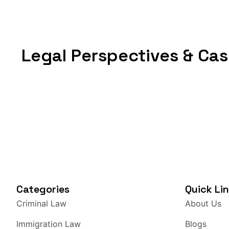
discrimination, they can also be violated by privat
government. That single distinction determines 
applies, which court has jurisdiction, and what re
Legal Perspectives & Cas
I break down what each term actually means, wal
explain why the distinction matters in situations
workplace conflicts, police stops, and digital pr
which concept protects you and when, this is whe
Liberties? Civil liberties are the fundamental f
deprive people of without due process. Think of
personal autonomy. These are not granted by polit
every person holds simply by being human. In the
codified in the Bill of Rights, with the Fourtee
protections against state governments. Notice h
Categories
Quick Li
written, not “you have the right to speak freely,”
Criminal Law
About Us
restricting speech. Whether these protections a
the right in question. Due process and equal pro
Immigration Law
Blogs