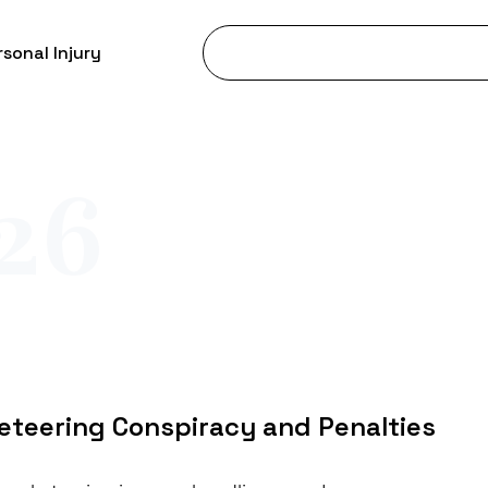
sonal Injury
26
eteering Conspiracy and Penalties