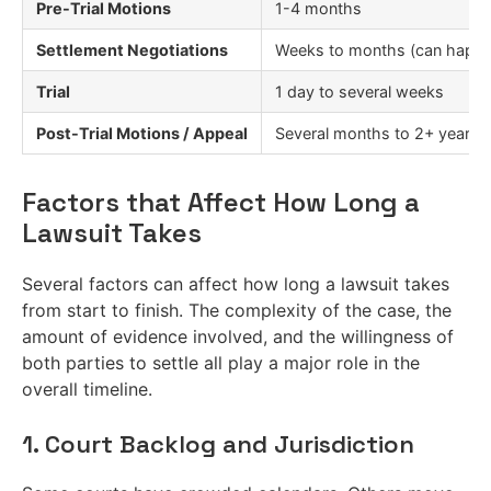
Pre-Trial Motions
1-4 months
Settlement Negotiations
Weeks to months (can happen
Trial
1 day to several weeks
Post-Trial Motions / Appeal
Several months to 2+ years
Factors that Affect How Long a
Lawsuit Takes
Several factors can affect how long a lawsuit takes
from start to finish. The complexity of the case, the
amount of evidence involved, and the willingness of
both parties to settle all play a major role in the
overall timeline.
1. Court Backlog and Jurisdiction