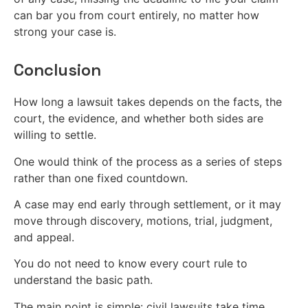
can bar you from court entirely, no matter how
strong your case is.
Conclusion
How long a lawsuit takes depends on the facts, the
court, the evidence, and whether both sides are
willing to settle.
One would think of the process as a series of steps
rather than one fixed countdown.
A case may end early through settlement, or it may
move through discovery, motions, trial, judgment,
and appeal.
You do not need to know every court rule to
understand the basic path.
The main point is simple: civil lawsuits take time