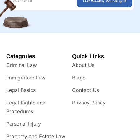
Get Weekly Roundup
Categories
Quick Links
Criminal Law
About Us
Immigration Law
Blogs
Legal Basics
Contact Us
Legal Rights and
Privacy Policy
Procedures
Personal Injury
Property and Estate Law