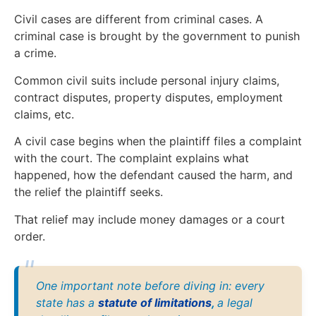
Civil cases are different from criminal cases. A
criminal case is brought by the government to punish
a crime.
Common civil suits include personal injury claims,
contract disputes, property disputes, employment
claims, etc.
A civil case begins when the plaintiff files a complaint
with the court. The complaint explains what
happened, how the defendant caused the harm, and
the relief the plaintiff seeks.
That relief may include money damages or a court
order.
One important note before diving in: every
state has a
statute of limitations
,
a legal