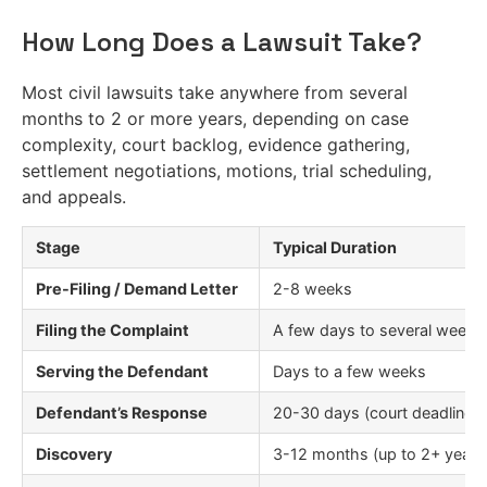
How Long Does a Lawsuit Take?
Most civil lawsuits take anywhere from several
months to 2 or more years, depending on case
complexity, court backlog, evidence gathering,
settlement negotiations, motions, trial scheduling,
and appeals.
Stage
Typical Duration
Pre-Filing / Demand Letter
2-8 weeks
Filing the Complaint
A few days to several weeks
Serving the Defendant
Days to a few weeks
Defendant’s Response
20-30 days (court deadline)
Discovery
3-12 months (up to 2+ years