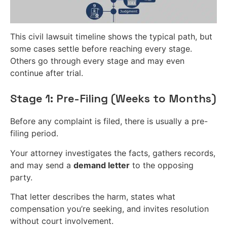
This civil lawsuit timeline shows the typical path, but
some cases settle before reaching every stage.
Others go through every stage and may even
continue after trial.
Stage 1: Pre-Filing (Weeks to Months)
Before any complaint is filed, there is usually a pre-
filing period.
Your attorney investigates the facts, gathers records,
and may send a
demand letter
to the opposing
party.
That letter describes the harm, states what
compensation you’re seeking, and invites resolution
without court involvement.