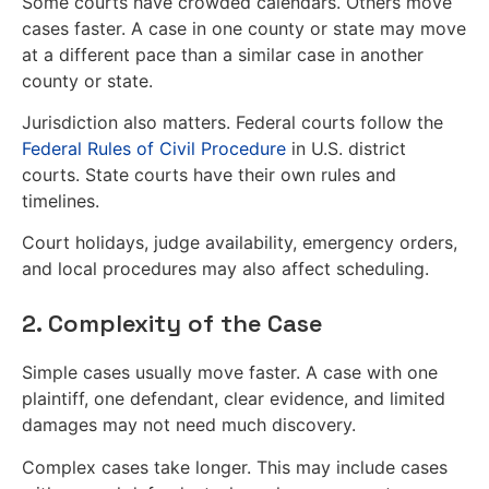
Some courts have crowded calendars. Others move
cases faster. A case in one county or state may move
at a different pace than a similar case in another
county or state.
Jurisdiction also matters. Federal courts follow the
Federal Rules of Civil Procedure
in U.S. district
courts. State courts have their own rules and
timelines.
Court holidays, judge availability, emergency orders,
and local procedures may also affect scheduling.
2. Complexity of the Case
Simple cases usually move faster. A case with one
plaintiff, one defendant, clear evidence, and limited
damages may not need much discovery.
Complex cases take longer. This may include cases