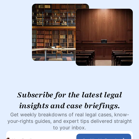
Subscribe for the latest legal
insights and case briefings.
Get weekly breakdowns of real legal cases, know-
your-rights guides, and expert tips delivered straight
to your inbox.