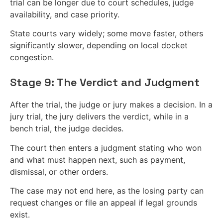
trial can be longer due to court schedules, judge
availability, and case priority.
State courts vary widely; some move faster, others
significantly slower, depending on local docket
congestion.
Stage 9: The Verdict and Judgment
After the trial, the judge or jury makes a decision. In a
jury trial, the jury delivers the verdict, while in a
bench trial, the judge decides.
The court then enters a judgment stating who won
and what must happen next, such as payment,
dismissal, or other orders.
The case may not end here, as the losing party can
request changes or file an appeal if legal grounds
exist.