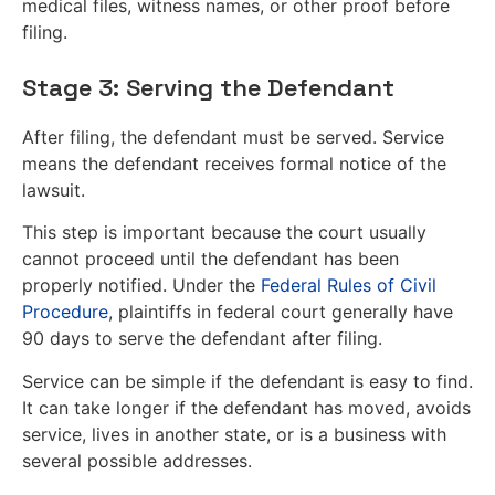
medical files, witness names, or other proof before
filing.
Stage 3: Serving the Defendant
After filing, the defendant must be served. Service
means the defendant receives formal notice of the
lawsuit.
This step is important because the court usually
cannot proceed until the defendant has been
properly notified. Under the
Federal Rules of Civil
Procedure
, plaintiffs in federal court generally have
90 days to serve the defendant after filing.
Service can be simple if the defendant is easy to find.
It can take longer if the defendant has moved, avoids
service, lives in another state, or is a business with
several possible addresses.