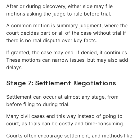
After or during discovery, either side may file
motions asking the judge to rule before trial.
A common motion is summary judgment, where the
court decides part or all of the case without trial if
there is no real dispute over key facts.
If granted, the case may end. If denied, it continues.
These motions can narrow issues, but may also add
delays.
Stage 7: Settlement Negotiations
Settlement can occur at almost any stage, from
before filing to during trial.
Many civil cases end this way instead of going to
court, as trials can be costly and time-consuming.
Courts often encourage settlement, and methods like