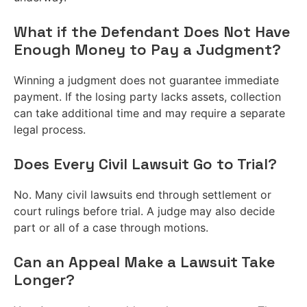
What if the Defendant Does Not Have
Enough Money to Pay a Judgment?
Winning a judgment does not guarantee immediate
payment. If the losing party lacks assets, collection
can take additional time and may require a separate
legal process.
Does Every Civil Lawsuit Go to Trial?
No. Many civil lawsuits end through settlement or
court rulings before trial. A judge may also decide
part or all of a case through motions.
Can an Appeal Make a Lawsuit Take
Longer?