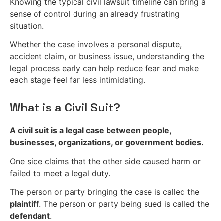
Knowing the typical civil lawsuit timeline can bring a
sense of control during an already frustrating
situation.
Whether the case involves a personal dispute,
accident claim, or business issue, understanding the
legal process early can help reduce fear and make
each stage feel far less intimidating.
What is a Civil Suit?
A civil suit is a legal case between people,
businesses, organizations, or government bodies.
One side claims that the other side caused harm or
failed to meet a legal duty.
The person or party bringing the case is called the
plaintiff
. The person or party being sued is called the
defendant
.