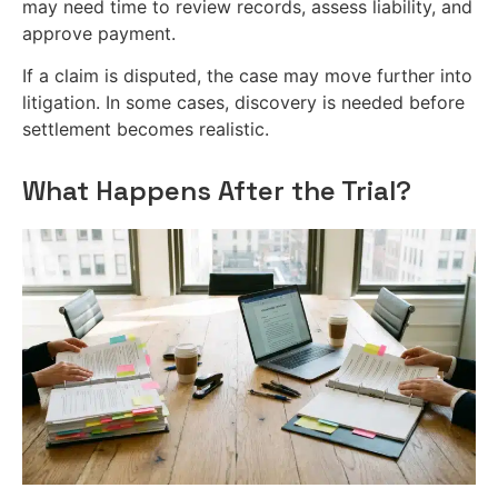
may need time to review records, assess liability, and
approve payment.
If a claim is disputed, the case may move further into
litigation. In some cases, discovery is needed before
settlement becomes realistic.
What Happens After the Trial?