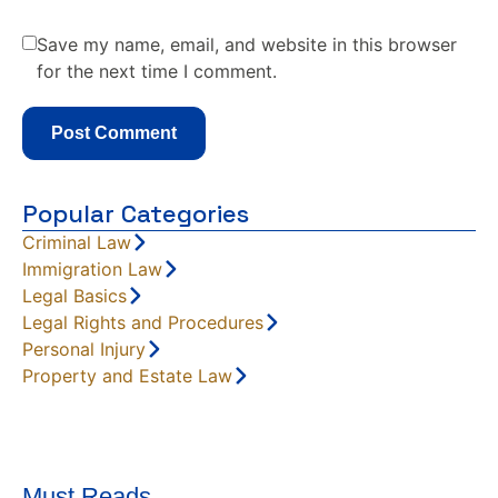
Save my name, email, and website in this browser
for the next time I comment.
Popular Categories
Criminal Law
Immigration Law
Legal Basics
Legal Rights and Procedures
Personal Injury
Property and Estate Law
Must Reads