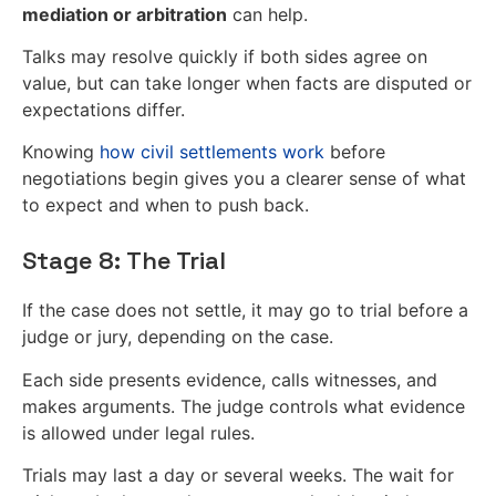
mediation or arbitration
can help.
Talks may resolve quickly if both sides agree on
value, but can take longer when facts are disputed or
expectations differ.
Knowing
how civil settlements work
before
negotiations begin gives you a clearer sense of what
to expect and when to push back.
Stage 8: The Trial
If the case does not settle, it may go to trial before a
judge or jury, depending on the case.
Each side presents evidence, calls witnesses, and
makes arguments. The judge controls what evidence
is allowed under legal rules.
Trials may last a day or several weeks. The wait for