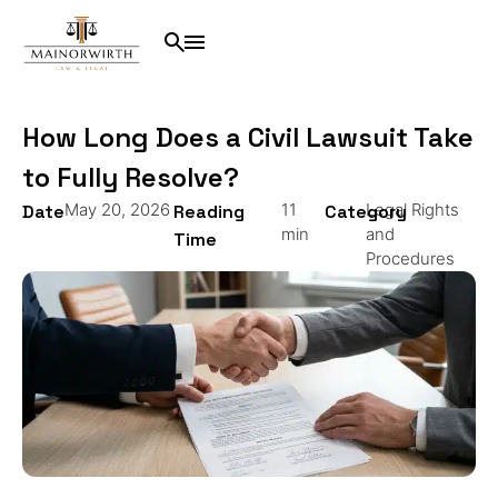
How Long Does a Civil Lawsuit Take
to Fully Resolve?
May 20, 2026
11
Legal Rights
Date
Reading
Category
min
and
Time
Procedures