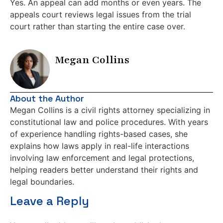
Yes. An appeal can add months or even years. The
appeals court reviews legal issues from the trial
court rather than starting the entire case over.
Megan Collins
About the Author
Megan Collins is a civil rights attorney specializing in
constitutional law and police procedures. With years
of experience handling rights-based cases, she
explains how laws apply in real-life interactions
involving law enforcement and legal protections,
helping readers better understand their rights and
legal boundaries.
Leave a Reply