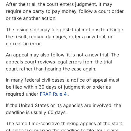
After the trial, the court enters judgment. It may
require one party to pay money, follow a court order,
or take another action.
The losing side may file post-trial motions to change
the result, reduce damages, order a new trial, or
correct an error.
An appeal may also follow, it is not a new trial. The
appeals court reviews legal errors from the trial
court rather than hearing the case again.
In many federal civil cases, a notice of appeal must
be filed within 30 days of judgment or order as
required under
FRAP Rule 4
.
If the United States or its agencies are involved, the
deadline is usually 60 days.
The same time-sensitive thinking applies at the start
of any case; missing the deadline to file your claim