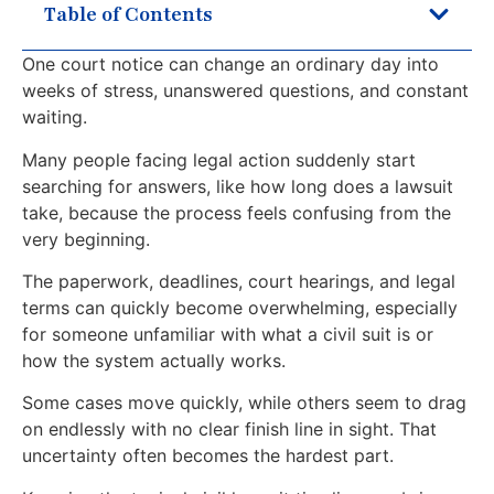
Table of Contents
One court notice can change an ordinary day into
weeks of stress, unanswered questions, and constant
waiting.
Many people facing legal action suddenly start
searching for answers, like how long does a lawsuit
take, because the process feels confusing from the
very beginning.
The paperwork, deadlines, court hearings, and legal
terms can quickly become overwhelming, especially
for someone unfamiliar with what a civil suit is or
how the system actually works.
Some cases move quickly, while others seem to drag
on endlessly with no clear finish line in sight. That
uncertainty often becomes the hardest part.