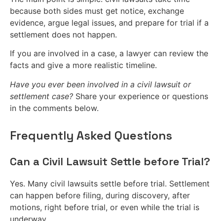
because both sides must get notice, exchange
evidence, argue legal issues, and prepare for trial if a
settlement does not happen.
If you are involved in a case, a lawyer can review the
facts and give a more realistic timeline.
Have you ever been involved in a civil lawsuit or
settlement case?
Share your experience or questions
in the comments below.
Frequently Asked Questions
Can a Civil Lawsuit Settle before Trial?
Yes. Many civil lawsuits settle before trial. Settlement
can happen before filing, during discovery, after
motions, right before trial, or even while the trial is
underway.