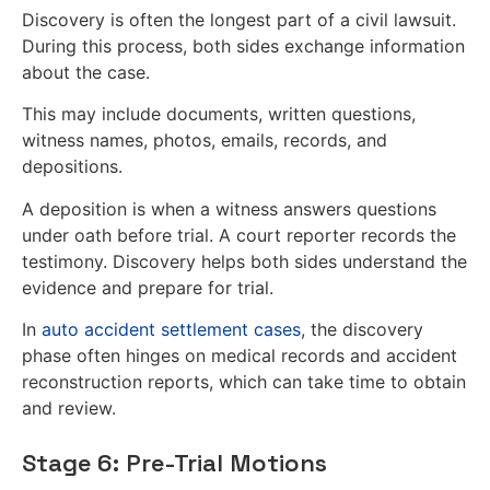
Discovery is often the longest part of a civil lawsuit.
During this process, both sides exchange information
about the case.
This may include documents, written questions,
witness names, photos, emails, records, and
depositions.
A deposition is when a witness answers questions
under oath before trial. A court reporter records the
testimony. Discovery helps both sides understand the
evidence and prepare for trial.
In
auto accident settlement cases
, the discovery
phase often hinges on medical records and accident
reconstruction reports, which can take time to obtain
and review.
Stage 6: Pre-Trial Motions