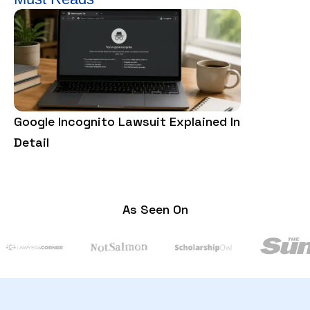
Google Incognito Lawsuit Explained In
What Is a 
Detail
Everything
As Seen On