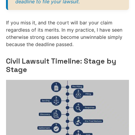
deadline to file your lawsuit.
If you miss it, and the court will bar your claim
regardless of its merits. In my practice, I have seen
otherwise strong cases become unwinnable simply
because the deadline passed.
Civil Lawsuit Timeline: Stage by
Stage