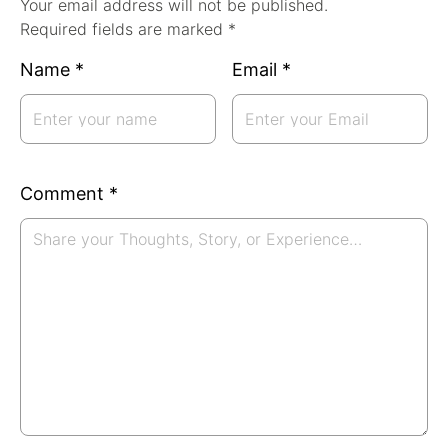
Your email address will not be published.
Required fields are marked *
Name
*
Email
*
Comment
*