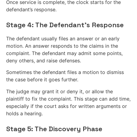
Once service is complete, the clock starts for the
defendant’s response.
Stage 4: The Defendant’s Response
The defendant usually files an answer or an early
motion. An answer responds to the claims in the
complaint. The defendant may admit some points,
deny others, and raise defenses.
Sometimes the defendant files a motion to dismiss
the case before it goes further.
The judge may grant it or deny it, or allow the
plaintiff to fix the complaint. This stage can add time,
especially if the court asks for written arguments or
holds a hearing.
Stage 5: The Discovery Phase