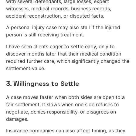
with several defendants, large losses, expert
witnesses, medical records, business records,
accident reconstruction, or disputed facts.
A personal injury case may also stall if the injured
person is still receiving treatment.
I have seen clients eager to settle early, only to
discover months later that their medical condition
required further care, which significantly changed the
settlement value.
3. Willingness to Settle
A case moves faster when both sides are open to a
fair settlement. It slows when one side refuses to
negotiate, denies responsibility, or disagrees on
damages.
Insurance companies can also affect timing, as they