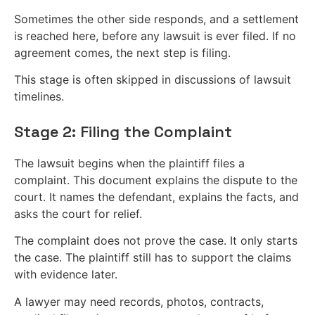
Sometimes the other side responds, and a settlement
is reached here, before any lawsuit is ever filed. If no
agreement comes, the next step is filing.
This stage is often skipped in discussions of lawsuit
timelines.
Stage 2: Filing the Complaint
The lawsuit begins when the plaintiff files a
complaint. This document explains the dispute to the
court. It names the defendant, explains the facts, and
asks the court for relief.
The complaint does not prove the case. It only starts
the case. The plaintiff still has to support the claims
with evidence later.
A lawyer may need records, photos, contracts,