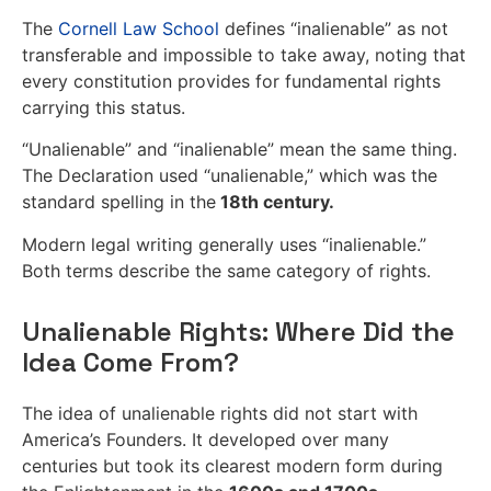
The
Cornell Law School
defines “inalienable” as not
transferable and impossible to take away, noting that
every constitution provides for fundamental rights
carrying this status.
“Unalienable” and “inalienable” mean the same thing.
The Declaration used “unalienable,” which was the
standard spelling in the
18th century.
Modern legal writing generally uses “inalienable.”
Both terms describe the same category of rights.
Unalienable Rights: Where Did the
Idea Come From?
The idea of unalienable rights did not start with
America’s Founders. It developed over many
centuries but took its clearest modern form during