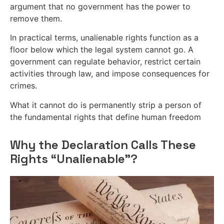
argument that no government has the power to
remove them.
In practical terms, unalienable rights function as a
floor below which the legal system cannot go. A
government can regulate behavior, restrict certain
activities through law, and impose consequences for
crimes.
What it cannot do is permanently strip a person of
the fundamental rights that define human freedom
Why the Declaration Calls These
Rights “Unalienable”?