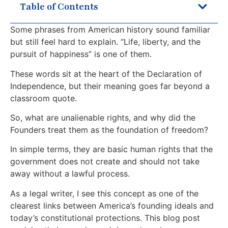
Table of Contents
Some phrases from American history sound familiar
but still feel hard to explain. “Life, liberty, and the
pursuit of happiness” is one of them.
These words sit at the heart of the Declaration of
Independence, but their meaning goes far beyond a
classroom quote.
So, what are unalienable rights, and why did the
Founders treat them as the foundation of freedom?
In simple terms, they are basic human rights that the
government does not create and should not take
away without a lawful process.
As a legal writer, I see this concept as one of the
clearest links between America’s founding ideals and
today’s constitutional protections. This blog post