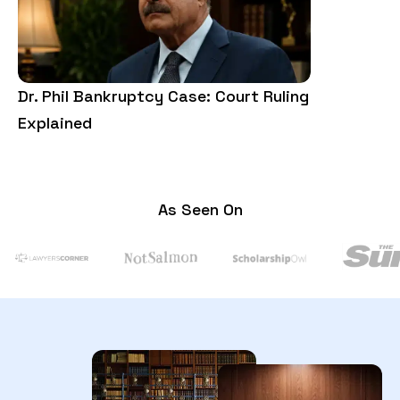
Dr. Phil Bankruptcy Case: Court Ruling
3rd Amendm
Explained
Examples, 
As Seen On