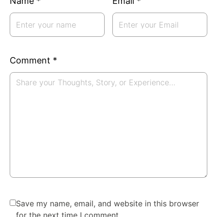
Name
*
Email
*
Comment
*
Save my name, email, and website in this browser
for the next time I comment.