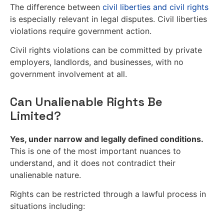
The difference between
civil liberties and civil rights
is especially relevant in legal disputes. Civil liberties
violations require government action.
Civil rights violations can be committed by private
employers, landlords, and businesses, with no
government involvement at all.
Can Unalienable Rights Be
Limited?
Yes, under narrow and legally defined conditions.
This is one of the most important nuances to
understand, and it does not contradict their
unalienable nature.
Rights can be restricted through a lawful process in
situations including: