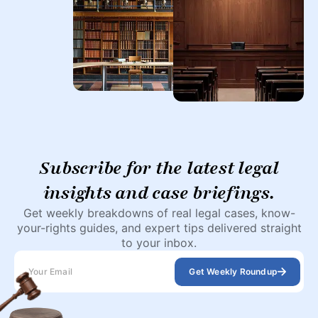
Subscribe for the latest legal
insights and case briefings.
Get weekly breakdowns of real legal cases, know-
your-rights guides, and expert tips delivered straight
to your inbox.
Get Weekly Roundup