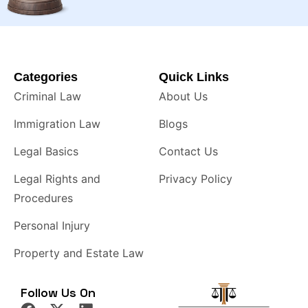
Categories
Quick Links
Criminal Law
About Us
Immigration Law
Blogs
Legal Basics
Contact Us
Legal Rights and
Privacy Policy
Procedures
Personal Injury
Property and Estate Law
Follow Us On