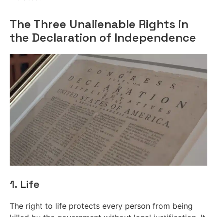
The Three Unalienable Rights in
the Declaration of Independence
1. Life
The right to life protects every person from being