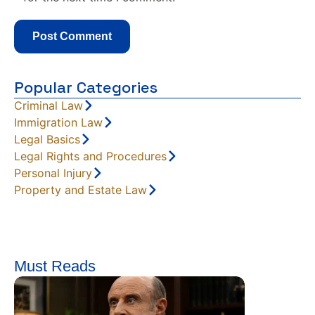
Popular Categories
Criminal Law
Immigration Law
Legal Basics
Legal Rights and Procedures
Personal Injury
Property and Estate Law
Must Reads