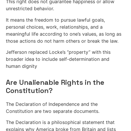
This right does not guarantee happiness or allow
unrestricted behavior.
It means the freedom to pursue lawful goals,
personal choices, work, relationships, and a
meaningful life according to one’s values, as long as
those actions do not harm others or break the law.
Jefferson replaced Locke’s “property” with this
broader idea to include self-determination and
human dignity
Are Unalienable Rights in the
Constitution?
The Declaration of Independence and the
Constitution are two separate documents.
The Declaration is a philosophical statement that
explains why America broke from Britain and lists