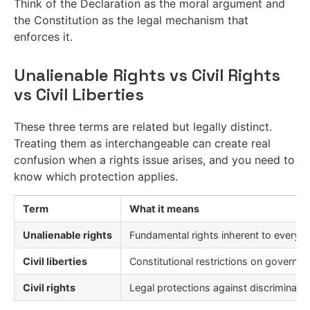
Think of the Declaration as the moral argument and
the Constitution as the legal mechanism that
enforces it.
Unalienable Rights vs Civil Rights
vs Civil Liberties
These three terms are related but legally distinct.
Treating them as interchangeable can create real
confusion when a rights issue arises, and you need to
know which protection applies.
Term
What it means
Unalienable rights
Fundamental rights inherent to every 
Civil liberties
Constitutional restrictions on governm
Civil rights
Legal protections against discriminati