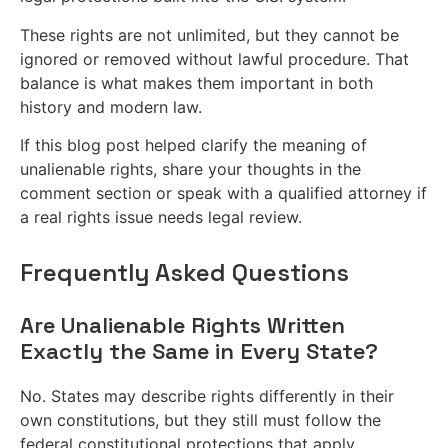
These rights are not unlimited, but they cannot be
ignored or removed without lawful procedure. That
balance is what makes them important in both
history and modern law.
If this blog post helped clarify the meaning of
unalienable rights, share your thoughts in the
comment section or speak with a qualified attorney if
a real rights issue needs legal review.
Frequently Asked Questions
Are Unalienable Rights Written
Exactly the Same in Every State?
No. States may describe rights differently in their
own constitutions, but they still must follow the
federal constitutional protections that apply