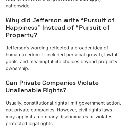
nationwide.
Why did Jefferson write “Pursuit of
Happiness” Instead of “Pursuit of
Property?
Jefferson’s wording reflected a broader idea of
human freedom. It included personal growth, lawful
goals, and meaningful life choices beyond property
ownership.
Can Private Companies Violate
Unalienable Rights?
Usually, constitutional rights limit government action,
not private companies. However, civil rights laws
may apply if a company discriminates or violates
protected legal rights.