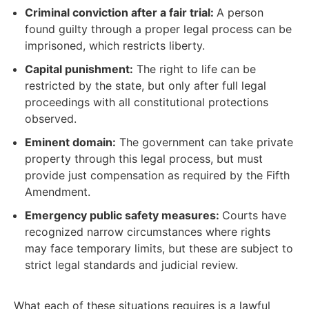
Criminal conviction after a fair trial:
A person
found guilty through a proper legal process can be
imprisoned, which restricts liberty.
Capital punishment:
The right to life can be
restricted by the state, but only after full legal
proceedings with all constitutional protections
observed.
Eminent domain:
The government can take private
property through this legal process, but must
provide just compensation as required by the Fifth
Amendment.
Emergency public safety measures:
Courts have
recognized narrow circumstances where rights
may face temporary limits, but these are subject to
strict legal standards and judicial review.
What each of these situations requires is a lawful