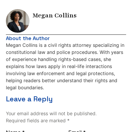
Megan Collins
About the Author
Megan Collins is a civil rights attorney specializing in
constitutional law and police procedures. With years
of experience handling rights-based cases, she
explains how laws apply in real-life interactions
involving law enforcement and legal protections,
helping readers better understand their rights and
legal boundaries.
Leave a Reply
Your email address will not be published.
Required fields are marked *