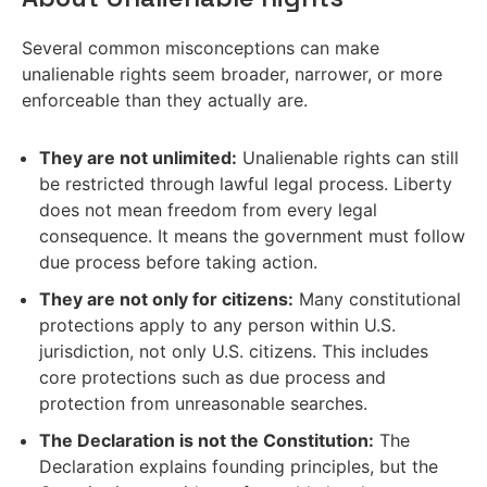
Several common misconceptions can make
unalienable rights seem broader, narrower, or more
enforceable than they actually are.
They are not unlimited:
Unalienable rights can still
be restricted through lawful legal process. Liberty
does not mean freedom from every legal
consequence. It means the government must follow
due process before taking action.
They are not only for citizens:
Many constitutional
protections apply to any person within U.S.
jurisdiction, not only U.S. citizens. This includes
core protections such as due process and
protection from unreasonable searches.
The Declaration is not the Constitution:
The
Declaration explains founding principles, but the