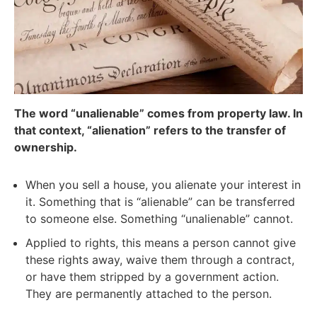
The word “unalienable” comes from property law. In
that context, “alienation” refers to the transfer of
ownership.
When you sell a house, you alienate your interest in
it. Something that is “alienable” can be transferred
to someone else. Something “unalienable” cannot.
Applied to rights, this means a person cannot give
these rights away, waive them through a contract,
or have them stripped by a government action.
They are permanently attached to the person.