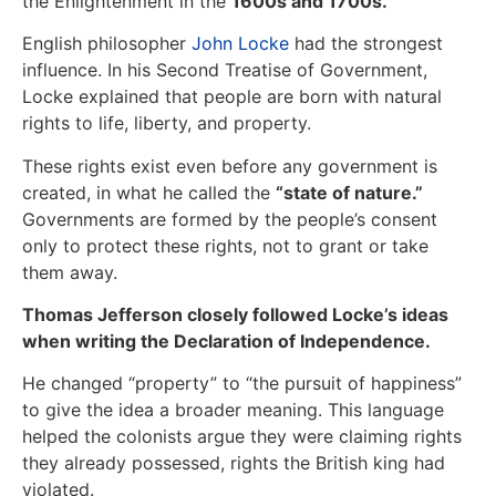
the Enlightenment in the
1600s and 1700s.
English philosopher
John Locke
had the strongest
influence. In his Second Treatise of Government,
Locke explained that people are born with natural
rights to life, liberty, and property.
These rights exist even before any government is
created, in what he called the
“state of nature.”
Governments are formed by the people’s consent
only to protect these rights, not to grant or take
them away.
Thomas Jefferson closely followed Locke’s ideas
when writing the Declaration of Independence.
He changed “property” to “the pursuit of happiness”
to give the idea a broader meaning. This language
helped the colonists argue they were claiming rights
they already possessed, rights the British king had
violated.