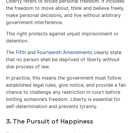
Liberty refers to broad personal freedom. It includes
the freedom to move about, think and believe freely,
make personal decisions, and live without arbitrary
government interference.
This right protects against unjust imprisonment or
detention.
The
Fifth
and
Fourteenth Amendments
clearly state
that no person shall be deprived of liberty without
due process of law.
In practice, this means the government must follow
established legal rules, give notice, and provide a fair
chance to challenge any restriction in court before
limiting someone’s freedom. Liberty is essential for
self-determination and prevents tyranny.
3. The Pursuit of Happiness