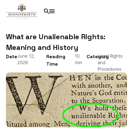
What are Unalienable Rights:
Meaning and History
June 12,
10
Legal Rights
Date
Reading
Category
2026
min
and
Time
Procedures