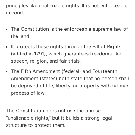
principles like unalienable rights. It is not enforceable
in court.
The Constitution is the enforceable supreme law of
the land.
It protects these rights through the Bill of Rights
(added in 1791), which guarantees freedoms like
speech, religion, and fair trials.
The Fifth Amendment (federal) and Fourteenth
Amendment (states) both state that no person shall
be deprived of life, liberty, or property without due
process of law.
The Constitution does not use the phrase
“unalienable rights,” but it builds a strong legal
structure to protect them.