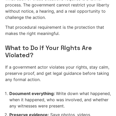
process. The government cannot restrict your liberty
without notice, a hearing, and a real opportunity to
challenge the action.
That procedural requirement is the protection that
makes the right meaningful.
What to Do if Your Rights Are
Violated?
If a government actor violates your rights, stay calm,
preserve proof, and get legal guidance before taking
any formal action.
Document everything:
Write down what happened,
when it happened, who was involved, and whether
any witnesses were present.
Preserve evidence:
Save photos, videos,