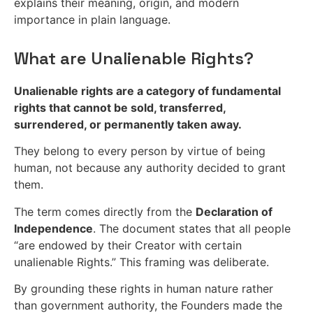
explains their meaning, origin, and modern
importance in plain language.
What are Unalienable Rights?
Unalienable rights are a category of fundamental
rights that cannot be sold, transferred,
surrendered, or permanently taken away.
They belong to every person by virtue of being
human, not because any authority decided to grant
them.
The term comes directly from the
Declaration of
Independence
. The document states that all people
“are endowed by their Creator with certain
unalienable Rights.” This framing was deliberate.
By grounding these rights in human nature rather
than government authority, the Founders made the