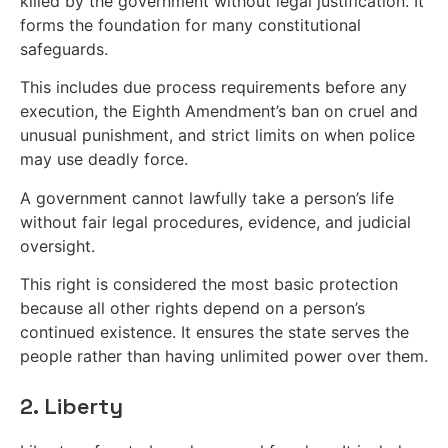
killed by the government without legal justification. It
forms the foundation for many constitutional
safeguards.
This includes due process requirements before any
execution, the Eighth Amendment’s ban on cruel and
unusual punishment, and strict limits on when police
may use deadly force.
A government cannot lawfully take a person’s life
without fair legal procedures, evidence, and judicial
oversight.
This right is considered the most basic protection
because all other rights depend on a person’s
continued existence. It ensures the state serves the
people rather than having unlimited power over them.
2. Liberty