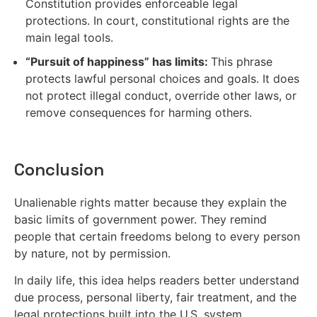
Constitution provides enforceable legal
protections. In court, constitutional rights are the
main legal tools.
“Pursuit of happiness” has limits:
This phrase
protects lawful personal choices and goals. It does
not protect illegal conduct, override other laws, or
remove consequences for harming others.
Conclusion
Unalienable rights matter because they explain the
basic limits of government power. They remind
people that certain freedoms belong to every person
by nature, not by permission.
In daily life, this idea helps readers better understand
due process, personal liberty, fair treatment, and the
legal protections built into the U.S. system.