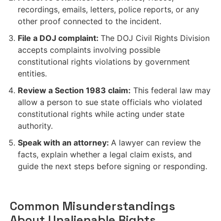
recordings, emails, letters, police reports, or any
other proof connected to the incident.
File a DOJ complaint:
The DOJ Civil Rights Division
accepts complaints involving possible
constitutional rights violations by government
entities.
Review a Section 1983 claim:
This federal law may
allow a person to sue state officials who violated
constitutional rights while acting under state
authority.
Speak with an attorney:
A lawyer can review the
facts, explain whether a legal claim exists, and
guide the next steps before signing or responding.
Common Misunderstandings
About Unalienable Rights