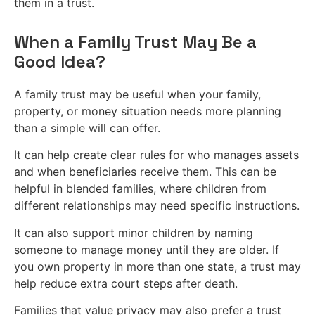
them in a trust.
When a Family Trust May Be a
Good Idea?
A family trust may be useful when your family,
property, or money situation needs more planning
than a simple will can offer.
It can help create clear rules for who manages assets
and when beneficiaries receive them. This can be
helpful in blended families, where children from
different relationships may need specific instructions.
It can also support minor children by naming
someone to manage money until they are older. If
you own property in more than one state, a trust may
help reduce extra court steps after death.
Families that value privacy may also prefer a trust