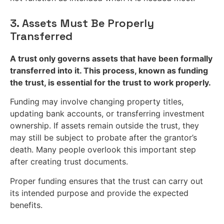
3. Assets Must Be Properly
Transferred
A trust only governs assets that have been formally
transferred into it. This process, known as funding
the trust, is essential for the trust to work properly.
Funding may involve changing property titles,
updating bank accounts, or transferring investment
ownership. If assets remain outside the trust, they
may still be subject to probate after the grantor’s
death. Many people overlook this important step
after creating trust documents.
Proper funding ensures that the trust can carry out
its intended purpose and provide the expected
benefits.