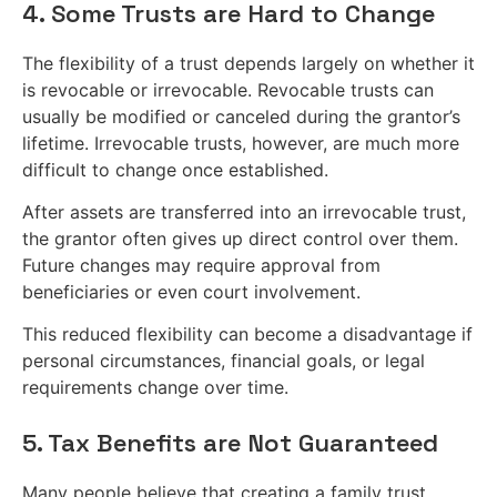
4. Some Trusts are Hard to Change
The flexibility of a trust depends largely on whether it
is revocable or irrevocable. Revocable trusts can
usually be modified or canceled during the grantor’s
lifetime. Irrevocable trusts, however, are much more
difficult to change once established.
After assets are transferred into an irrevocable trust,
the grantor often gives up direct control over them.
Future changes may require approval from
beneficiaries or even court involvement.
This reduced flexibility can become a disadvantage if
personal circumstances, financial goals, or legal
requirements change over time.
5. Tax Benefits are Not Guaranteed
Many people believe that creating a family trust