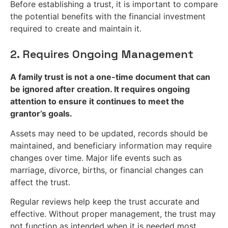
Before establishing a trust, it is important to compare
the potential benefits with the financial investment
required to create and maintain it.
2. Requires Ongoing Management
A family trust is not a one-time document that can
be ignored after creation. It requires ongoing
attention to ensure it continues to meet the
grantor’s goals.
Assets may need to be updated, records should be
maintained, and beneficiary information may require
changes over time. Major life events such as
marriage, divorce, births, or financial changes can
affect the trust.
Regular reviews help keep the trust accurate and
effective. Without proper management, the trust may
not function as intended when it is needed most.