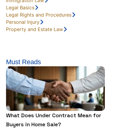
Immigration Law
Legal Basics
Legal Rights and Procedures
Personal Injury
Property and Estate Law
Must Reads
What Does Under Contract Mean for
Homeowner 
Buyers in Home Sale?
HOA: What 