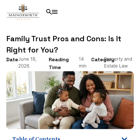
Family Trust Pros and Cons: Is It
Right for You?
June 18,
14
Property and
Date
Reading
Category
2026
min
Estate Law
Time
Table of Contents