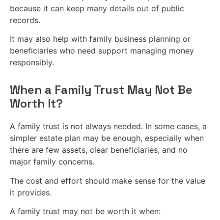
because it can keep many details out of public
records.
It may also help with family business planning or
beneficiaries who need support managing money
responsibly.
When a Family Trust May Not Be
Worth It?
A family trust is not always needed. In some cases, a
simpler estate plan may be enough, especially when
there are few assets, clear beneficiaries, and no
major family concerns.
The cost and effort should make sense for the value
it provides.
A family trust may not be worth it when: