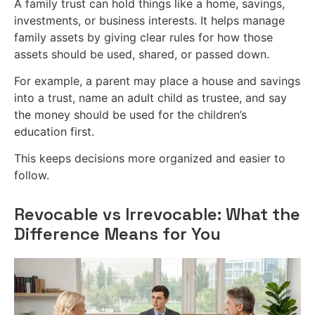
A family trust can hold things like a home, savings,
investments, or business interests. It helps manage
family assets by giving clear rules for how those
assets should be used, shared, or passed down.
For example, a parent may place a house and savings
into a trust, name an adult child as trustee, and say
the money should be used for the children’s
education first.
This keeps decisions more organized and easier to
follow.
Revocable vs Irrevocable: What the
Difference Means for You