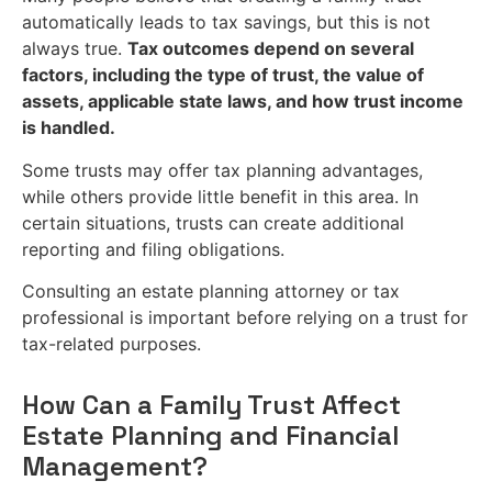
automatically leads to tax savings, but this is not
always true.
Tax outcomes depend on several
factors, including the type of trust, the value of
assets, applicable state laws, and how trust income
is handled.
Some trusts may offer tax planning advantages,
while others provide little benefit in this area. In
certain situations, trusts can create additional
reporting and filing obligations.
Consulting an estate planning attorney or tax
professional is important before relying on a trust for
tax-related purposes.
How Can a Family Trust Affect
Estate Planning and Financial
Management?