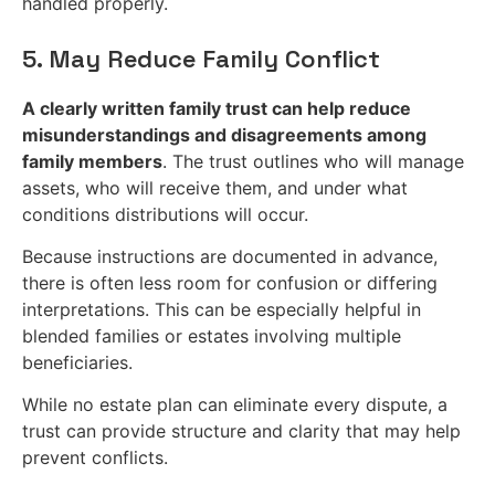
handled properly.
5. May Reduce Family Conflict
A clearly written family trust can help reduce
misunderstandings and disagreements among
family members
. The trust outlines who will manage
assets, who will receive them, and under what
conditions distributions will occur.
Because instructions are documented in advance,
there is often less room for confusion or differing
interpretations. This can be especially helpful in
blended families or estates involving multiple
beneficiaries.
While no estate plan can eliminate every dispute, a
trust can provide structure and clarity that may help
prevent conflicts.