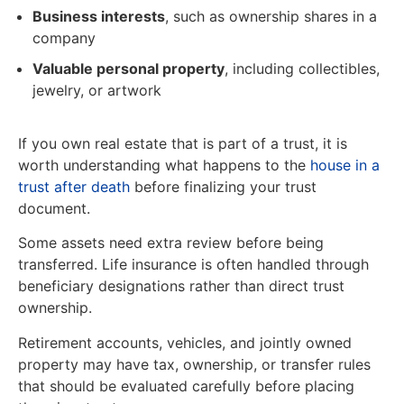
Business interests
, such as ownership shares in a
company
Valuable personal property
, including collectibles,
jewelry, or artwork
If you own real estate that is part of a trust, it is
worth understanding what happens to the
house in a
trust after death
before finalizing your trust
document.
Some assets need extra review before being
transferred. Life insurance is often handled through
beneficiary designations rather than direct trust
ownership.
Retirement accounts, vehicles, and jointly owned
property may have tax, ownership, or transfer rules
that should be evaluated carefully before placing