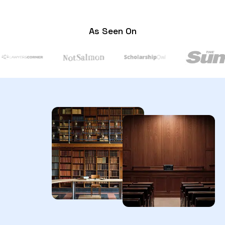
As Seen On