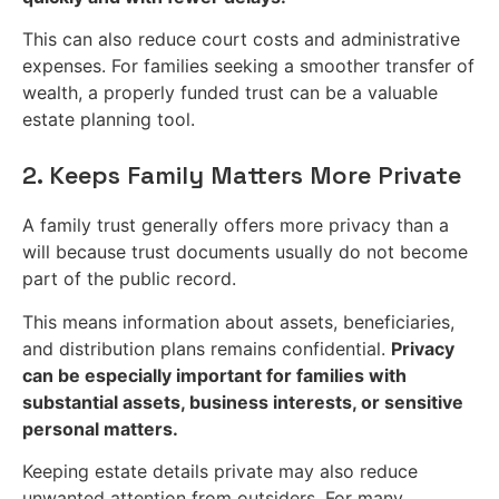
This can also reduce court costs and administrative
expenses. For families seeking a smoother transfer of
wealth, a properly funded trust can be a valuable
estate planning tool.
2. Keeps Family Matters More Private
A family trust generally offers more privacy than a
will because trust documents usually do not become
part of the public record.
This means information about assets, beneficiaries,
and distribution plans remains confidential.
Privacy
can be especially important for families with
substantial assets, business interests, or sensitive
personal matters.
Keeping estate details private may also reduce
unwanted attention from outsiders. For many