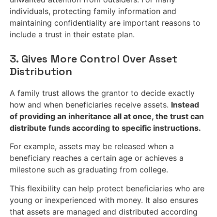
individuals, protecting family information and
maintaining confidentiality are important reasons to
include a trust in their estate plan.
3. Gives More Control Over Asset
Distribution
A family trust allows the grantor to decide exactly
how and when beneficiaries receive assets.
Instead
of providing an inheritance all at once, the trust can
distribute funds according to specific instructions.
For example, assets may be released when a
beneficiary reaches a certain age or achieves a
milestone such as graduating from college.
This flexibility can help protect beneficiaries who are
young or inexperienced with money. It also ensures
that assets are managed and distributed according