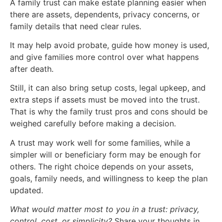
A family trust can make estate planning easier when
there are assets, dependents, privacy concerns, or
family details that need clear rules.
It may help avoid probate, guide how money is used,
and give families more control over what happens
after death.
Still, it can also bring setup costs, legal upkeep, and
extra steps if assets must be moved into the trust.
That is why the family trust pros and cons should be
weighed carefully before making a decision.
A trust may work well for some families, while a
simpler will or beneficiary form may be enough for
others. The right choice depends on your assets,
goals, family needs, and willingness to keep the plan
updated.
What would matter most to you in a trust: privacy,
control, cost, or simplicity?
Share your thoughts in