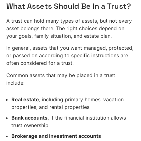
What Assets Should Be in a Trust?
A trust can hold many types of assets, but not every
asset belongs there. The right choices depend on
your goals, family situation, and estate plan.
In general, assets that you want managed, protected,
or passed on according to specific instructions are
often considered for a trust.
Common assets that may be placed in a trust
include:
Real estate
, including primary homes, vacation
properties, and rental properties
Bank accounts
, if the financial institution allows
trust ownership
Brokerage and investment accounts