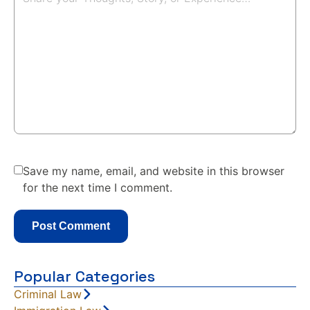
Save my name, email, and website in this browser
for the next time I comment.
Popular Categories
Criminal Law