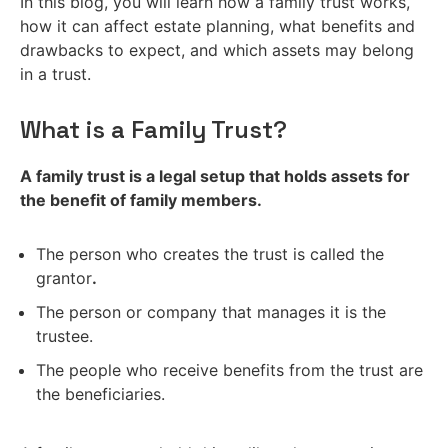
In this blog, you will learn how a family trust works,
how it can affect estate planning, what benefits and
drawbacks to expect, and which assets may belong
in a trust.
What is a Family Trust?
A family trust is a legal setup that holds assets for
the benefit of family members.
The person who creates the trust is called the
grantor
.
The person or company that manages it is the
trustee.
The people who receive benefits from the trust are
the beneficiaries.