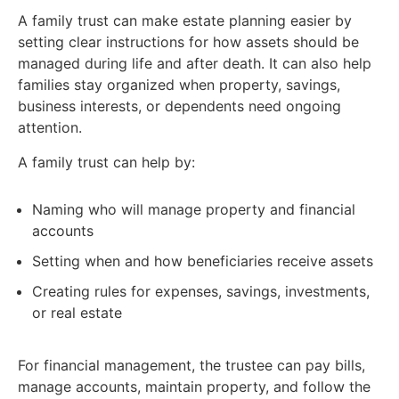
A family trust can make estate planning easier by
setting clear instructions for how assets should be
managed during life and after death. It can also help
families stay organized when property, savings,
business interests, or dependents need ongoing
attention.
A family trust can help by:
Naming who will manage property and financial
accounts
Setting when and how beneficiaries receive assets
Creating rules for expenses, savings, investments,
or real estate
For financial management, the trustee can pay bills,
manage accounts, maintain property, and follow the