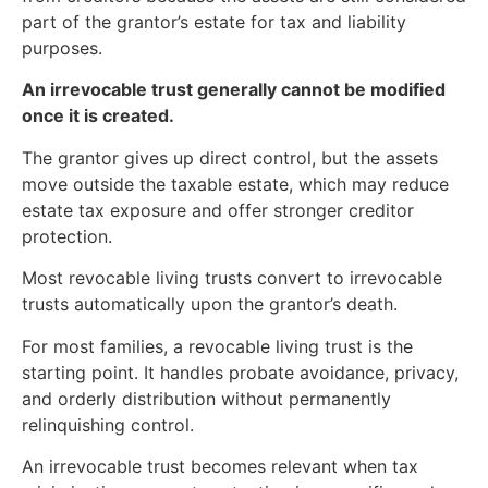
part of the grantor’s estate for tax and liability
purposes.
An irrevocable trust generally cannot be modified
once it is created.
The grantor gives up direct control, but the assets
move outside the taxable estate, which may reduce
estate tax exposure and offer stronger creditor
protection.
Most revocable living trusts convert to irrevocable
trusts automatically upon the grantor’s death.
For most families, a revocable living trust is the
starting point. It handles probate avoidance, privacy,
and orderly distribution without permanently
relinquishing control.
An irrevocable trust becomes relevant when tax