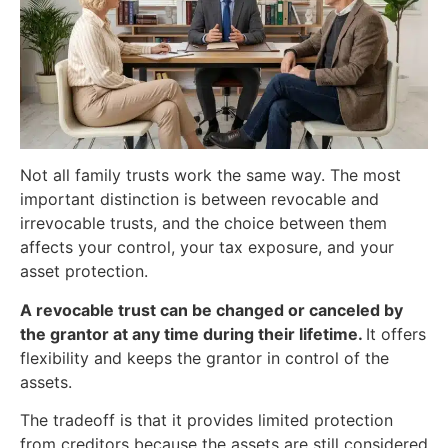
Not all family trusts work the same way. The most
important distinction is between revocable and
irrevocable trusts, and the choice between them
affects your control, your tax exposure, and your
asset protection.
A revocable trust can be changed or canceled by
the grantor at any time during their lifetime.
It offers
flexibility and keeps the grantor in control of the
assets.
The tradeoff is that it provides limited protection
from creditors because the assets are still considered