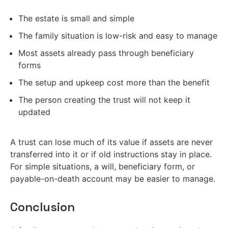
The estate is small and simple
The family situation is low-risk and easy to manage
Most assets already pass through beneficiary
forms
The setup and upkeep cost more than the benefit
The person creating the trust will not keep it
updated
A trust can lose much of its value if assets are never
transferred into it or if old instructions stay in place.
For simple situations, a will, beneficiary form, or
payable-on-death account may be easier to manage.
Conclusion