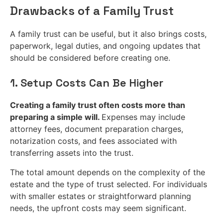
Drawbacks of a Family Trust
A family trust can be useful, but it also brings costs,
paperwork, legal duties, and ongoing updates that
should be considered before creating one.
1. Setup Costs Can Be Higher
Creating a family trust often costs more than
preparing a simple will.
Expenses may include
attorney fees, document preparation charges,
notarization costs, and fees associated with
transferring assets into the trust.
The total amount depends on the complexity of the
estate and the type of trust selected. For individuals
with smaller estates or straightforward planning
needs, the upfront costs may seem significant.