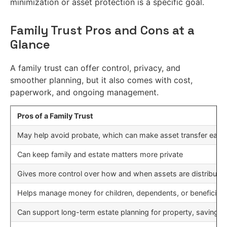
minimization or asset protection is a specific goal.
Family Trust Pros and Cons at a
Glance
A family trust can offer control, privacy, and
smoother planning, but it also comes with cost,
paperwork, and ongoing management.
Pros of a Family Trust
May help avoid probate, which can make asset transfer easier
Can keep family and estate matters more private
Gives more control over how and when assets are distribute
Helps manage money for children, dependents, or beneficiar
Can support long-term estate planning for property, savings,