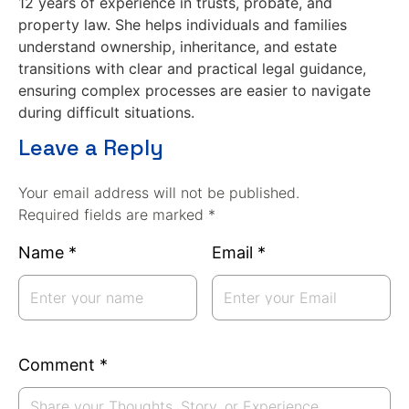
12 years of experience in trusts, probate, and
property law. She helps individuals and families
understand ownership, inheritance, and estate
transitions with clear and practical legal guidance,
ensuring complex processes are easier to navigate
during difficult situations.
Leave a Reply
Your email address will not be published.
Required fields are marked *
Name
*
Email
*
Comment
*