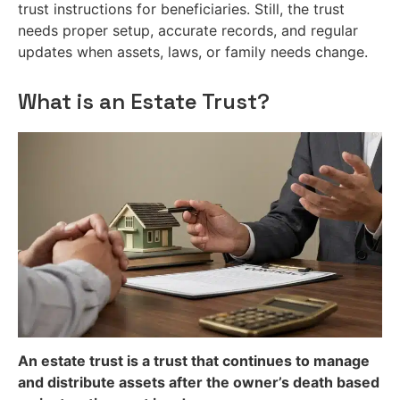
trust instructions for beneficiaries. Still, the trust
needs proper setup, accurate records, and regular
updates when assets, laws, or family needs change.
What is an Estate Trust?
An estate trust is a trust that continues to manage
and distribute assets after the owner’s death based