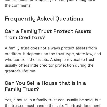
the comments.
Frequently Asked Questions
Can a Family Trust Protect Assets
from Creditors?
A family trust does not always protect assets from
creditors. It depends on the trust type, state law, and
who controls the assets. A simple revocable trust
usually offers little creditor protection during the
grantor’s lifetime.
Can You Sell a House that is in a
Family Trust?
Yes, a house in a family trust can usually be sold, but
the trustee must handle the sale. The trust document