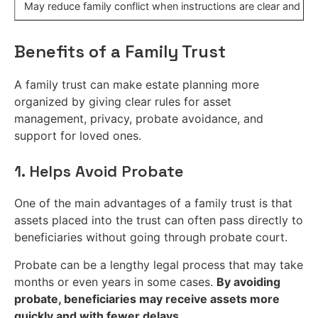
May reduce family conflict when instructions are clear and c
Benefits of a Family Trust
A family trust can make estate planning more
organized by giving clear rules for asset
management, privacy, probate avoidance, and
support for loved ones.
1. Helps Avoid Probate
One of the main advantages of a family trust is that
assets placed into the trust can often pass directly to
beneficiaries without going through probate court.
Probate can be a lengthy legal process that may take
months or even years in some cases.
By avoiding
probate, beneficiaries may receive assets more
quickly and with fewer delays.