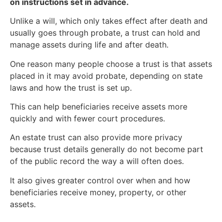
on instructions set in advance.
Unlike a will, which only takes effect after death and
usually goes through probate, a trust can hold and
manage assets during life and after death.
One reason many people choose a trust is that assets
placed in it may avoid probate, depending on state
laws and how the trust is set up.
This can help beneficiaries receive assets more
quickly and with fewer court procedures.
An estate trust can also provide more privacy
because trust details generally do not become part
of the public record the way a will often does.
It also gives greater control over when and how
beneficiaries receive money, property, or other
assets.