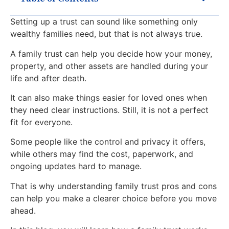
Setting up a trust can sound like something only
wealthy families need, but that is not always true.
A family trust can help you decide how your money,
property, and other assets are handled during your
life and after death.
It can also make things easier for loved ones when
they need clear instructions. Still, it is not a perfect
fit for everyone.
Some people like the control and privacy it offers,
while others may find the cost, paperwork, and
ongoing updates hard to manage.
That is why understanding family trust pros and cons
can help you make a clearer choice before you move
ahead.