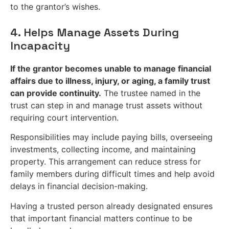
to the grantor’s wishes.
4. Helps Manage Assets During
Incapacity
If the grantor becomes unable to manage financial
affairs due to illness, injury, or aging, a family trust
can provide continuity.
The trustee named in the
trust can step in and manage trust assets without
requiring court intervention.
Responsibilities may include paying bills, overseeing
investments, collecting income, and maintaining
property. This arrangement can reduce stress for
family members during difficult times and help avoid
delays in financial decision-making.
Having a trusted person already designated ensures
that important financial matters continue to be