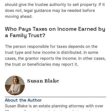
should give the trustee authority to sell property. If it
does not, legal guidance may be needed before
moving ahead.
Who Pays Taxes on Income Earned by
a Family Trust?
The person responsible for taxes depends on the
trust type and how income is distributed. In some
cases, the grantor reports the income. In other cases,
the trust or beneficiaries may report it.
Susan Blake
About the Author
Susan Blake is an estate planning attorney with over