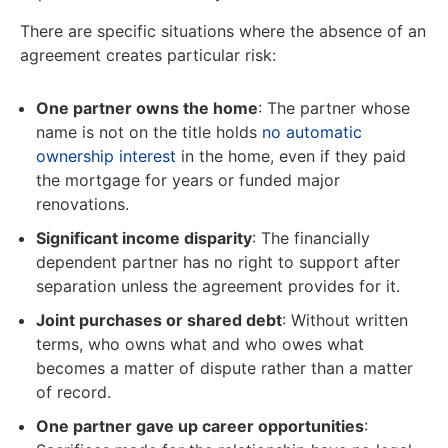
There are specific situations where the absence of an
agreement creates particular risk:
One partner owns the home
: The partner whose
name is not on the title holds
no automatic
ownership interest
in the home, even if they paid
the mortgage for years or funded major
renovations.
Significant income disparity
: The financially
dependent partner has no right to support after
separation unless the agreement provides for it.
Joint purchases or shared debt
: Without written
terms, who owns what and who owes what
becomes a matter of dispute rather than a matter
of record.
One partner gave up career opportunities
: