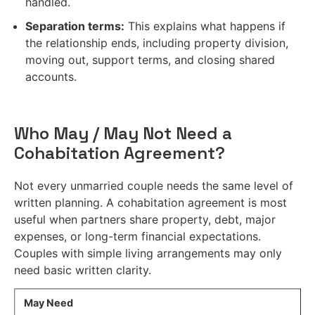
handled.
Separation terms:
This explains what happens if
the relationship ends, including property division,
moving out, support terms, and closing shared
accounts.
Who May / May Not Need a
Cohabitation Agreement?
Not every unmarried couple needs the same level of
written planning. A cohabitation agreement is most
useful when partners share property, debt, major
expenses, or long-term financial expectations.
Couples with simple living arrangements may only
need basic written clarity.
May Need