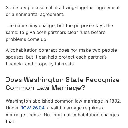
Some people also call it a living-together agreement
or a nonmarital agreement.
The name may change, but the purpose stays the
same: to give both partners clear rules before
problems come up.
A cohabitation contract does not make two people
spouses, but it can help protect each partner’s
financial and property interests.
Does Washington State Recognize
Common Law Marriage?
Washington abolished common law marriage in 1892.
Under
RCW 26.04
, a valid marriage requires a
marriage license. No length of cohabitation changes
that.