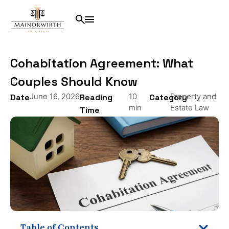
Cohabitation Agreement: What
Couples Should Know
June 16, 2026
10
Property and
Date
Reading
Category
min
Estate Law
Time
Table of Contents