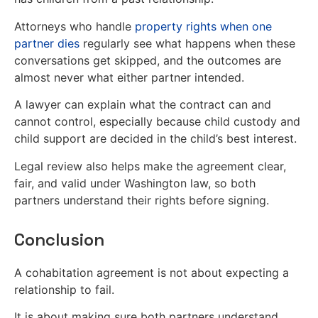
Attorneys who handle
property rights when one
partner dies
regularly see what happens when these
conversations get skipped, and the outcomes are
almost never what either partner intended.
A lawyer can explain what the contract can and
cannot control, especially because child custody and
child support are decided in the child’s best interest.
Legal review also helps make the agreement clear,
fair, and valid under Washington law, so both
partners understand their rights before signing.
Conclusion
A cohabitation agreement is not about expecting a
relationship to fail.
It is about making sure both partners understand