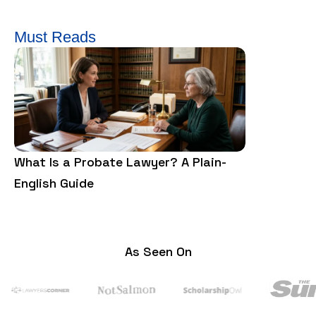
Must Reads
What Is a Probate Lawyer? A Plain-
What is a F
English Guide
and Cons?
As Seen On