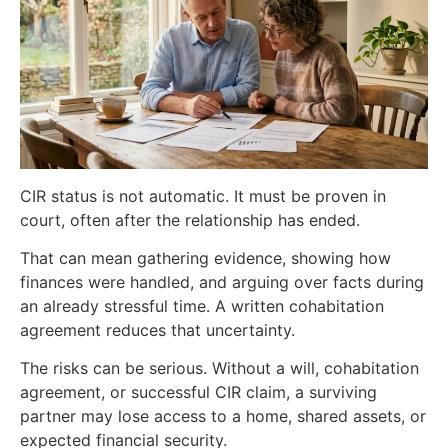
CIR status is not automatic. It must be proven in
court, often after the relationship has ended.
That can mean gathering evidence, showing how
finances were handled, and arguing over facts during
an already stressful time. A written cohabitation
agreement reduces that uncertainty.
The risks can be serious. Without a will, cohabitation
agreement, or successful CIR claim, a surviving
partner may lose access to a home, shared assets, or
expected financial security.