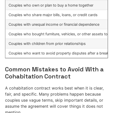
Couples who own or plan to buy a home together
Couples who share major bills, loans, or credit cards
Couples with unequal income or financial dependence
Couples who bought furniture, vehicles, or other assets toge
Couples with children from prior relationships
Couples who want to avoid property disputes after a breaku
Common Mistakes to Avoid With a
Cohabitation Contract
A cohabitation contract works best when it is clear,
fair, and specific. Many problems happen because
couples use vague terms, skip important details, or
assume the agreement will cover things it does not
mention.