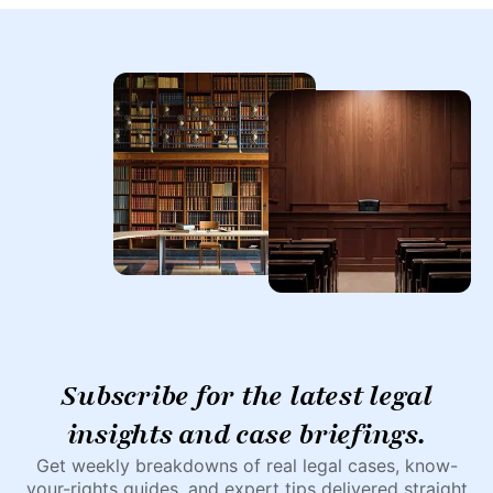
Subscribe for the latest legal
insights and case briefings.
Get weekly breakdowns of real legal cases, know-
your-rights guides, and expert tips delivered straight