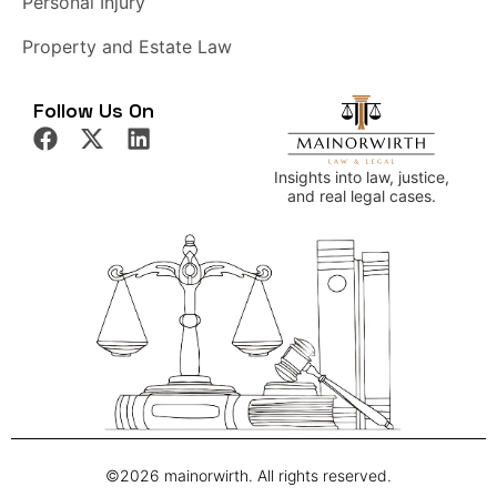
Personal Injury
Property and Estate Law
Follow Us On
Insights into law, justice,
and real legal cases.
©2026 mainorwirth. All rights reserved.