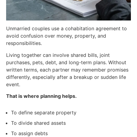
Unmarried couples use a cohabitation agreement to
avoid confusion over money, property, and
responsibilities.
Living together can involve shared bills, joint
purchases, pets, debt, and long-term plans. Without
written terms, each partner may remember promises
differently, especially after a breakup or sudden life
event.
That is where planning helps.
To define separate property
To divide shared assets
To assign debts