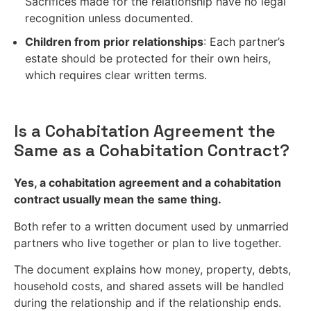
Sacrifices made for the relationship have no legal
recognition unless documented.
Children from prior relationships
: Each partner’s
estate should be protected for their own heirs,
which requires clear written terms.
Is a Cohabitation Agreement the
Same as a Cohabitation Contract?
Yes, a cohabitation agreement and a cohabitation
contract usually mean the same thing.
Both refer to a written document used by unmarried
partners who live together or plan to live together.
The document explains how money, property, debts,
household costs, and shared assets will be handled
during the relationship and if the relationship ends.