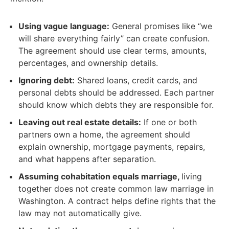
Using vague language:
General promises like “we
will share everything fairly” can create confusion.
The agreement should use clear terms, amounts,
percentages, and ownership details.
Ignoring debt:
Shared loans, credit cards, and
personal debts should be addressed. Each partner
should know which debts they are responsible for.
Leaving out real estate details:
If one or both
partners own a home, the agreement should
explain ownership, mortgage payments, repairs,
and what happens after separation.
Assuming cohabitation equals marriage,
living
together does not create common law marriage in
Washington. A contract helps define rights that the
law may not automatically give.