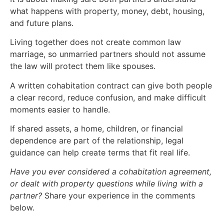
what happens with property, money, debt, housing,
and future plans.
Living together does not create common law
marriage, so unmarried partners should not assume
the law will protect them like spouses.
A written cohabitation contract can give both people
a clear record, reduce confusion, and make difficult
moments easier to handle.
If shared assets, a home, children, or financial
dependence are part of the relationship, legal
guidance can help create terms that fit real life.
Have you ever considered a cohabitation agreement,
or dealt with property questions while living with a
partner?
Share your experience in the comments
below.