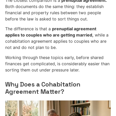
The closest comparison is a
prenuptial agreement.
Both documents do the same thing: they establish
financial and property rules between two people
before the law is asked to sort things out.
The difference is that a
prenuptial agreement
applies to couples who are getting married,
while a
cohabitation agreement applies to couples who are
not and do not plan to be.
Working through these topics early, before shared
finances get complicated, is considerably easier than
sorting them out under pressure later.
Why Does a Cohabitation
Agreement Matter?