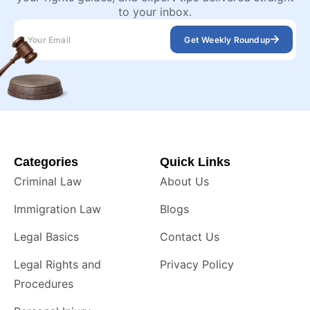
to your inbox.
Get Weekly Roundup
Categories
Quick Links
Criminal Law
About Us
Immigration Law
Blogs
Legal Basics
Contact Us
Legal Rights and
Privacy Policy
Procedures