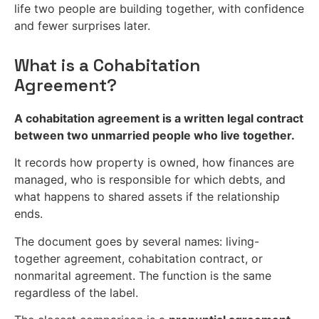
life two people are building together, with confidence
and fewer surprises later.
What is a Cohabitation
Agreement?
A cohabitation agreement is a written legal contract
between two unmarried people who live together.
It records how property is owned, how finances are
managed, who is responsible for which debts, and
what happens to shared assets if the relationship
ends.
The document goes by several names: living-
together agreement, cohabitation contract, or
nonmarital agreement. The function is the same
regardless of the label.