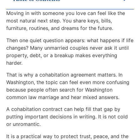
Moving in with someone you love can feel like the
most natural next step. You share keys, bills,
furniture, routines, and dreams for the future.
Then one quiet question appears: what happens if life
changes? Many unmarried couples never ask it until
property, debt, or a breakup makes everything
harder.
That is why a cohabitation agreement matters. In
Washington, the topic can feel even more confusing
because people often search for Washington
common law marriage and hear mixed answers.
A cohabitation contract can help fill that gap by
putting important decisions in writing. It is not cold
or unromantic.
It is a practical way to protect trust, peace, and the