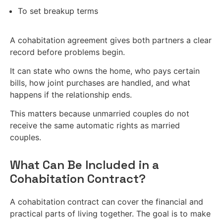
To set breakup terms
A cohabitation agreement gives both partners a clear
record before problems begin.
It can state who owns the home, who pays certain
bills, how joint purchases are handled, and what
happens if the relationship ends.
This matters because unmarried couples do not
receive the same automatic rights as married
couples.
What Can Be Included in a
Cohabitation Contract?
A cohabitation contract can cover the financial and
practical parts of living together. The goal is to make