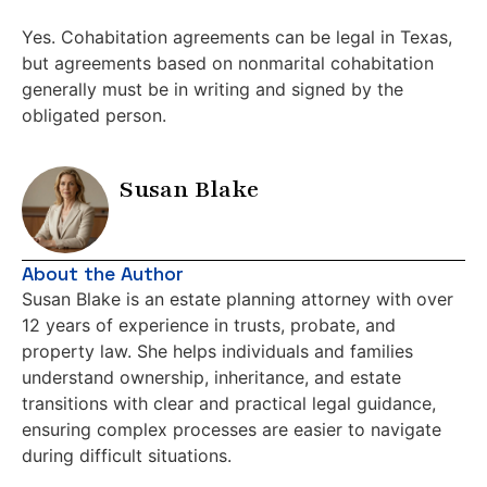
Yes. Cohabitation agreements can be legal in Texas,
but agreements based on nonmarital cohabitation
generally must be in writing and signed by the
obligated person.
Susan Blake
About the Author
Susan Blake is an estate planning attorney with over
12 years of experience in trusts, probate, and
property law. She helps individuals and families
understand ownership, inheritance, and estate
transitions with clear and practical legal guidance,
ensuring complex processes are easier to navigate
during difficult situations.