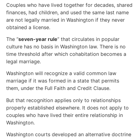
Couples who have lived together for decades, shared
finances, had children, and used the same last name
are not legally married in Washington if they never
obtained a license.
The “
seven-year rule
” that circulates in popular
culture has no basis in Washington law. There is no
time threshold after which cohabitation becomes a
legal marriage.
Washington will recognize a valid common law
marriage if it was formed in a state that permits
them, under the Full Faith and Credit Clause.
But that recognition applies only to relationships
properly established elsewhere. It does not apply to
couples who have lived their entire relationship in
Washington.
Washington courts developed an alternative doctrine