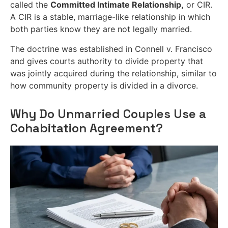
called the
Committed Intimate Relationship,
or CIR.
A CIR is a stable, marriage-like relationship in which
both parties know they are not legally married.
The doctrine was established in Connell v. Francisco
and gives courts authority to divide property that
was jointly acquired during the relationship, similar to
how community property is divided in a divorce.
Why Do Unmarried Couples Use a
Cohabitation Agreement?