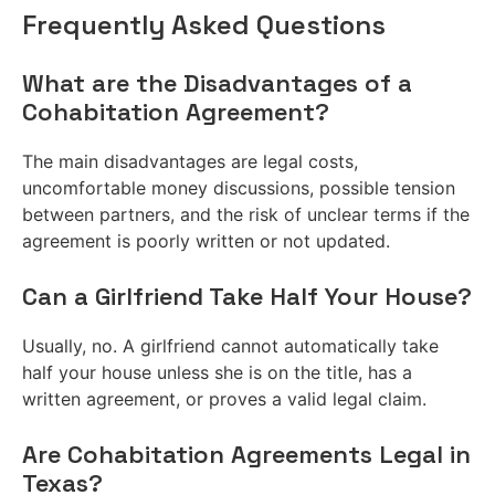
Frequently Asked Questions
What are the Disadvantages of a
Cohabitation Agreement?
The main disadvantages are legal costs,
uncomfortable money discussions, possible tension
between partners, and the risk of unclear terms if the
agreement is poorly written or not updated.
Can a Girlfriend Take Half Your House?
Usually, no. A girlfriend cannot automatically take
half your house unless she is on the title, has a
written agreement, or proves a valid legal claim.
Are Cohabitation Agreements Legal in
Texas?