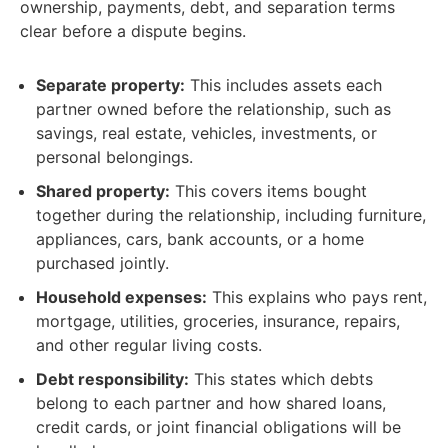
ownership, payments, debt, and separation terms
clear before a dispute begins.
Separate property:
This includes assets each
partner owned before the relationship, such as
savings, real estate, vehicles, investments, or
personal belongings.
Shared property:
This covers items bought
together during the relationship, including furniture,
appliances, cars, bank accounts, or a home
purchased jointly.
Household expenses:
This explains who pays rent,
mortgage, utilities, groceries, insurance, repairs,
and other regular living costs.
Debt responsibility:
This states which debts
belong to each partner and how shared loans,
credit cards, or joint financial obligations will be