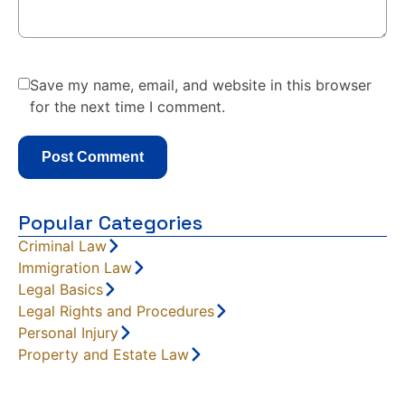
Save my name, email, and website in this browser
for the next time I comment.
Popular Categories
Criminal Law
Immigration Law
Legal Basics
Legal Rights and Procedures
Personal Injury
Property and Estate Law