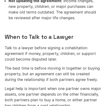
Not updating the agreement:
Income changes,
new property, children, or major purchases can
make old terms outdated. The agreement should
be reviewed after major life changes.
When to Talk to a Lawyer
Talk to a lawyer before signing a cohabitation
agreement if money, property, children, or support
could become disputed later.
The best time is before moving in together or buying
property, but an agreement can still be created
during the relationship if both partners agree freely.
Legal help is important when one partner owns major
assets, one partner depends on the other financially,
both partners plan to buy a home, or either partner
has children from a past relationship.