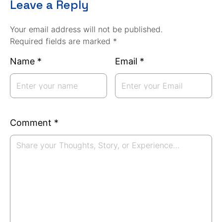
Leave a Reply
Your email address will not be published.
Required fields are marked *
Name
*
Email
*
Comment
*