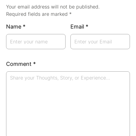
Your email address will not be published.
Required fields are marked *
Name
*
Email
*
Comment
*