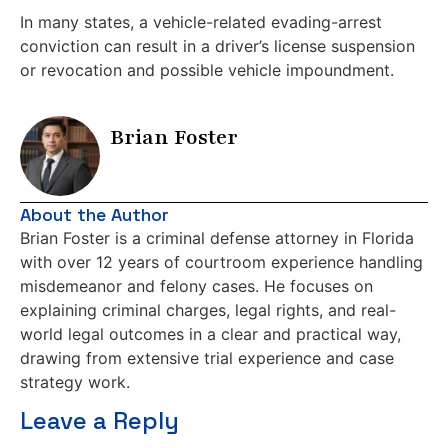
In many states, a vehicle-related evading-arrest
conviction can result in a driver’s license suspension
or revocation and possible vehicle impoundment.
Brian Foster
About the Author
Brian Foster is a criminal defense attorney in Florida
with over 12 years of courtroom experience handling
misdemeanor and felony cases. He focuses on
explaining criminal charges, legal rights, and real-
world legal outcomes in a clear and practical way,
drawing from extensive trial experience and case
strategy work.
Leave a Reply