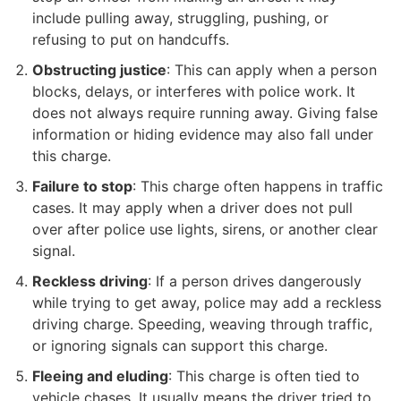
include pulling away, struggling, pushing, or
refusing to put on handcuffs.
Obstructing justice
: This can apply when a person
blocks, delays, or interferes with police work. It
does not always require running away. Giving false
information or hiding evidence may also fall under
this charge.
Failure to stop
: This charge often happens in traffic
cases. It may apply when a driver does not pull
over after police use lights, sirens, or another clear
signal.
Reckless driving
: If a person drives dangerously
while trying to get away, police may add a reckless
driving charge. Speeding, weaving through traffic,
or ignoring signals can support this charge.
Fleeing and eluding
: This charge is often tied to
vehicle chases. It usually means the driver tried to