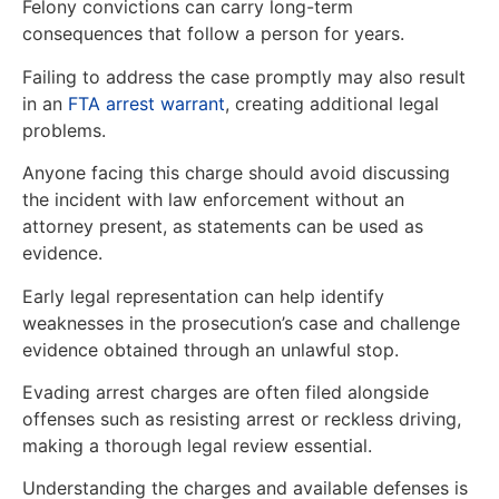
Felony convictions can carry long-term
consequences that follow a person for years.
Failing to address the case promptly may also result
in an
FTA arrest warrant
, creating additional legal
problems.
Anyone facing this charge should avoid discussing
the incident with law enforcement without an
attorney present, as statements can be used as
evidence.
Early legal representation can help identify
weaknesses in the prosecution’s case and challenge
evidence obtained through an unlawful stop.
Evading arrest charges are often filed alongside
offenses such as resisting arrest or reckless driving,
making a thorough legal review essential.
Understanding the charges and available defenses is