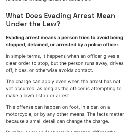
What Does Evading Arrest Mean
Under the Law?
Evading arrest means a person tries to avoid being
stopped, detained, or arrested by a police officer.
In simple terms, it happens when an officer gives a
clear order to stop, but the person runs away, drives
off, hides, or otherwise avoids contact.
The charge can apply even when the arrest has not
yet occurred, as long as the officer is attempting to
make a lawful stop or arrest.
This offense can happen on foot, in a car, on a
motorcycle, or by any other means. The facts matter
because a small detail can change the charge.