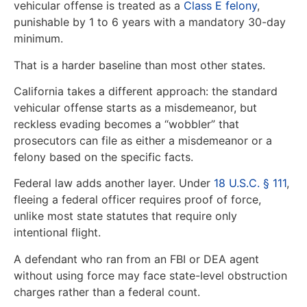
vehicular offense is treated as a
Class E felony
,
punishable by 1 to 6 years with a mandatory 30-day
minimum.
That is a harder baseline than most other states.
California takes a different approach: the standard
vehicular offense starts as a misdemeanor, but
reckless evading becomes a “wobbler” that
prosecutors can file as either a misdemeanor or a
felony based on the specific facts.
Federal law adds another layer. Under
18 U.S.C. § 111
,
fleeing a federal officer requires proof of force,
unlike most state statutes that require only
intentional flight.
A defendant who ran from an FBI or DEA agent
without using force may face state-level obstruction
charges rather than a federal count.