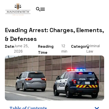
Evading Arrest: Charges, Elements,
& Defenses
June 25,
12
Criminal
Date
Reading
Category
2026
min
Law
Time
Table of Contents