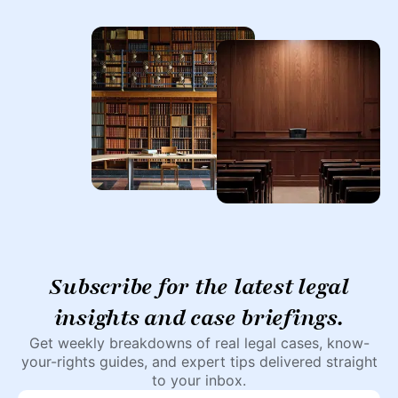
Subscribe for the latest legal
insights and case briefings.
Get weekly breakdowns of real legal cases, know-
your-rights guides, and expert tips delivered straight
to your inbox.