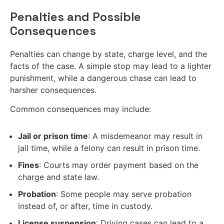
Penalties and Possible
Consequences
Penalties can change by state, charge level, and the
facts of the case. A simple stop may lead to a lighter
punishment, while a dangerous chase can lead to
harsher consequences.
Common consequences may include:
Jail or prison time
: A misdemeanor may result in
jail time, while a felony can result in prison time.
Fines
: Courts may order payment based on the
charge and state law.
Probation
: Some people may serve probation
instead of, or after, time in custody.
License suspension
: Driving cases can lead to a