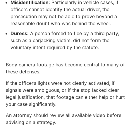
Misidentification:
Particularly in vehicle cases, if
officers cannot identify the actual driver, the
prosecution may not be able to prove beyond a
reasonable doubt who was behind the wheel.
Duress:
A person forced to flee by a third party,
such as a carjacking victim, did not form the
voluntary intent required by the statute.
Body camera footage has become central to many of
these defenses.
If the officer’s lights were not clearly activated, if
signals were ambiguous, or if the stop lacked clear
legal justification, that footage can either help or hurt
your case significantly.
An attorney should review all available video before
advising on a strategy.