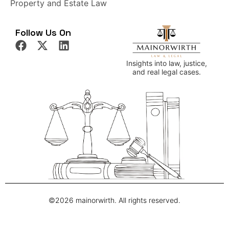
Property and Estate Law
Follow Us On
Insights into law, justice,
and real legal cases.
©2026 mainorwirth. All rights reserved.