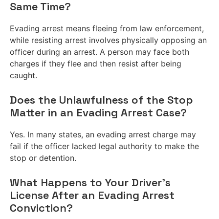
Same Time?
Evading arrest means fleeing from law enforcement,
while resisting arrest involves physically opposing an
officer during an arrest. A person may face both
charges if they flee and then resist after being
caught.
Does the Unlawfulness of the Stop
Matter in an Evading Arrest Case?
Yes. In many states, an evading arrest charge may
fail if the officer lacked legal authority to make the
stop or detention.
What Happens to Your Driver’s
License After an Evading Arrest
Conviction?