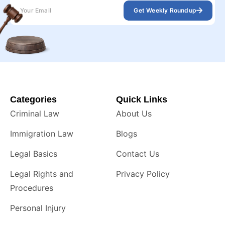
Get Weekly Roundup
Categories
Quick Links
Criminal Law
About Us
Immigration Law
Blogs
Legal Basics
Contact Us
Legal Rights and
Privacy Policy
Procedures
Personal Injury