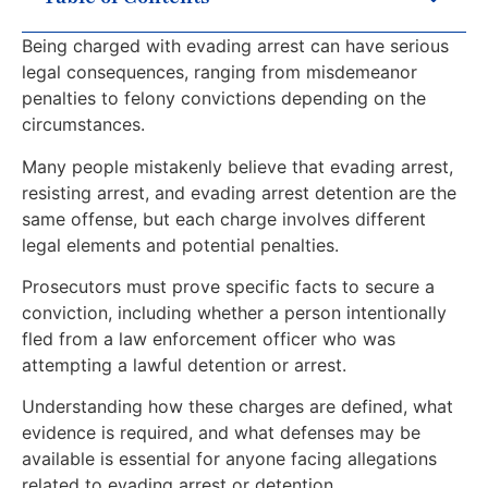
Being charged with evading arrest can have serious
legal consequences, ranging from misdemeanor
penalties to felony convictions depending on the
circumstances.
Many people mistakenly believe that evading arrest,
resisting arrest, and evading arrest detention are the
same offense, but each charge involves different
legal elements and potential penalties.
Prosecutors must prove specific facts to secure a
conviction, including whether a person intentionally
fled from a law enforcement officer who was
attempting a lawful detention or arrest.
Understanding how these charges are defined, what
evidence is required, and what defenses may be
available is essential for anyone facing allegations
related to evading arrest or detention.