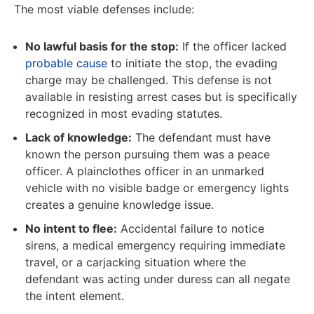
The most viable defenses include:
No lawful basis for the stop:
If the officer lacked
probable cause
to initiate the stop, the evading
charge may be challenged. This defense is not
available in resisting arrest cases but is specifically
recognized in most evading statutes.
Lack of knowledge:
The defendant must have
known the person pursuing them was a peace
officer. A plainclothes officer in an unmarked
vehicle with no visible badge or emergency lights
creates a genuine knowledge issue.
No intent to flee:
Accidental failure to notice
sirens, a medical emergency requiring immediate
travel, or a carjacking situation where the
defendant was acting under duress can all negate
the intent element.