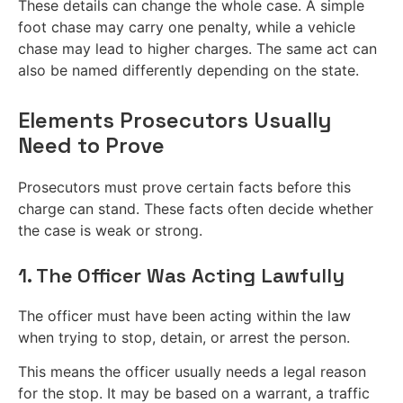
These details can change the whole case. A simple
foot chase may carry one penalty, while a vehicle
chase may lead to higher charges. The same act can
also be named differently depending on the state.
Elements Prosecutors Usually
Need to Prove
Prosecutors must prove certain facts before this
charge can stand. These facts often decide whether
the case is weak or strong.
1. The Officer Was Acting Lawfully
The officer must have been acting within the law
when trying to stop, detain, or arrest the person.
This means the officer usually needs a legal reason
for the stop. It may be based on a warrant, a traffic