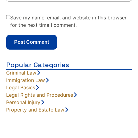
Save my name, email, and website in this browser
for the next time I comment.
Popular Categories
Criminal Law
Immigration Law
Legal Basics
Legal Rights and Procedures
Personal Injury
Property and Estate Law