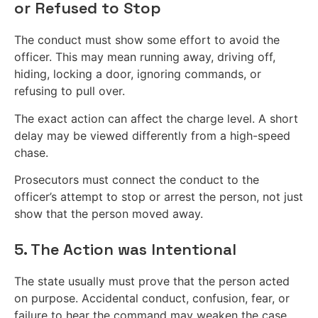
or Refused to Stop
The conduct must show some effort to avoid the
officer. This may mean running away, driving off,
hiding, locking a door, ignoring commands, or
refusing to pull over.
The exact action can affect the charge level. A short
delay may be viewed differently from a high-speed
chase.
Prosecutors must connect the conduct to the
officer’s attempt to stop or arrest the person, not just
show that the person moved away.
5. The Action was Intentional
The state usually must prove that the person acted
on purpose. Accidental conduct, confusion, fear, or
failure to hear the command may weaken the case.