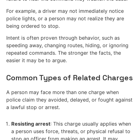
For example, a driver may not immediately notice
police lights, or a person may not realize they are
being ordered to stop.
Intent is often proven through behavior, such as
speeding away, changing routes, hiding, or ignoring
repeated commands. The stronger the facts, the
easier it may be to argue.
Common Types of Related Charges
A person may face more than one charge when
police claim they avoided, delayed, or fought against
a lawful stop or arrest.
Resisting arrest
: This charge usually applies when
a person uses force, threats, or physical refusal to
stop an officer from making an arrest. It may