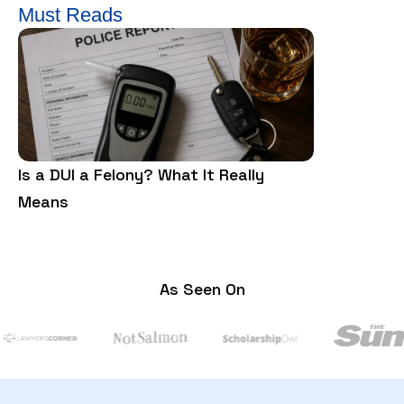
Must Reads
Is a DUI a Felony? What It Really
Is Trespass
Means
Need to Kn
As Seen On