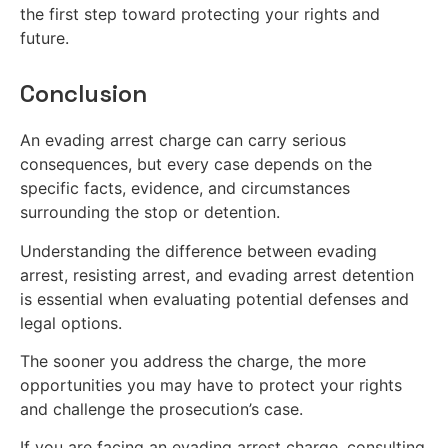
the first step toward protecting your rights and
future.
Conclusion
An evading arrest charge can carry serious
consequences, but every case depends on the
specific facts, evidence, and circumstances
surrounding the stop or detention.
Understanding the difference between evading
arrest, resisting arrest, and evading arrest detention
is essential when evaluating potential defenses and
legal options.
The sooner you address the charge, the more
opportunities you may have to protect your rights
and challenge the prosecution’s case.
If you are facing an evading arrest charge, consulting