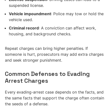
suspended license.
Vehicle impoundment
: Police may tow or hold the
vehicle used.
Criminal record
: A conviction can affect work,
housing, and background checks.
Repeat charges can bring higher penalties. If
someone is hurt, prosecutors may add extra charges
and seek stronger punishment.
Common Defenses to Evading
Arrest Charges
Every evading-arrest case depends on the facts, and
the same facts that support the charge often contain
the seeds of a defense.