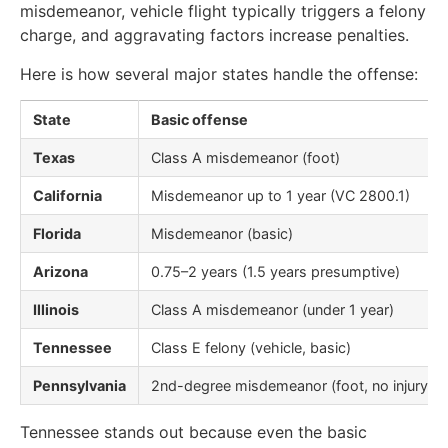
misdemeanor, vehicle flight typically triggers a felony
charge, and aggravating factors increase penalties.
Here is how several major states handle the offense:
State
Basic offense
Texas
Class A misdemeanor (foot)
California
Misdemeanor up to 1 year (VC 2800.1)
Florida
Misdemeanor (basic)
Arizona
0.75–2 years (1.5 years presumptive)
Illinois
Class A misdemeanor (under 1 year)
Tennessee
Class E felony (vehicle, basic)
Pennsylvania
2nd-degree misdemeanor (foot, no injury)
Tennessee stands out because even the basic