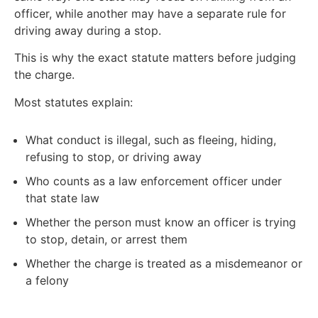
officer, while another may have a separate rule for
driving away during a stop.
This is why the exact statute matters before judging
the charge.
Most statutes explain:
What conduct is illegal, such as fleeing, hiding,
refusing to stop, or driving away
Who counts as a law enforcement officer under
that state law
Whether the person must know an officer is trying
to stop, detain, or arrest them
Whether the charge is treated as a misdemeanor or
a felony