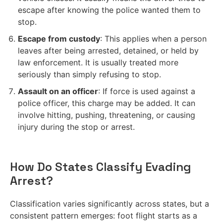
escape after knowing the police wanted them to
stop.
Escape from custody
: This applies when a person
leaves after being arrested, detained, or held by
law enforcement. It is usually treated more
seriously than simply refusing to stop.
Assault on an officer
: If force is used against a
police officer, this charge may be added. It can
involve hitting, pushing, threatening, or causing
injury during the stop or arrest.
How Do States Classify Evading
Arrest?
Classification varies significantly across states, but a
consistent pattern emerges: foot flight starts as a