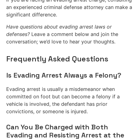
an experienced criminal defense attorney can make a
significant difference.
Have questions about evading arrest laws or
defenses?
Leave a comment below and join the
conversation; we’d love to hear your thoughts.
Frequently Asked Questions
Is Evading Arrest Always a Felony?
Evading arrest is usually a misdemeanor when
committed on foot but can become a felony if a
vehicle is involved, the defendant has prior
convictions, or someone is injured.
Can You Be Charged with Both
Evading and Resisting Arrest at the