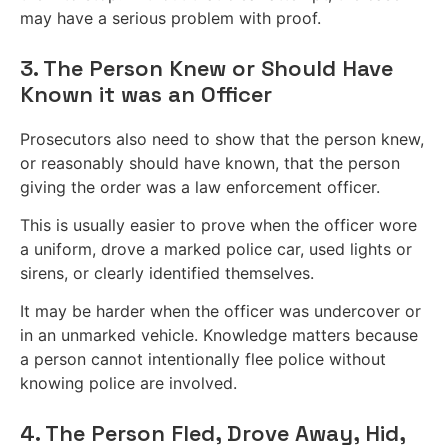
may have a serious problem with proof.
3. The Person Knew or Should Have
Known it was an Officer
Prosecutors also need to show that the person knew,
or reasonably should have known, that the person
giving the order was a law enforcement officer.
This is usually easier to prove when the officer wore
a uniform, drove a marked police car, used lights or
sirens, or clearly identified themselves.
It may be harder when the officer was undercover or
in an unmarked vehicle. Knowledge matters because
a person cannot intentionally flee police without
knowing police are involved.
4. The Person Fled, Drove Away, Hid,