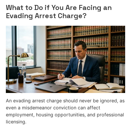
What to Do if You Are Facing an
Evading Arrest Charge?
An evading arrest charge should never be ignored, as
even a misdemeanor conviction can affect
employment, housing opportunities, and professional
licensing.