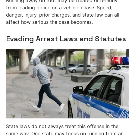
Running away on foot may be treated differently
from leading police on a vehicle chase. Speed,
danger, injury, prior charges, and state law can all
affect how serious the case becomes.
Evading Arrest Laws and Statutes
State laws do not always treat this offense in the
same way. One state may focus on running from an