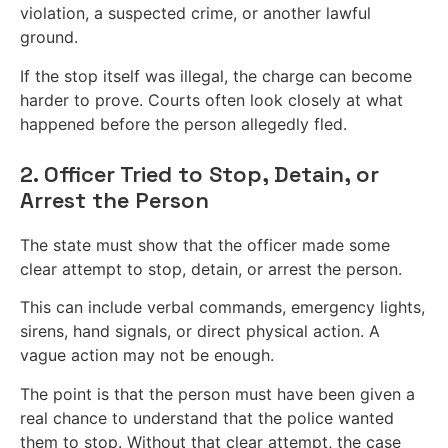
violation, a suspected crime, or another lawful
ground.
If the stop itself was illegal, the charge can become
harder to prove. Courts often look closely at what
happened before the person allegedly fled.
2. Officer Tried to Stop, Detain, or
Arrest the Person
The state must show that the officer made some
clear attempt to stop, detain, or arrest the person.
This can include verbal commands, emergency lights,
sirens, hand signals, or direct physical action. A
vague action may not be enough.
The point is that the person must have been given a
real chance to understand that the police wanted
them to stop. Without that clear attempt, the case