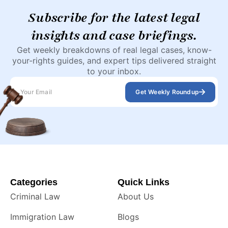
Subscribe for the latest legal
insights and case briefings.
Get weekly breakdowns of real legal cases, know-
your-rights guides, and expert tips delivered straight
to your inbox.
Get Weekly Roundup
Categories
Quick Links
Criminal Law
About Us
Immigration Law
Blogs