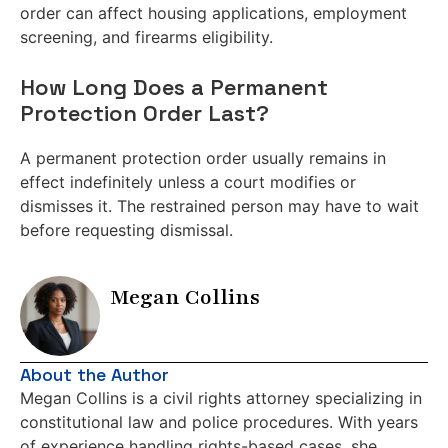
order can affect housing applications, employment
screening, and firearms eligibility.
How Long Does a Permanent
Protection Order Last?
A permanent protection order usually remains in
effect indefinitely unless a court modifies or
dismisses it. The restrained person may have to wait
before requesting dismissal.
Megan Collins
About the Author
Megan Collins is a civil rights attorney specializing in
constitutional law and police procedures. With years
of experience handling rights-based cases, she