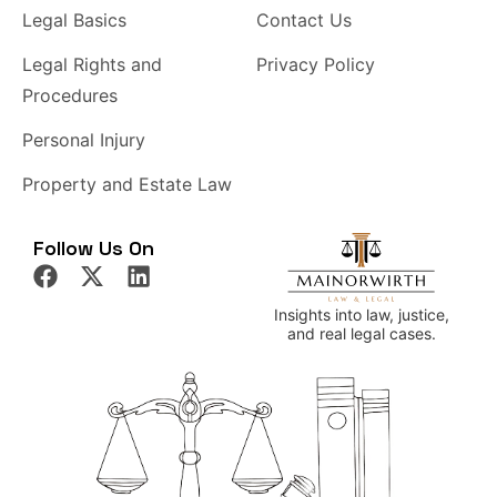
Legal Basics
Contact Us
Legal Rights and
Privacy Policy
Procedures
Personal Injury
Property and Estate Law
Follow Us On
Insights into law, justice,
and real legal cases.