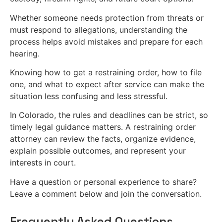
Whether someone needs protection from threats or
must respond to allegations, understanding the
process helps avoid mistakes and prepare for each
hearing.
Knowing how to get a restraining order, how to file
one, and what to expect after service can make the
situation less confusing and less stressful.
In Colorado, the rules and deadlines can be strict, so
timely legal guidance matters. A restraining order
attorney can review the facts, organize evidence,
explain possible outcomes, and represent your
interests in court.
Have a question or personal experience to share?
Leave a comment below and join the conversation.
Frequently Asked Questions