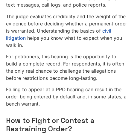
text messages, call logs, and police reports.
The judge evaluates credibility and the weight of the
evidence before deciding whether a permanent order
is warranted. Understanding the basics of
civil
litigation
helps you know what to expect when you
walk in.
For petitioners, this hearing is the opportunity to
build a complete record. For respondents, it is often
the only real chance to challenge the allegations
before restrictions become long-lasting.
Failing to appear at a PPO hearing can result in the
order being entered by default and, in some states, a
bench warrant.
How to Fight or Contest a
Restraining Order?