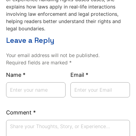
explains how laws apply in real-life interactions
involving law enforcement and legal protections,
helping readers better understand their rights and
legal boundaries.
Leave a Reply
Your email address will not be published.
Required fields are marked *
Name
*
Email
*
Comment
*