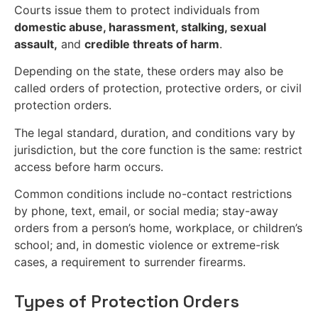
Courts issue them to protect individuals from
domestic abuse, harassment, stalking, sexual
assault,
and
credible threats of harm
.
Depending on the state, these orders may also be
called orders of protection, protective orders, or civil
protection orders.
The legal standard, duration, and conditions vary by
jurisdiction, but the core function is the same: restrict
access before harm occurs.
Common conditions include no-contact restrictions
by phone, text, email, or social media; stay-away
orders from a person’s home, workplace, or children’s
school; and, in domestic violence or extreme-risk
cases, a requirement to surrender firearms.
Types of Protection Orders