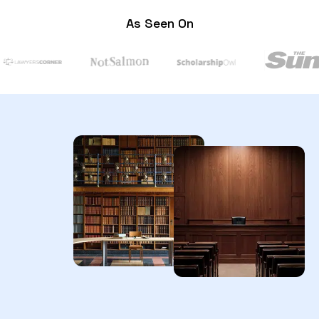
As Seen On