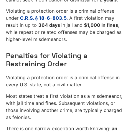
Violating a protection order is a criminal offense
under
C.R.S. § 18-6-803.5
.
A first violation may
result in up to
364 days
in jail and
$1,000 in fines
,
while repeat or related offenses may be charged as
higher-level misdemeanors.
Penalties for Violating a
Restraining Order
Violating a protection order is a criminal offense in
every U.S. state, not a civil matter.
Most states treat a first violation as a misdemeanor,
with jail time and fines. Subsequent violations, or
those involving another crime, are typically charged
as felonies.
There is one narrow exception worth knowing:
an