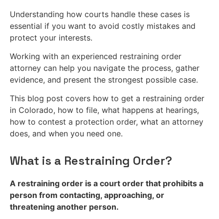
Understanding how courts handle these cases is
essential if you want to avoid costly mistakes and
protect your interests.
Working with an experienced restraining order
attorney can help you navigate the process, gather
evidence, and present the strongest possible case.
This blog post covers how to get a restraining order
in Colorado, how to file, what happens at hearings,
how to contest a protection order, what an attorney
does, and when you need one.
What is a Restraining Order?
A restraining order is a court order that prohibits a
person from contacting, approaching, or
threatening another person.