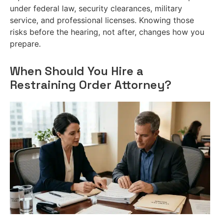
under federal law, security clearances, military
service, and professional licenses. Knowing those
risks before the hearing, not after, changes how you
prepare.
When Should You Hire a
Restraining Order Attorney?