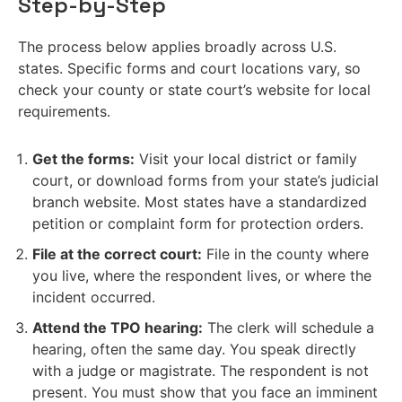
Step-by-Step
The process below applies broadly across U.S.
states. Specific forms and court locations vary, so
check your county or state court’s website for local
requirements.
Get the forms:
Visit your local district or family
court, or download forms from your state’s judicial
branch website. Most states have a standardized
petition or complaint form for protection orders.
File at the correct court:
File in the county where
you live, where the respondent lives, or where the
incident occurred.
Attend the TPO hearing:
The clerk will schedule a
hearing, often the same day. You speak directly
with a judge or magistrate. The respondent is not
present. You must show that you face an imminent