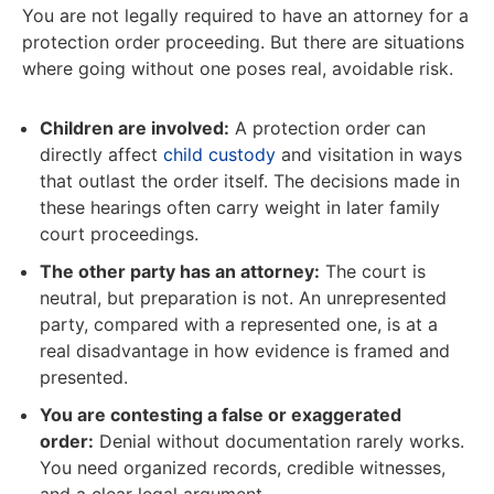
You are not legally required to have an attorney for a
protection order proceeding. But there are situations
where going without one poses real, avoidable risk.
Children are involved:
A protection order can
directly affect
child custody
and visitation in ways
that outlast the order itself. The decisions made in
these hearings often carry weight in later family
court proceedings.
The other party has an attorney:
The court is
neutral, but preparation is not. An unrepresented
party, compared with a represented one, is at a
real disadvantage in how evidence is framed and
presented.
You are contesting a false or exaggerated
order:
Denial without documentation rarely works.
You need organized records, credible witnesses,
and a clear legal argument.