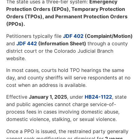
The state uses a three-tier system:
Emergency
Protection Orders (EPOs), Temporary Protection
Orders (TPOs), and Permanent Protection Orders
(PPOs).
Petitioners typically file
JDF 402
(Complaint/Motion)
and
JDF 442
(Information Sheet)
through a county
district court or the Colorado Judicial Branch
website.
In most cases, courts hold TPO hearings the same
day, and county sheriffs will serve respondents at no
cost when an address is available.
Effective
January 1, 2025
, under
HB24-1122
, state
and public agencies cannot charge service-of-
process fees in cases involving domestic abuse,
domestic violence, stalking, or sexual violence.
Once a PPO is issued, the restrained party generally
cannot seek modification or dismissal for
2 years
.