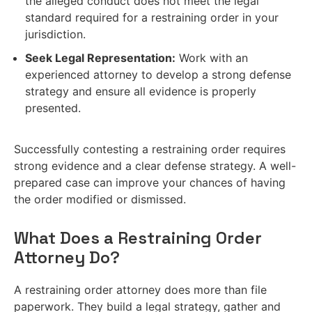
the alleged conduct does not meet the legal
standard required for a restraining order in your
jurisdiction.
Seek Legal Representation:
Work with an
experienced attorney to develop a strong defense
strategy and ensure all evidence is properly
presented.
Successfully contesting a restraining order requires
strong evidence and a clear defense strategy. A well-
prepared case can improve your chances of having
the order modified or dismissed.
What Does a Restraining Order
Attorney Do?
A restraining order attorney does more than file
paperwork. They build a legal strategy, gather and