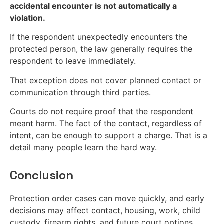
accidental encounter is not automatically a
violation.
If the respondent unexpectedly encounters the
protected person, the law generally requires the
respondent to leave immediately.
That exception does not cover planned contact or
communication through third parties.
Courts do not require proof that the respondent
meant harm. The fact of the contact, regardless of
intent, can be enough to support a charge. That is a
detail many people learn the hard way.
Conclusion
Protection order cases can move quickly, and early
decisions may affect contact, housing, work, child
custody, firearm rights, and future court options.