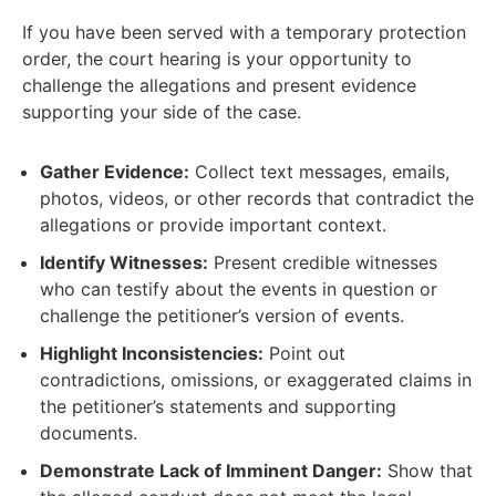
If you have been served with a temporary protection
order, the court hearing is your opportunity to
challenge the allegations and present evidence
supporting your side of the case.
Gather Evidence:
Collect text messages, emails,
photos, videos, or other records that contradict the
allegations or provide important context.
Identify Witnesses:
Present credible witnesses
who can testify about the events in question or
challenge the petitioner’s version of events.
Highlight Inconsistencies:
Point out
contradictions, omissions, or exaggerated claims in
the petitioner’s statements and supporting
documents.
Demonstrate Lack of Imminent Danger:
Show that