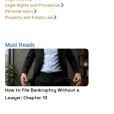
Legal Rights and Procedures
Personal Injury
Property and Estate Law
Must Reads
How to File Bankruptcy Without a
Google Inco
Lawyer: Chapter 13
Detail