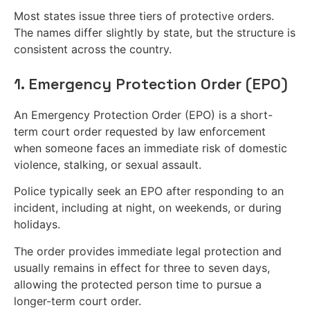
Most states issue three tiers of protective orders.
The names differ slightly by state, but the structure is
consistent across the country.
1. Emergency Protection Order (EPO)
An Emergency Protection Order (EPO) is a short-
term court order requested by law enforcement
when someone faces an immediate risk of domestic
violence, stalking, or sexual assault.
Police typically seek an EPO after responding to an
incident, including at night, on weekends, or during
holidays.
The order provides immediate legal protection and
usually remains in effect for three to seven days,
allowing the protected person time to pursue a
longer-term court order.