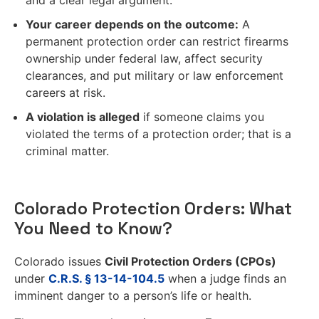
Your career depends on the outcome:
A
permanent protection order can restrict firearms
ownership under federal law, affect security
clearances, and put military or law enforcement
careers at risk.
A violation is alleged
if someone claims you
violated the terms of a protection order; that is a
criminal matter.
Colorado Protection Orders: What
You Need to Know?
Colorado issues
Civil Protection Orders (CPOs)
under
C.R.S. § 13-14-104.5
when a judge finds an
imminent danger to a person’s life or health.