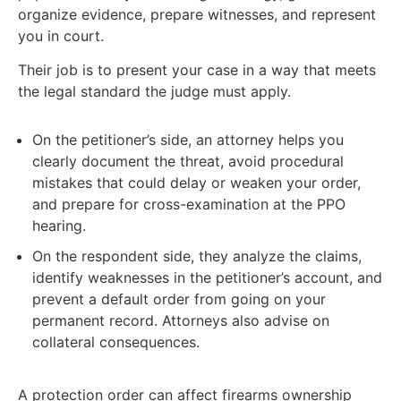
organize evidence, prepare witnesses, and represent
you in court.
Their job is to present your case in a way that meets
the legal standard the judge must apply.
On the petitioner’s side, an attorney helps you
clearly document the threat, avoid procedural
mistakes that could delay or weaken your order,
and prepare for cross-examination at the PPO
hearing.
On the respondent side, they analyze the claims,
identify weaknesses in the petitioner’s account, and
prevent a default order from going on your
permanent record. Attorneys also advise on
collateral consequences.
A protection order can affect firearms ownership