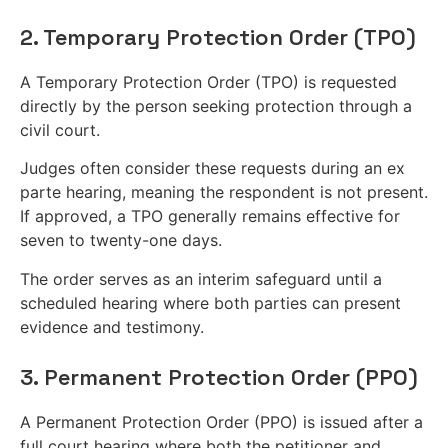
2. Temporary Protection Order (TPO)
A Temporary Protection Order (TPO) is requested
directly by the person seeking protection through a
civil court.
Judges often consider these requests during an ex
parte hearing, meaning the respondent is not present.
If approved, a TPO generally remains effective for
seven to twenty-one days.
The order serves as an interim safeguard until a
scheduled hearing where both parties can present
evidence and testimony.
3. Permanent Protection Order (PPO)
A Permanent Protection Order (PPO) is issued after a
full court hearing where both the petitioner and