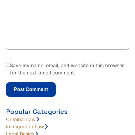
Save my name, email, and website in this browser
for the next time I comment.
Popular Categories
Criminal Law
Immigration Law
Legal Basics