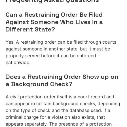
Can a Restraining Order Be Filed
Against Someone Who Lives in a
Different State?
Yes. A restraining order can be filed through courts
against someone in another state, but it must be
properly served before it can be enforced
nationwide.
Does a Restraining Order Show up on
a Background Check?
A civil protection order itself is a court record and
can appear in certain background checks, depending
on the type of check and the database used. If a
criminal charge for a violation also exists, that
appears separately. The presence of a protection