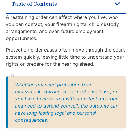
Table of Contents
A restraining order can affect where you live, who
you can contact, your firearm rights, child custody
arrangements, and even future employment
opportunities.
Protection order cases often move through the court
system quickly, leaving little time to understand your
rights or prepare for the hearing ahead.
Whether you need protection from
harassment, stalking, or domestic violence, or
you have been served with a protection order
and need to defend yourself, the outcome can
have long-lasting legal and personal
consequences.