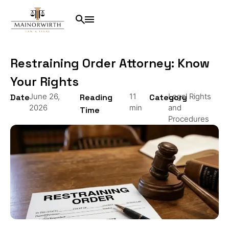
Restraining Order Attorney: Know
Your Rights
June 26,
11
Legal Rights
Date
Reading
Category
2026
min
and
Time
Procedures