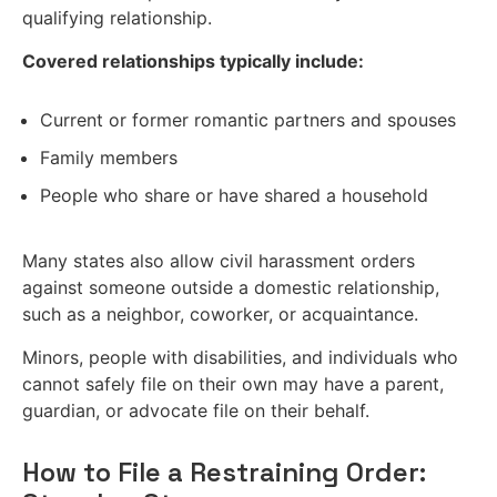
qualifying relationship.
Covered relationships typically include:
Current or former romantic partners and spouses
Family members
People who share or have shared a household
Many states also allow civil harassment orders
against someone outside a domestic relationship,
such as a neighbor, coworker, or acquaintance.
Minors, people with disabilities, and individuals who
cannot safely file on their own may have a parent,
guardian, or advocate file on their behalf.
How to File a Restraining Order: