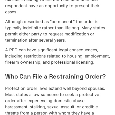
respondent have an opportunity to present their
cases.
Although described as “permanent,” the order is
typically indefinite rather than lifelong. Many states
permit either party to request modification or
termination after several years.
A PPO can have significant legal consequences,
including restrictions related to housing, employment,
firearm ownership, and professional licensing.
Who Can File a Restraining Order?
Protection order laws extend well beyond spouses.
Most states allow someone to seek a protective
order after experiencing domestic abuse,
harassment, stalking, sexual assault, or credible
threats from a person with whom they have a