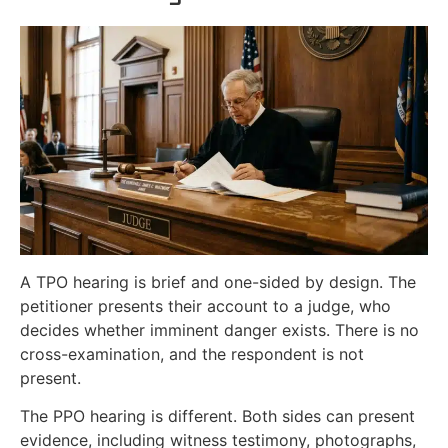
A TPO hearing is brief and one-sided by design. The
petitioner presents their account to a judge, who
decides whether imminent danger exists. There is no
cross-examination, and the respondent is not
present.
The PPO hearing is different. Both sides can present
evidence, including witness testimony, photographs,