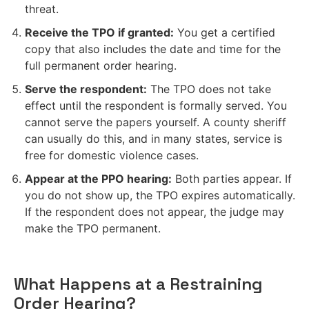
threat.
Receive the TPO if granted:
You get a certified
copy that also includes the date and time for the
full permanent order hearing.
Serve the respondent:
The TPO does not take
effect until the respondent is formally served. You
cannot serve the papers yourself. A county sheriff
can usually do this, and in many states, service is
free for domestic violence cases.
Appear at the PPO hearing:
Both parties appear. If
you do not show up, the TPO expires automatically.
If the respondent does not appear, the judge may
make the TPO permanent.
What Happens at a Restraining
Order Hearing?