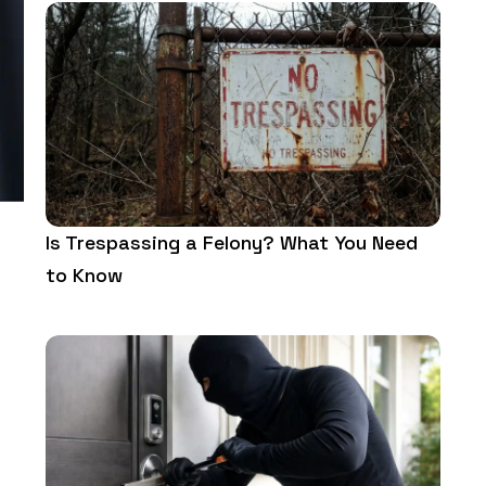
Is Trespassing a Felony? What You Need
to Know