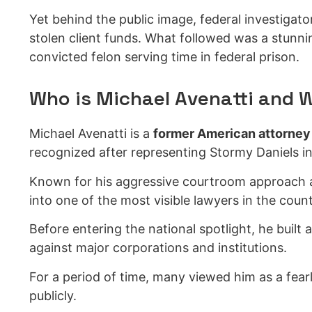
Yet behind the public image, federal investigato
stolen client funds. What followed was a stunni
convicted felon serving time in federal prison.
Who is Michael Avenatti and 
Michael Avenatti is a
former American attorney
recognized after representing Stormy Daniels in
Known for his aggressive courtroom approach a
into one of the most visible lawyers in the count
Before entering the national spotlight, he built a
against major corporations and institutions.
For a period of time, many viewed him as a fearl
publicly.