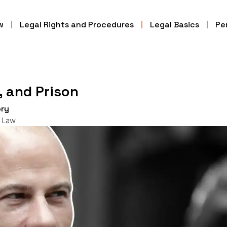
w
Legal Rights and Procedures
Legal Basics
Per
, and Prison
ry
l Law