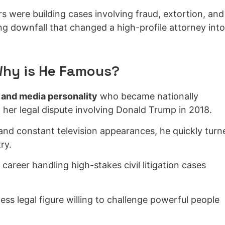
rs were building cases involving fraud, extortion, and
ng downfall that changed a high-profile attorney into
Why is He Famous?
 and media personality
who became nationally
 her legal dispute involving Donald Trump in 2018.
nd constant television appearances, he quickly turn
ry.
 career handling high-stakes civil litigation cases
ess legal figure willing to challenge powerful people