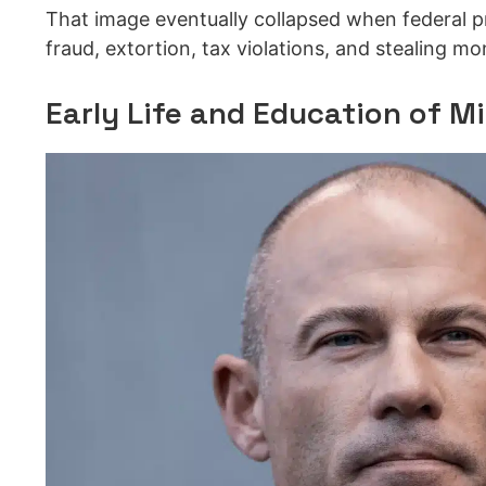
That image eventually collapsed when federal p
fraud, extortion, tax violations, and stealing m
Early Life and Education of M