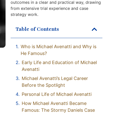
outcomes in a clear and practical way, drawing
from extensive trial experience and case
strategy work.
Table of Contents
Who is Michael Avenatti and Why is
He Famous?
Early Life and Education of Michael
Avenatti
Michael Avenatti’s Legal Career
Before the Spotlight
Personal Life of Michael Avenatti
How Michael Avenatti Became
Famous: The Stormy Daniels Case