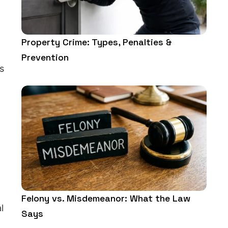
Property Crime: Types, Penalties &
Prevention
s
Felony vs. Misdemeanor: What the Law
l
Says