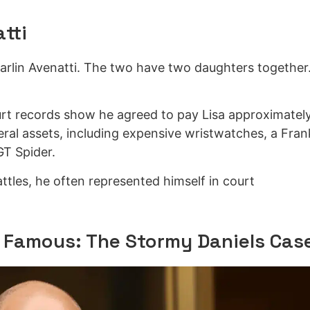
tti
Carlin Avenatti. The two have two daughters together
urt records show he agreed to pay Lisa approximatel
veral assets, including expensive wristwatches, a Fran
GT Spider.
battles, he often represented himself in court
 Famous: The Stormy Daniels Cas