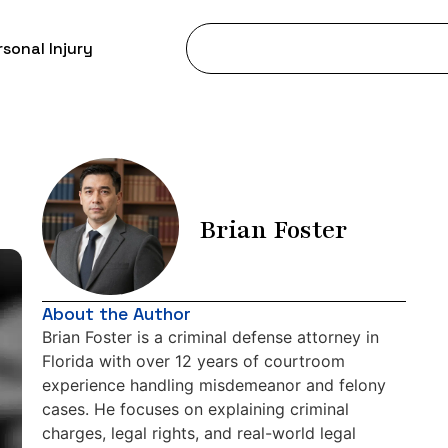
sonal Injury
Brian Foster
About the Author
Brian Foster is a criminal defense attorney in
Florida with over 12 years of courtroom
experience handling misdemeanor and felony
cases. He focuses on explaining criminal
charges, legal rights, and real-world legal