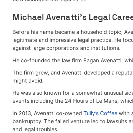
Michael Avenatti’s Legal Care
Before his name became a household topic, Aven
legitimate and impressive legal practice. He focu
against large corporations and institutions.
He co-founded the law firm Eagan Avenatti, whic
The firm grew, and Avenatti developed a reputat
might avoid.
He was also known for a somewhat unusual side 
events including the 24 Hours of Le Mans, which
In 2013, Avenatti co-owned
Tully’s Coffee
with 
bankruptcy. The failed venture led to lawsuits a
and legal troubles.