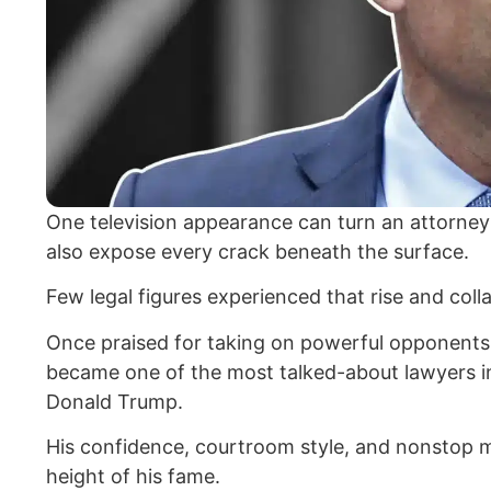
One television appearance can turn an attorney i
also expose every crack beneath the surface.
Few legal figures experienced that rise and col
Once praised for taking on powerful opponents
became one of the most talked-about lawyers in
Donald Trump.
His confidence, courtroom style, and nonstop 
height of his fame.