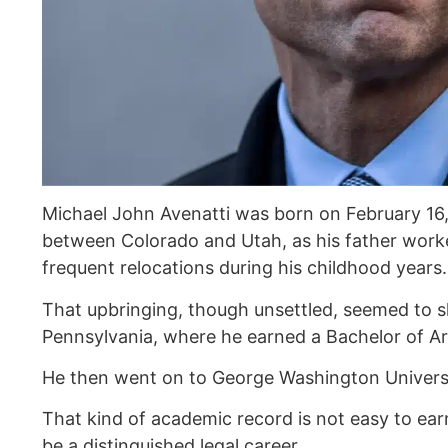
Michael John Avenatti was born on February 16,
between Colorado and Utah, as his father wor
frequent relocations during his childhood years.
That upbringing, though unsettled, seemed to s
Pennsylvania, where he earned a Bachelor of Arts
He then went on to George Washington Universi
That kind of academic record is not easy to ea
be a distinguished legal career.