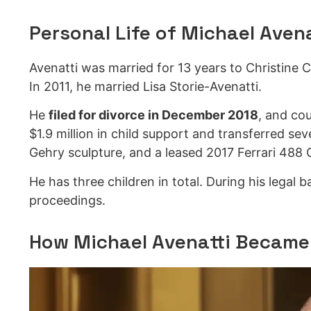
Personal Life of Michael Avena
Avenatti was married for 13 years to Christine 
In 2011, he married Lisa Storie-Avenatti.
He
filed for divorce in December 2018
, and co
$1.9 million in child support and transferred se
Gehry sculpture, and a leased 2017 Ferrari 488 
He has three children in total. During his legal 
proceedings.
How Michael Avenatti Became