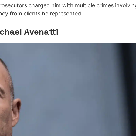
rosecutors charged him with multiple crimes involvin
oney from clients he represented.
ichael Avenatti