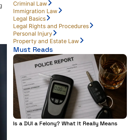
Criminal Law
g
Immigration Law
Legal Basics
Legal Rights and Procedures
Personal Injury
Property and Estate Law
Must Reads
Is a DUI a Felony? What It Really Means