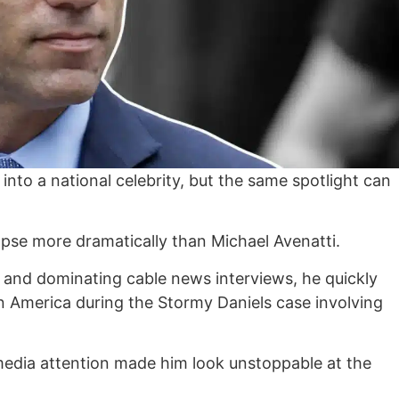
nto a national celebrity, but the same spotlight can
lapse more dramatically than Michael Avenatti.
 and dominating cable news interviews, he quickly
 America during the Stormy Daniels case involving
media attention made him look unstoppable at the