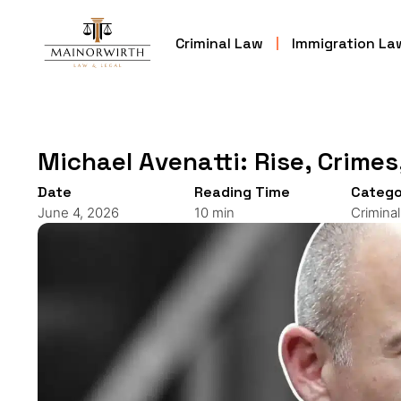
Criminal Law
Immigration La
Michael Avenatti: Rise, Crimes
Date
Reading Time
Catego
June 4, 2026
10 min
Crimina