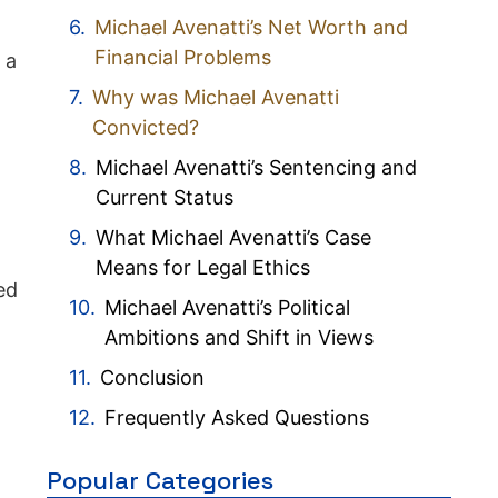
Michael Avenatti’s Net Worth and
Financial Problems
 a
Why was Michael Avenatti
Convicted?
Michael Avenatti’s Sentencing and
Current Status
What Michael Avenatti’s Case
Means for Legal Ethics
ed
Michael Avenatti’s Political
Ambitions and Shift in Views
Conclusion
Frequently Asked Questions
Popular Categories