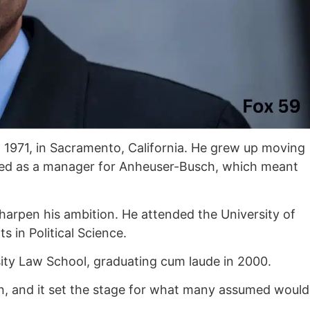
 1971, in Sacramento, California. He grew up moving
ked as a manager for Anheuser-Busch, which meant
harpen his ambition. He attended the University of
 in Political Science.
ty Law School, graduating cum laude in 2000.
rn, and it set the stage for what many assumed would