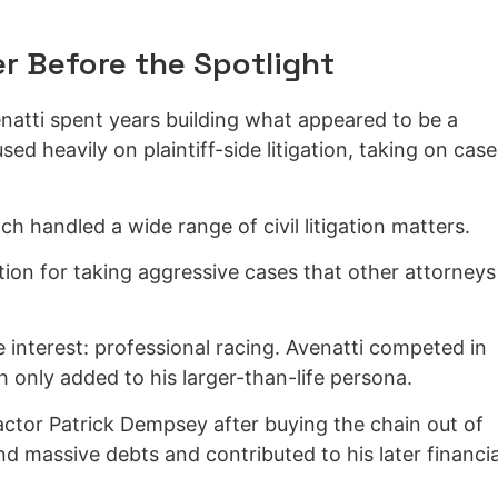
er Before the Spotlight
atti spent years building what appeared to be a
sed heavily on plaintiff-side litigation, taking on case
h handled a wide range of civil litigation matters.
ion for taking aggressive cases that other attorneys
interest: professional racing. Avenatti competed in
 only added to his larger-than-life persona.
actor Patrick Dempsey after buying the chain out of
nd massive debts and contributed to his later financia