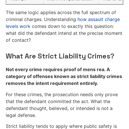
The same logic applies across the full spectrum of
criminal charges. Understanding
how assault charge
levels work
comes down to exactly this question:
what did the defendant intend at the precise moment
of contact?
What Are Strict Liability Crimes?
Not every crime requires proof of mens rea. A
category of offenses known as strict liability crimes
removes the intent requirement entirely.
For these crimes, the prosecution needs only prove
that the defendant committed the act. What the
defendant thought, believed, or intended is not a
legal defense.
Strict liability tends to apply where public safety is