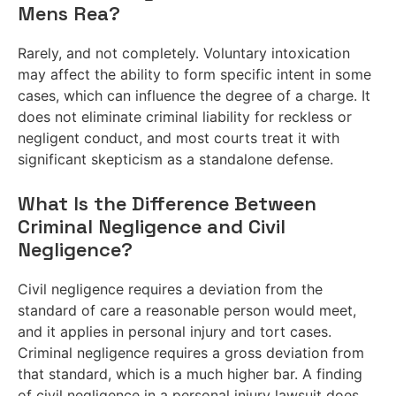
Mens Rea?
Rarely, and not completely. Voluntary intoxication
may affect the ability to form specific intent in some
cases, which can influence the degree of a charge. It
does not eliminate criminal liability for reckless or
negligent conduct, and most courts treat it with
significant skepticism as a standalone defense.
What Is the Difference Between
Criminal Negligence and Civil
Negligence?
Civil negligence requires a deviation from the
standard of care a reasonable person would meet,
and it applies in personal injury and tort cases.
Criminal negligence requires a gross deviation from
that standard, which is a much higher bar. A finding
of civil negligence in a personal injury lawsuit does