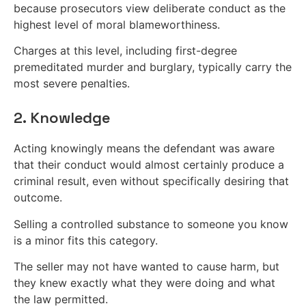
because prosecutors view deliberate conduct as the
highest level of moral blameworthiness.
Charges at this level, including first-degree
premeditated murder and burglary, typically carry the
most severe penalties.
2. Knowledge
Acting knowingly means the defendant was aware
that their conduct would almost certainly produce a
criminal result, even without specifically desiring that
outcome.
Selling a controlled substance to someone you know
is a minor fits this category.
The seller may not have wanted to cause harm, but
they knew exactly what they were doing and what
the law permitted.