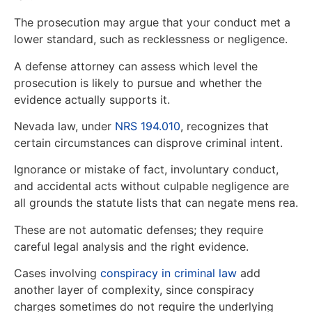
The prosecution may argue that your conduct met a
lower standard, such as recklessness or negligence.
A defense attorney can assess which level the
prosecution is likely to pursue and whether the
evidence actually supports it.
Nevada law, under
NRS 194.010
, recognizes that
certain circumstances can disprove criminal intent.
Ignorance or mistake of fact, involuntary conduct,
and accidental acts without culpable negligence are
all grounds the statute lists that can negate mens rea.
These are not automatic defenses; they require
careful legal analysis and the right evidence.
Cases involving
conspiracy in criminal law
add
another layer of complexity, since conspiracy
charges sometimes do not require the underlying