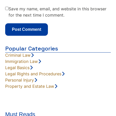
Save my name, email, and website in this browser
for the next time I comment.
Popular Categories
Criminal Law
Immigration Law
Legal Basics
Legal Rights and Procedures
Personal Injury
Property and Estate Law
Must Reads