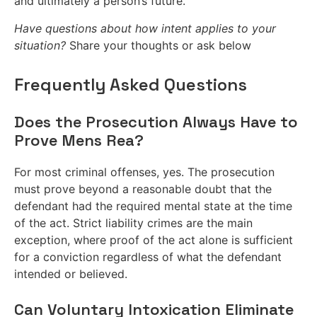
and ultimately a person’s future.
Have questions about how intent applies to your
situation?
Share your thoughts or ask below
Frequently Asked Questions
Does the Prosecution Always Have to
Prove Mens Rea?
For most criminal offenses, yes. The prosecution
must prove beyond a reasonable doubt that the
defendant had the required mental state at the time
of the act. Strict liability crimes are the main
exception, where proof of the act alone is sufficient
for a conviction regardless of what the defendant
intended or believed.
Can Voluntary Intoxication Eliminate