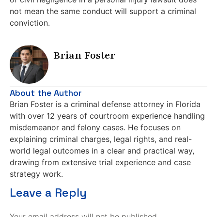
not mean the same conduct will support a criminal
conviction.
Brian Foster
About the Author
Brian Foster is a criminal defense attorney in Florida
with over 12 years of courtroom experience handling
misdemeanor and felony cases. He focuses on
explaining criminal charges, legal rights, and real-
world legal outcomes in a clear and practical way,
drawing from extensive trial experience and case
strategy work.
Leave a Reply
Your email address will not be published.