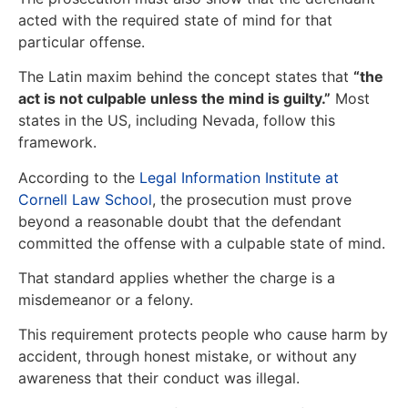
acted with the required state of mind for that
particular offense.
The Latin maxim behind the concept states that
“the
act is not culpable unless the mind is guilty.”
Most
states in the US, including Nevada, follow this
framework.
According to the
Legal Information Institute at
Cornell Law School
, the prosecution must prove
beyond a reasonable doubt that the defendant
committed the offense with a culpable state of mind.
That standard applies whether the charge is a
misdemeanor or a felony.
This requirement protects people who cause harm by
accident, through honest mistake, or without any
awareness that their conduct was illegal.