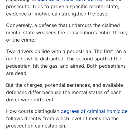
prosecutor tries to prove a specific mental state,
evidence of motive can strengthen the case.
Conversely, a defense that undercuts the claimed
mental state weakens the prosecution’s entire theory
of the crime.
Two drivers collide with a pedestrian. The first ran a
red light while distracted. The second spotted the
pedestrian, hit the gas, and aimed. Both pedestrians
are dead.
But the charges, potential sentences, and available
defenses differ because the mental states of each
driver were different.
How courts distinguish
degrees of criminal homicide
follows directly from which level of mens rea the
prosecution can establish.