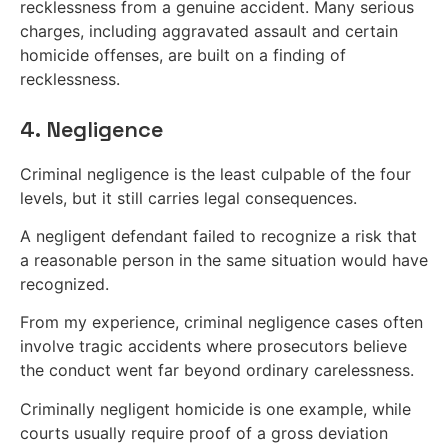
recklessness from a genuine accident. Many serious
charges, including aggravated assault and certain
homicide offenses, are built on a finding of
recklessness.
4. Negligence
Criminal negligence is the least culpable of the four
levels, but it still carries legal consequences.
A negligent defendant failed to recognize a risk that
a reasonable person in the same situation would have
recognized.
From my experience, criminal negligence cases often
involve tragic accidents where prosecutors believe
the conduct went far beyond ordinary carelessness.
Criminally negligent homicide is one example, while
courts usually require proof of a gross deviation