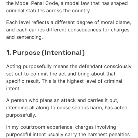
the Model Penal Code, a model law that has shaped
criminal statutes across the country.
Each level reflects a different degree of moral blame,
and each carries different consequences for charges
and sentencing.
1. Purpose (Intentional)
Acting purposefully means the defendant consciously
set out to commit the act and bring about that
specific result. This is the highest level of criminal
intent.
A person who plans an attack and carries it out,
intending all along to cause serious harm, has acted
purposefully.
In my courtroom experience, charges involving
purposeful intent usually carry the harshest penalties