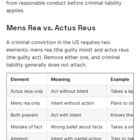
from reasonable conduct before criminal liability
applies.
Mens Rea vs. Actus Reus
A criminal conviction in the US requires two
elements: mens rea (the guilty mind) and actus reus
(the guilty act). Remove either one, and criminal
liability generally does not attach.
Element
Meaning
Example
Actus reus only
Act without intent
Takes a laptop,
Mens rea only
Intent without action
Plans to steal
Both present
Act with intent
Knows the lapt
Mistake of fact
Wrong belief about facts
Takes a simil
Attempt
Intent with partial action
Tries to take