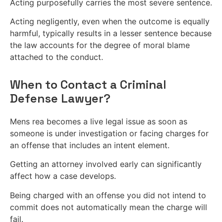
Acting purposefully carries the most severe sentence.
Acting negligently, even when the outcome is equally
harmful, typically results in a lesser sentence because
the law accounts for the degree of moral blame
attached to the conduct.
When to Contact a Criminal
Defense Lawyer?
Mens rea becomes a live legal issue as soon as
someone is under investigation or facing charges for
an offense that includes an intent element.
Getting an attorney involved early can significantly
affect how a case develops.
Being charged with an offense you did not intend to
commit does not automatically mean the charge will
fail.