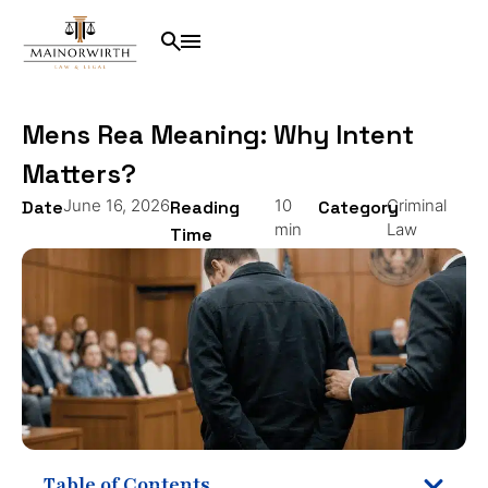
Mens Rea Meaning: Why Intent
Matters?
June 16, 2026
10
Criminal
Date
Reading
Category
min
Law
Time
Table of Contents