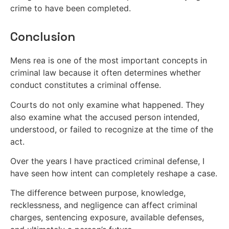
crime to have been completed.
Conclusion
Mens rea is one of the most important concepts in
criminal law because it often determines whether
conduct constitutes a criminal offense.
Courts do not only examine what happened. They
also examine what the accused person intended,
understood, or failed to recognize at the time of the
act.
Over the years I have practiced criminal defense, I
have seen how intent can completely reshape a case.
The difference between purpose, knowledge,
recklessness, and negligence can affect criminal
charges, sentencing exposure, available defenses,