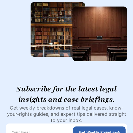
Subscribe for the latest legal
insights and case briefings.
Get weekly breakdowns of real legal cases, know-
your-rights guides, and expert tips delivered straight
to your inbox.
Get Weekly Roundup