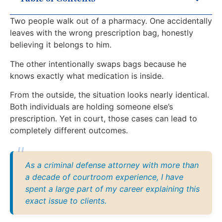
Two people walk out of a pharmacy. One accidentally
leaves with the wrong prescription bag, honestly
believing it belongs to him.
The other intentionally swaps bags because he
knows exactly what medication is inside.
From the outside, the situation looks nearly identical.
Both individuals are holding someone else’s
prescription. Yet in court, those cases can lead to
completely different outcomes.
As a criminal defense attorney with more than
a decade of courtroom experience, I have
spent a large part of my career explaining this
exact issue to clients.