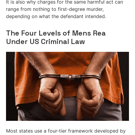
It is also why charges for the same harmful act can
range from nothing to first-degree murder,
depending on what the defendant intended.
The Four Levels of Mens Rea
Under US Criminal Law
Most states use a four-tier framework developed by