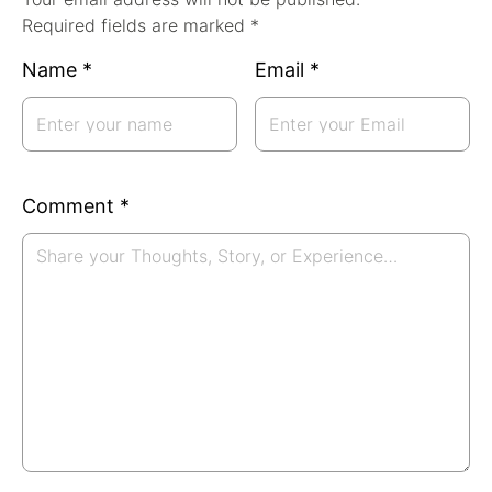
Required fields are marked *
Name
*
Email
*
Comment
*