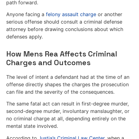
path forward.
Anyone facing a
felony assault charge
or another
serious offense should consult a criminal defense
attorney before drawing conclusions about which
defenses apply.
How Mens Rea Affects Criminal
Charges and Outcomes
The level of intent a defendant had at the time of an
offense directly shapes the charges the prosecution
can file and the severity of the consequences.
The same fatal act can result in first-degree murder,
second-degree murder, involuntary manslaughter, or
no criminal charge at all, depending entirely on the
mental state involved.
According to
Justia’s Criminal Law Center
, when a