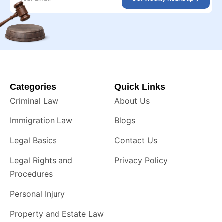
Categories
Quick Links
Criminal Law
About Us
Immigration Law
Blogs
Legal Basics
Contact Us
Legal Rights and
Privacy Policy
Procedures
Personal Injury
Property and Estate Law