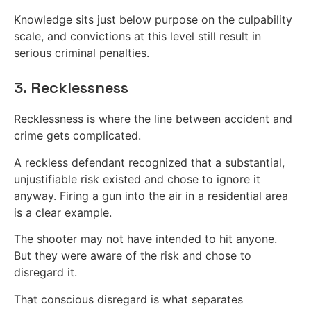
Knowledge sits just below purpose on the culpability
scale, and convictions at this level still result in
serious criminal penalties.
3. Recklessness
Recklessness is where the line between accident and
crime gets complicated.
A reckless defendant recognized that a substantial,
unjustifiable risk existed and chose to ignore it
anyway. Firing a gun into the air in a residential area
is a clear example.
The shooter may not have intended to hit anyone.
But they were aware of the risk and chose to
disregard it.
That conscious disregard is what separates