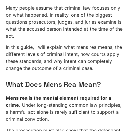
Many people assume that criminal law focuses only
on what happened. In reality, one of the biggest
questions prosecutors, judges, and juries examine is
what the accused person intended at the time of the
act.
In this guide, I will explain what mens rea means, the
different levels of criminal intent, how courts apply
these standards, and why intent can completely
change the outcome of a criminal case.
What Does Mens Rea Mean?
Mens rea is the mental element required for a
crime.
Under long-standing common law principles,
a harmful act alone is rarely sufficient to support a
criminal conviction.
The prosecution must also show that the defendant