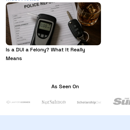
Is a DUI a Felony? What It Really
Is Trespass
Means
Need to Kn
As Seen On