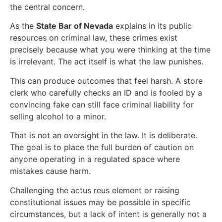
the central concern.
As the
State Bar of Nevada
explains in its public
resources on criminal law, these crimes exist
precisely because what you were thinking at the time
is irrelevant. The act itself is what the law punishes.
This can produce outcomes that feel harsh. A store
clerk who carefully checks an ID and is fooled by a
convincing fake can still face criminal liability for
selling alcohol to a minor.
That is not an oversight in the law. It is deliberate.
The goal is to place the full burden of caution on
anyone operating in a regulated space where
mistakes cause harm.
Challenging the actus reus element or raising
constitutional issues may be possible in specific
circumstances, but a lack of intent is generally not a