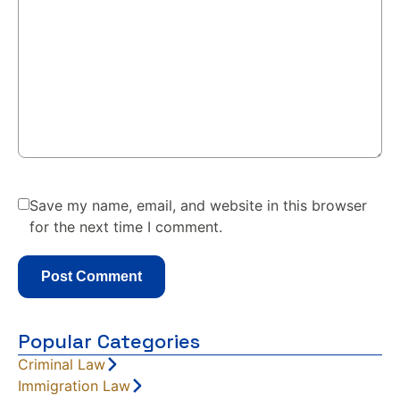
Save my name, email, and website in this browser
for the next time I comment.
Popular Categories
Criminal Law
Immigration Law