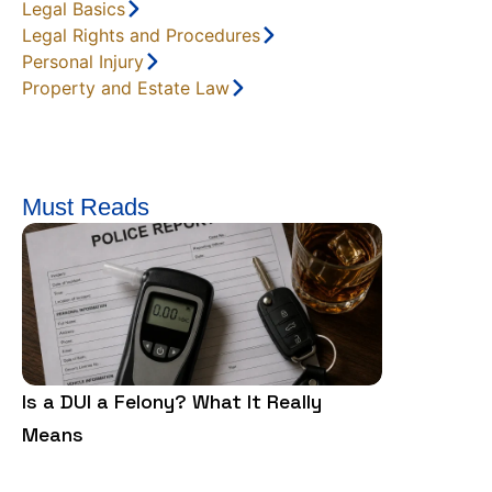
Legal Basics
Legal Rights and Procedures
Personal Injury
Property and Estate Law
Must Reads
Is a DUI a Felony? What It Really
Is Trespass
Means
Need to Kn