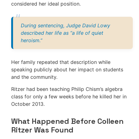
considered her ideal position.
During sentencing, Judge David Lowy
described her life as “a life of quiet
heroism.”
Her family repeated that description while
speaking publicly about her impact on students
and the community.
Ritzer had been teaching Philip Chism’s algebra
class for only a few weeks before he killed her in
October 2013.
What Happened Before Colleen
Ritzer Was Found