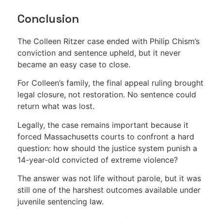
Conclusion
The Colleen Ritzer case ended with Philip Chism’s
conviction and sentence upheld, but it never
became an easy case to close.
For Colleen’s family, the final appeal ruling brought
legal closure, not restoration. No sentence could
return what was lost.
Legally, the case remains important because it
forced Massachusetts courts to confront a hard
question: how should the justice system punish a
14-year-old convicted of extreme violence?
The answer was not life without parole, but it was
still one of the harshest outcomes available under
juvenile sentencing law.