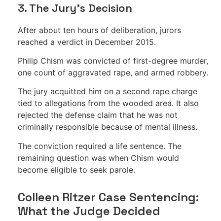
3. The Jury’s Decision
After about ten hours of deliberation, jurors
reached a verdict in December 2015.
Philip Chism was convicted of first-degree murder,
one count of aggravated rape, and armed robbery.
The jury acquitted him on a second rape charge
tied to allegations from the wooded area. It also
rejected the defense claim that he was not
criminally responsible because of mental illness.
The conviction required a life sentence. The
remaining question was when Chism would
become eligible to seek parole.
Colleen Ritzer Case Sentencing:
What the Judge Decided