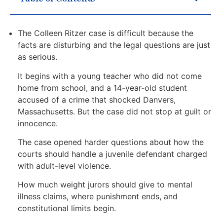
The Colleen Ritzer case is difficult because the
facts are disturbing and the legal questions are just
as serious.
It begins with a young teacher who did not come
home from school, and a 14-year-old student
accused of a crime that shocked Danvers,
Massachusetts. But the case did not stop at guilt or
innocence.
The case opened harder questions about how the
courts should handle a juvenile defendant charged
with adult-level violence.
How much weight jurors should give to mental
illness claims, where punishment ends, and
constitutional limits begin.