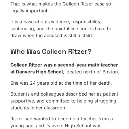
That is what makes the Colleen Ritzer case so
legally important.
It is a case about evidence, responsibility,
sentencing, and the painful line courts have to
draw when the accused is still a child.
Who Was Colleen Ritzer?
Colleen Ritzer was a second-year math teacher
at Danvers High School
, located north of Boston.
She was 24 years old at the time of her death.
Students and colleagues described her as patient,
supportive, and committed to helping struggling
students in her classroom.
Ritzer had wanted to become a teacher from a
young age, and Danvers High School was