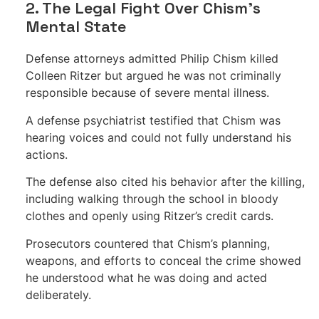
2. The Legal Fight Over Chism’s
Mental State
Defense attorneys admitted Philip Chism killed
Colleen Ritzer but argued he was not criminally
responsible because of severe mental illness.
A defense psychiatrist testified that Chism was
hearing voices and could not fully understand his
actions.
The defense also cited his behavior after the killing,
including walking through the school in bloody
clothes and openly using Ritzer’s credit cards.
Prosecutors countered that Chism’s planning,
weapons, and efforts to conceal the crime showed
he understood what he was doing and acted
deliberately.