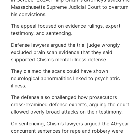
Massachusetts Supreme Judicial Court to overturn
his convictions.
The appeal focused on evidence rulings, expert
testimony, and sentencing.
Defense lawyers argued the trial judge wrongly
excluded brain scan evidence that they said
supported Chism’s mental illness defense.
They claimed the scans could have shown
neurological abnormalities linked to psychiatric
illness.
The defense also challenged how prosecutors
cross-examined defense experts, arguing the court
allowed overly broad attacks on their testimony.
On sentencing, Chism’s lawyers argued the 40-year
concurrent sentences for rape and robbery were