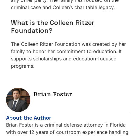
any other party. The family has focused on the
criminal case and Colleen’s charitable legacy.
What is the Colleen Ritzer
Foundation?
The Colleen Ritzer Foundation was created by her
family to honor her commitment to education. It
supports scholarships and education-focused
programs.
Brian Foster
About the Author
Brian Foster is a criminal defense attorney in Florida
with over 12 years of courtroom experience handling