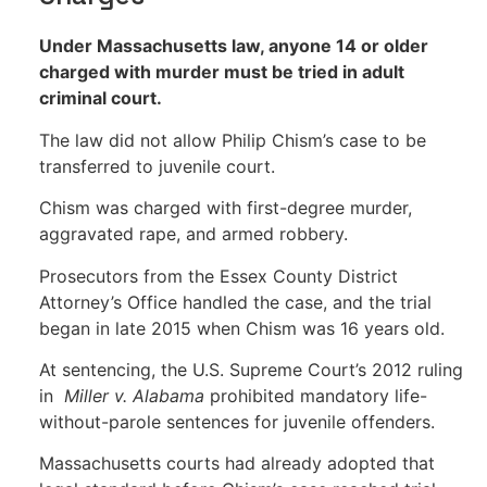
Under Massachusetts law, anyone 14 or older
charged with murder must be tried in adult
criminal court.
The law did not allow Philip Chism’s case to be
transferred to juvenile court.
Chism was charged with first-degree murder,
aggravated rape, and armed robbery.
Prosecutors from the Essex County District
Attorney’s Office handled the case, and the trial
began in late 2015 when Chism was 16 years old.
At sentencing, the U.S. Supreme Court’s 2012 ruling
in
Miller v. Alabama
prohibited mandatory life-
without-parole sentences for juvenile offenders.
Massachusetts courts had already adopted that