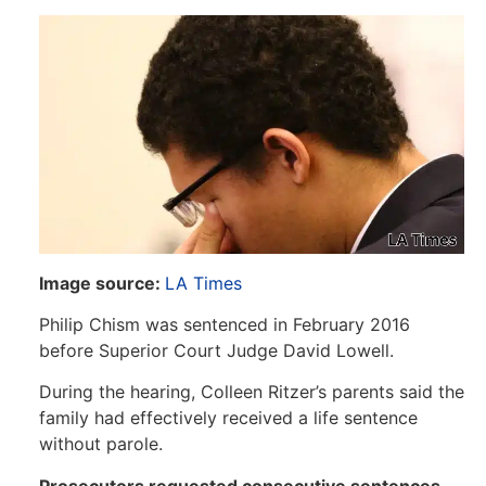
Image source:
LA Times
Philip Chism was sentenced in February 2016
before Superior Court Judge David Lowell.
During the hearing, Colleen Ritzer’s parents said the
family had effectively received a life sentence
without parole.
Prosecutors requested consecutive sentences