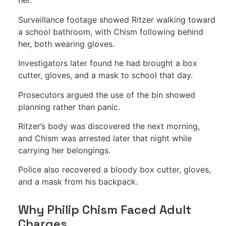
her.
Surveillance footage showed Ritzer walking toward
a school bathroom, with Chism following behind
her, both wearing gloves.
Investigators later found he had brought a box
cutter, gloves, and a mask to school that day.
Prosecutors argued the use of the bin showed
planning rather than panic.
Ritzer’s body was discovered the next morning,
and Chism was arrested later that night while
carrying her belongings.
Police also recovered a bloody box cutter, gloves,
and a mask from his backpack.
Why Philip Chism Faced Adult
Charges