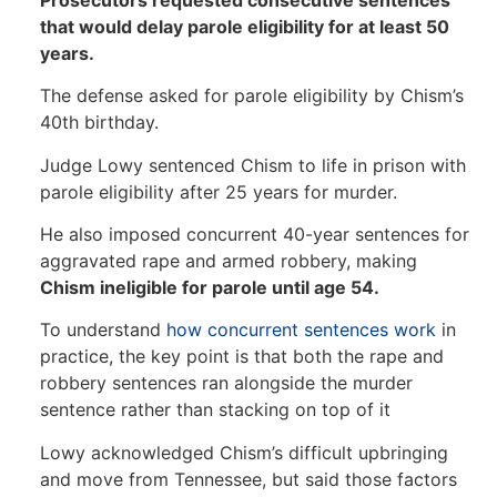
that would delay parole eligibility for at least 50
years.
The defense asked for parole eligibility by Chism’s
40th birthday.
Judge Lowy sentenced Chism to life in prison with
parole eligibility after 25 years for murder.
He also imposed concurrent 40-year sentences for
aggravated rape and armed robbery, making
Chism ineligible for parole until age 54.
To understand
how concurrent sentences work
in
practice, the key point is that both the rape and
robbery sentences ran alongside the murder
sentence rather than stacking on top of it
Lowy acknowledged Chism’s difficult upbringing
and move from Tennessee, but said those factors