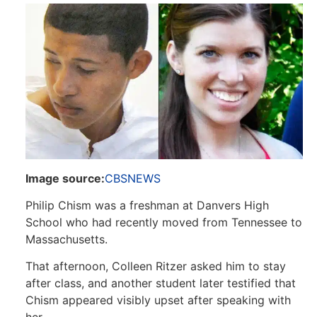
Image source:
CBS
NEWS
Philip Chism was a freshman at Danvers High
School who had recently moved from Tennessee to
Massachusetts.
That afternoon, Colleen Ritzer asked him to stay
after class, and another student later testified that
Chism appeared visibly upset after speaking with