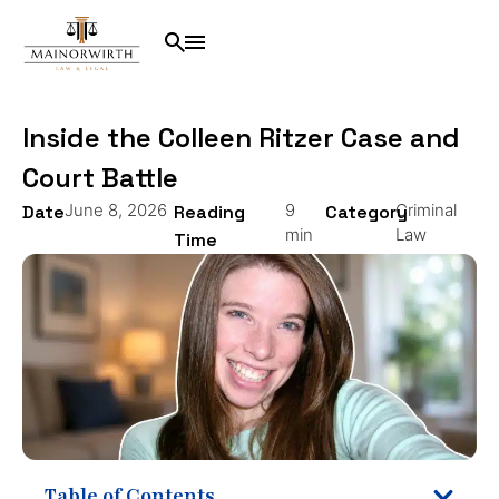
Inside the Colleen Ritzer Case and
Court Battle
June 8, 2026
9
Criminal
Date
Reading
Category
min
Law
Time
Table of Contents