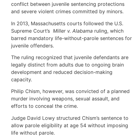
conflict between juvenile sentencing protections
and severe violent crimes committed by minors.
In 2013, Massachusetts courts followed the U.S.
Supreme Court’s
Miller v. Alabama
ruling, which
barred mandatory life-without-parole sentences for
juvenile offenders.
The ruling recognized that juvenile defendants are
legally distinct from adults due to ongoing brain
development and reduced decision-making
capacity.
Philip Chism, however, was convicted of a planned
murder involving weapons, sexual assault, and
efforts to conceal the crime.
Judge David Lowy structured Chism’s sentence to
allow parole eligibility at age 54 without imposing
life without parole.