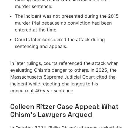
murder sentence.
The incident was not presented during the 2015
murder trial because no conviction had been
entered at the time.
Courts later considered the attack during
sentencing and appeals.
In later rulings, courts referenced the attack when
evaluating Chism’s danger to others. In 2025, the
Massachusetts Supreme Judicial Court cited the
incident while rejecting challenges to his
concurrent 40-year sentence
Colleen Ritzer Case Appeal: What
Chism’s Lawyers Argued
In October 2024, Philip Chism’s attorneys asked the