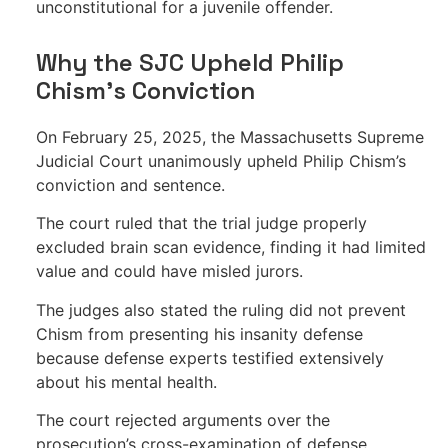
unconstitutional for a juvenile offender.
Why the SJC Upheld Philip
Chism’s Conviction
On February 25, 2025, the Massachusetts Supreme
Judicial Court unanimously upheld Philip Chism’s
conviction and sentence.
The court ruled that the trial judge properly
excluded brain scan evidence, finding it had limited
value and could have misled jurors.
The judges also stated the ruling did not prevent
Chism from presenting his insanity defense
because defense experts testified extensively
about his mental health.
The court rejected arguments over the
prosecution’s cross-examination of defense