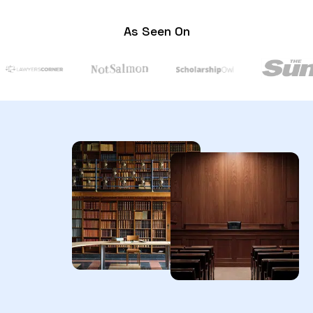
As Seen On