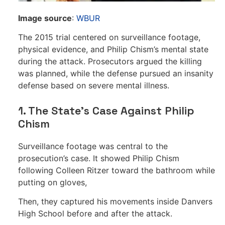
Image source
:
WBUR
The 2015 trial centered on surveillance footage,
physical evidence, and Philip Chism’s mental state
during the attack. Prosecutors argued the killing
was planned, while the defense pursued an insanity
defense based on severe mental illness.
1. The State’s Case Against Philip
Chism
Surveillance footage was central to the
prosecution’s case. It showed Philip Chism
following Colleen Ritzer toward the bathroom while
putting on gloves,
Then, they captured his movements inside Danvers
High School before and after the attack.