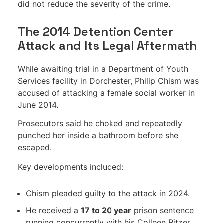
did not reduce the severity of the crime.
The 2014 Detention Center
Attack and Its Legal Aftermath
While awaiting trial in a Department of Youth
Services facility in Dorchester, Philip Chism was
accused of attacking a female social worker in
June 2014.
Prosecutors said he choked and repeatedly
punched her inside a bathroom before she
escaped.
Key developments included:
Chism pleaded guilty to the attack in 2024.
He received a
17 to 20 year
prison sentence
running concurrently with his Colleen Ritzer