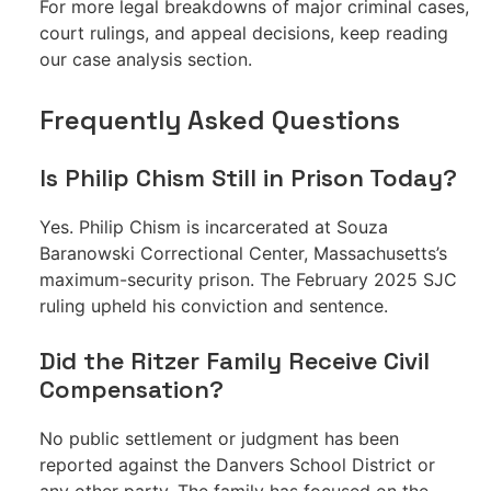
For more legal breakdowns of major criminal cases,
court rulings, and appeal decisions, keep reading
our case analysis section.
Frequently Asked Questions
Is Philip Chism Still in Prison Today?
Yes. Philip Chism is incarcerated at Souza
Baranowski Correctional Center, Massachusetts’s
maximum-security prison. The February 2025 SJC
ruling upheld his conviction and sentence.
Did the Ritzer Family Receive Civil
Compensation?
No public settlement or judgment has been
reported against the Danvers School District or