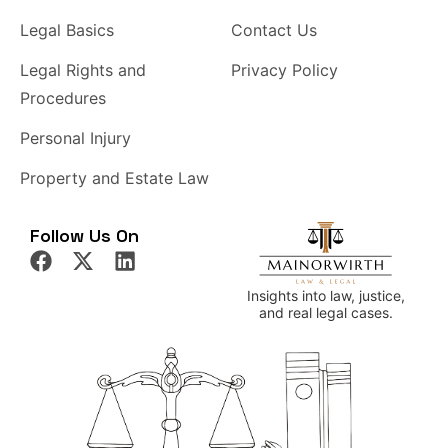
Legal Basics
Contact Us
Legal Rights and
Privacy Policy
Procedures
Personal Injury
Property and Estate Law
Follow Us On
Insights into law, justice,
and real legal cases.