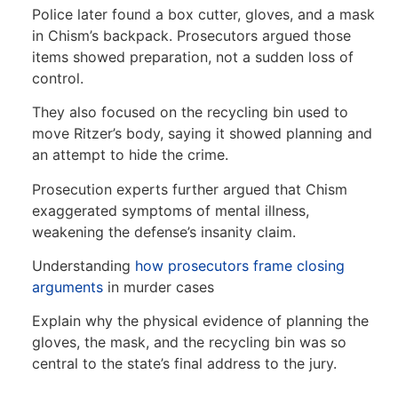
Police later found a box cutter, gloves, and a mask
in Chism’s backpack. Prosecutors argued those
items showed preparation, not a sudden loss of
control.
They also focused on the recycling bin used to
move Ritzer’s body, saying it showed planning and
an attempt to hide the crime.
Prosecution experts further argued that Chism
exaggerated symptoms of mental illness,
weakening the defense’s insanity claim.
Understanding
how prosecutors frame closing
arguments
in murder cases
Explain why the physical evidence of planning the
gloves, the mask, and the recycling bin was so
central to the state’s final address to the jury.