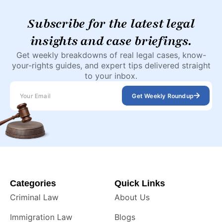
Subscribe for the latest legal
insights and case briefings.
Get weekly breakdowns of real legal cases, know-
your-rights guides, and expert tips delivered straight
to your inbox.
Get Weekly Roundup
Categories
Quick Links
Criminal Law
About Us
Immigration Law
Blogs