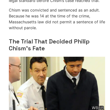
legal standard before Chism’s case reached trial.
Chism was convicted and sentenced as an adult.
Because he was 14 at the time of the crime,
Massachusetts law did not permit a sentence of life
without parole.
The Trial That Decided Philip
Chism’s Fate