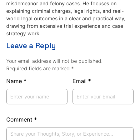
misdemeanor and felony cases. He focuses on
explaining criminal charges, legal rights, and real-
world legal outcomes in a clear and practical way,
drawing from extensive trial experience and case
strategy work.
Leave a Reply
Your email address will not be published.
Required fields are marked *
Name
*
Email
*
Comment
*