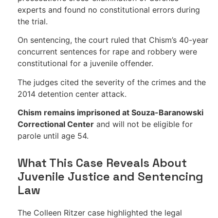
experts and found no constitutional errors during
the trial.
On sentencing, the court ruled that Chism’s 40-year
concurrent sentences for rape and robbery were
constitutional for a juvenile offender.
The judges cited the severity of the crimes and the
2014 detention center attack.
Chism remains imprisoned at Souza-Baranowski
Correctional Center
and will not be eligible for
parole until age 54.
What This Case Reveals About
Juvenile Justice and Sentencing
Law
The Colleen Ritzer case highlighted the legal