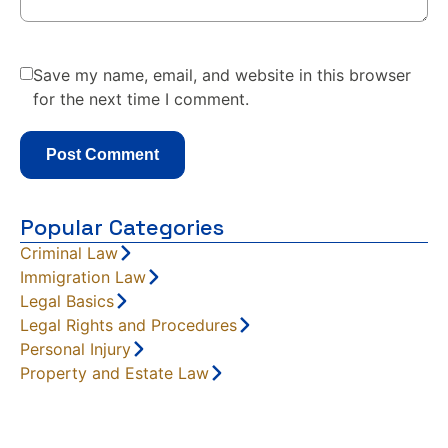
Save my name, email, and website in this browser
for the next time I comment.
Popular Categories
Criminal Law
Immigration Law
Legal Basics
Legal Rights and Procedures
Personal Injury
Property and Estate Law