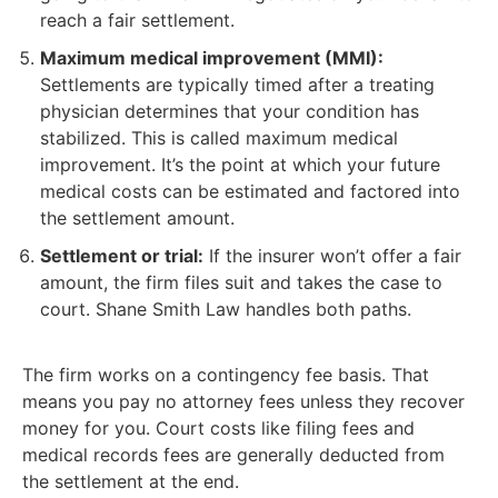
reach a fair settlement.
Maximum medical improvement (MMI):
Settlements are typically timed after a treating
physician determines that your condition has
stabilized. This is called maximum medical
improvement. It’s the point at which your future
medical costs can be estimated and factored into
the settlement amount.
Settlement or trial:
If the insurer won’t offer a fair
amount, the firm files suit and takes the case to
court. Shane Smith Law handles both paths.
The firm works on a contingency fee basis. That
means you pay no attorney fees unless they recover
money for you. Court costs like filing fees and
medical records fees are generally deducted from
the settlement at the end.