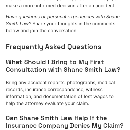
make a more informed decision after an accident.
Have questions or personal experiences with Shane
Smith Law?
Share your thoughts in the comments
below and join the conversation.
Frequently Asked Questions
What Should I Bring to My First
Consultation with Shane Smith Law?
Bring any accident reports, photographs, medical
records, insurance correspondence, witness
information, and documentation of lost wages to
help the attorney evaluate your claim.
Can Shane Smith Law Help if the
Insurance Company Denies My Claim?