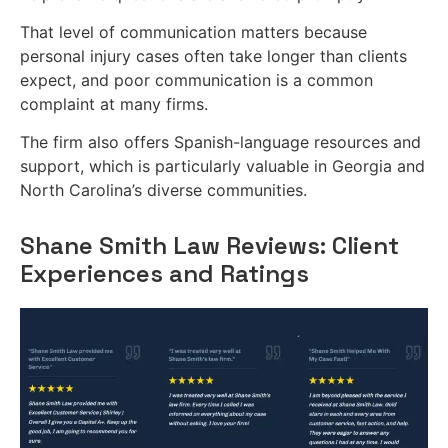
That level of communication matters because
personal injury cases often take longer than clients
expect, and poor communication is a common
complaint at many firms.
The firm also offers Spanish-language resources and
support, which is particularly valuable in Georgia and
North Carolina’s diverse communities.
Shane Smith Law Reviews: Client
Experiences and Ratings