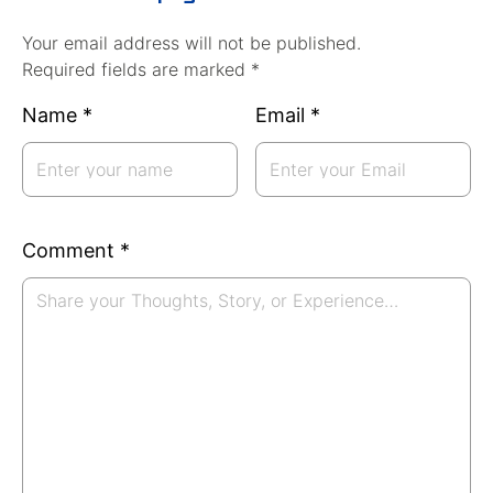
Your email address will not be published.
Required fields are marked *
Name
*
Email
*
Comment
*