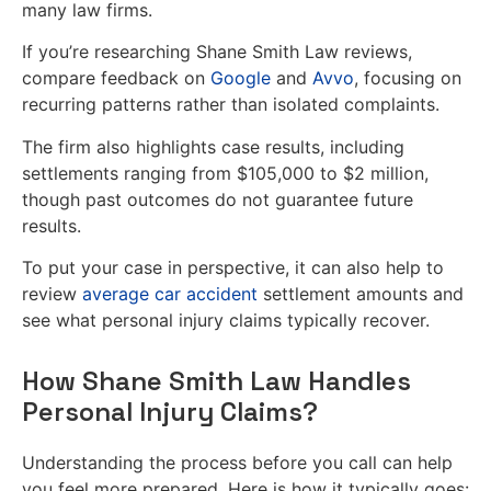
many law firms.
If you’re researching Shane Smith Law reviews,
compare feedback on
Google
and
Avvo
, focusing on
recurring patterns rather than isolated complaints.
The firm also highlights case results, including
settlements ranging from $105,000 to $2 million,
though past outcomes do not guarantee future
results.
To put your case in perspective, it can also help to
review
average car accident
settlement amounts and
see what personal injury claims typically recover.
How Shane Smith Law Handles
Personal Injury Claims?
Understanding the process before you call can help
you feel more prepared. Here is how it typically goes: