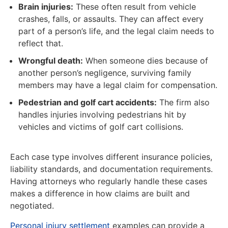
Brain injuries:
These often result from vehicle
crashes, falls, or assaults. They can affect every
part of a person’s life, and the legal claim needs to
reflect that.
Wrongful death:
When someone dies because of
another person’s negligence, surviving family
members may have a legal claim for compensation.
Pedestrian and golf cart accidents:
The firm also
handles injuries involving pedestrians hit by
vehicles and victims of golf cart collisions.
Each case type involves different insurance policies,
liability standards, and documentation requirements.
Having attorneys who regularly handle these cases
makes a difference in how claims are built and
negotiated.
Personal injury settlement
examples can provide a