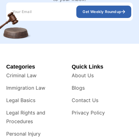
Get Weekly Roundup
Categories
Quick Links
Criminal Law
About Us
Immigration Law
Blogs
Legal Basics
Contact Us
Legal Rights and
Privacy Policy
Procedures
Personal Injury