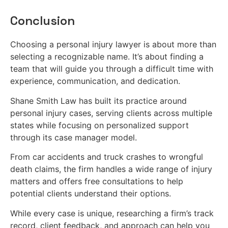
Conclusion
Choosing a personal injury lawyer is about more than
selecting a recognizable name. It’s about finding a
team that will guide you through a difficult time with
experience, communication, and dedication.
Shane Smith Law has built its practice around
personal injury cases, serving clients across multiple
states while focusing on personalized support
through its case manager model.
From car accidents and truck crashes to wrongful
death claims, the firm handles a wide range of injury
matters and offers free consultations to help
potential clients understand their options.
While every case is unique, researching a firm’s track
record, client feedback, and approach can help you