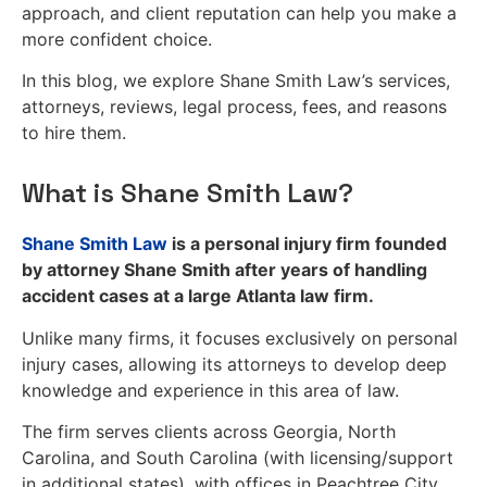
approach, and client reputation can help you make a
more confident choice.
In this blog, we explore Shane Smith Law’s services,
attorneys, reviews, legal process, fees, and reasons
to hire them.
What is Shane Smith Law?
Shane Smith Law
is a personal injury firm founded
by attorney Shane Smith after years of handling
accident cases at a large Atlanta law firm.
Unlike many firms, it focuses exclusively on personal
injury cases, allowing its attorneys to develop deep
knowledge and experience in this area of law.
The firm serves clients across Georgia, North
Carolina, and South Carolina (with licensing/support
in additional states), with offices in Peachtree City,