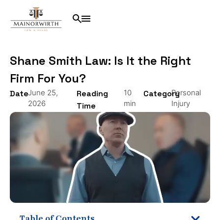
Shane Smith Law: Is It the Right
Firm For You?
June 25,
10
Personal
Date
Reading
Category
2026
min
Injury
Time
Table of Contents