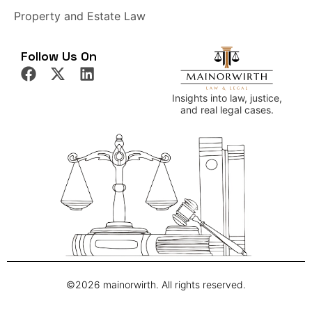
Property and Estate Law
Follow Us On
Insights into law, justice,
and real legal cases.
©2026 mainorwirth. All rights reserved.