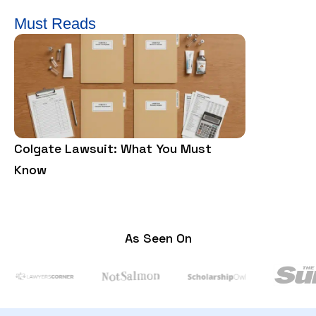
Must Reads
Colgate Lawsuit: What You Must
Food Poiso
Know
Rights
As Seen On