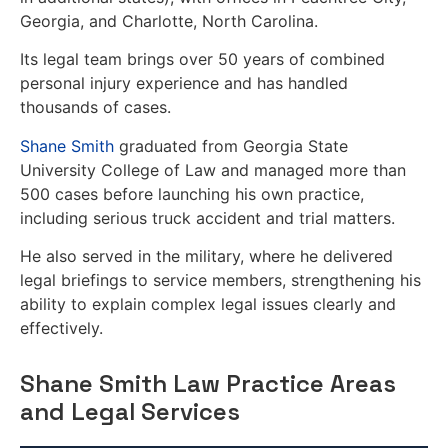
Georgia, and Charlotte, North Carolina.
Its legal team brings over 50 years of combined
personal injury experience and has handled
thousands of cases.
Shane Smith
graduated from Georgia State
University College of Law and managed more than
500 cases before launching his own practice,
including serious truck accident and trial matters.
He also served in the military, where he delivered
legal briefings to service members, strengthening his
ability to explain complex legal issues clearly and
effectively.
Shane Smith Law Practice Areas
and Legal Services