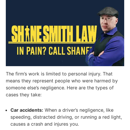
The firm’s work is limited to personal injury. That
means they represent people who were harmed by
someone else’s negligence. Here are the types of
cases they take:
Car accidents:
When a driver’s negligence, like
speeding, distracted driving, or running a red light,
causes a crash and injures you.