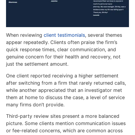
When reviewing
client testimonials
, several themes
appear repeatedly. Clients often praise the firm’s
quick response times, clear communication, and
genuine concern for their health and recovery, not
just the settlement amount.
One client reported receiving a higher settlement
after switching from a firm that rarely returned calls,
while another appreciated that an investigator met
them at home to discuss the case, a level of service
many firms don’t provide.
Third-party review sites present a more balanced
picture. Some clients mention communication issues
or fee-related concerns, which are common across