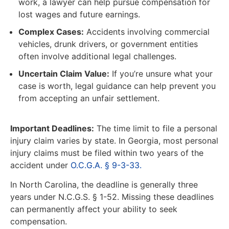
work, a lawyer can help pursue compensation for
lost wages and future earnings.
Complex Cases:
Accidents involving commercial
vehicles, drunk drivers, or government entities
often involve additional legal challenges.
Uncertain Claim Value:
If you’re unsure what your
case is worth, legal guidance can help prevent you
from accepting an unfair settlement.
Important Deadlines:
The time limit to file a personal
injury claim varies by state. In Georgia, most personal
injury claims must be filed within two years of the
accident under
O.C.G.A. § 9-3-33.
In North Carolina, the deadline is generally three
years under N.C.G.S. § 1-52. Missing these deadlines
can permanently affect your ability to seek
compensation.