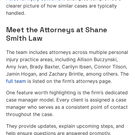
clearer picture of how similar cases are typically
handled.
Meet the Attorneys at Shane
Smith Law
The team includes attorneys across multiple personal
injury practice areas, including Allison Buczynski,
Amy Ivan, Brady Baxter, Carilyn Ibsen, Connor Tilson,
Jamin Hogan, and Zachary Brintle, among others. The
full team
is listed on the firm’s attorneys page.
One feature worth highlighting is the firm’s dedicated
case manager model. Every client is assigned a case
manager who serves as a consistent point of contact
throughout the case.
They provide updates, explain upcoming steps, and
help ensure questions are answered promptly.