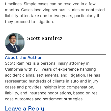
timelines. Simple cases can be resolved in a few
months. Cases involving serious injuries or contested
liability often take one to two years, particularly if
they proceed to litigation.
Scott Ramirez
About the Author
Scott Ramirez is a personal injury attorney in
California with 15+ years of experience handling
accident claims, settlements, and litigation. He has
represented hundreds of clients in auto and injury
cases and provides insights into compensation,
liability, and insurance negotiations, based on real
case outcomes and settlement strategies.
Leave a Reply