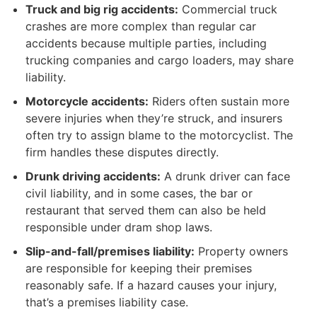
Truck and big rig accidents:
Commercial truck
crashes are more complex than regular car
accidents because multiple parties, including
trucking companies and cargo loaders, may share
liability.
Motorcycle accidents:
Riders often sustain more
severe injuries when they’re struck, and insurers
often try to assign blame to the motorcyclist. The
firm handles these disputes directly.
Drunk driving accidents:
A drunk driver can face
civil liability, and in some cases, the bar or
restaurant that served them can also be held
responsible under dram shop laws.
Slip-and-fall/premises liability:
Property owners
are responsible for keeping their premises
reasonably safe. If a hazard causes your injury,
that’s a premises liability case.