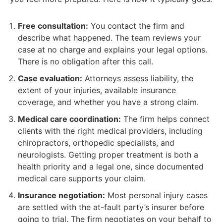
Free consultation:
You contact the firm and
describe what happened. The team reviews your
case at no charge and explains your legal options.
There is no obligation after this call.
Case evaluation:
Attorneys assess liability, the
extent of your injuries, available insurance
coverage, and whether you have a strong claim.
Medical care coordination:
The firm helps connect
clients with the right medical providers, including
chiropractors, orthopedic specialists, and
neurologists. Getting proper treatment is both a
health priority and a legal one, since documented
medical care supports your claim.
Insurance negotiation:
Most personal injury cases
are settled with the at-fault party’s insurer before
going to trial. The firm negotiates on your behalf to