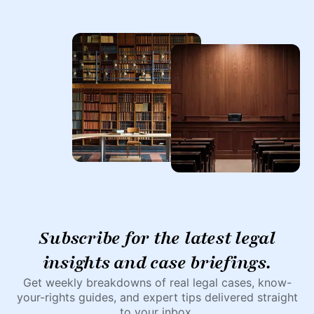
Subscribe for the latest legal
insights and case briefings.
Get weekly breakdowns of real legal cases, know-
your-rights guides, and expert tips delivered straight
to your inbox.