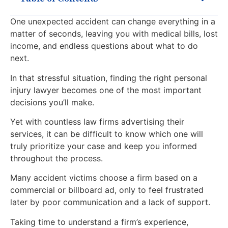
One unexpected accident can change everything in a
matter of seconds, leaving you with medical bills, lost
income, and endless questions about what to do
next.
In that stressful situation, finding the right personal
injury lawyer becomes one of the most important
decisions you’ll make.
Yet with countless law firms advertising their
services, it can be difficult to know which one will
truly prioritize your case and keep you informed
throughout the process.
Many accident victims choose a firm based on a
commercial or billboard ad, only to feel frustrated
later by poor communication and a lack of support.
Taking time to understand a firm’s experience,