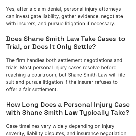
Yes, after a claim denial, personal injury attorneys
can investigate liability, gather evidence, negotiate
with insurers, and pursue litigation if necessary.
Does Shane Smith Law Take Cases to
Trial, or Does It Only Settle?
The firm handles both settlement negotiations and
trials. Most personal injury cases resolve before
reaching a courtroom, but Shane Smith Law will file
suit and pursue litigation if the insurer refuses to
offer a fair settlement.
How Long Does a Personal Injury Case
with Shane Smith Law Typically Take?
Case timelines vary widely depending on injury
severity, liability disputes, and insurance negotiation