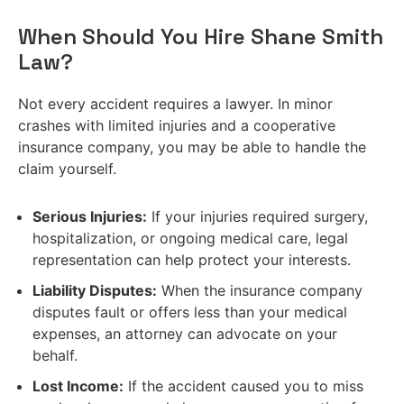
When Should You Hire Shane Smith
Law?
Not every accident requires a lawyer. In minor
crashes with limited injuries and a cooperative
insurance company, you may be able to handle the
claim yourself.
Serious Injuries:
If your injuries required surgery,
hospitalization, or ongoing medical care, legal
representation can help protect your interests.
Liability Disputes:
When the insurance company
disputes fault or offers less than your medical
expenses, an attorney can advocate on your
behalf.
Lost Income:
If the accident caused you to miss