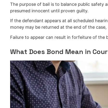
The purpose of bail is to balance public safety 
presumed innocent until proven guilty.
If the defendant appears at all scheduled heari
money may be returned at the end of the case, 
Failure to appear can result in forfeiture of the
What Does Bond Mean in Cour