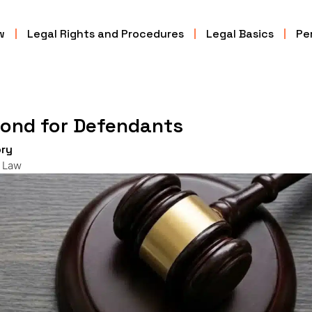
w
Legal Rights and Procedures
Legal Basics
Per
Bond for Defendants
ry
l Law