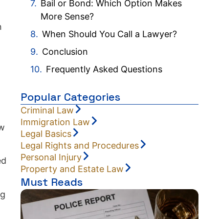
Bail or Bond: Which Option Makes
More Sense?
n
When Should You Call a Lawyer?
Conclusion
Frequently Asked Questions
Popular Categories
Criminal Law
Immigration Law
ow
Legal Basics
Legal Rights and Procedures
Personal Injury
ed
Property and Estate Law
Must Reads
ng