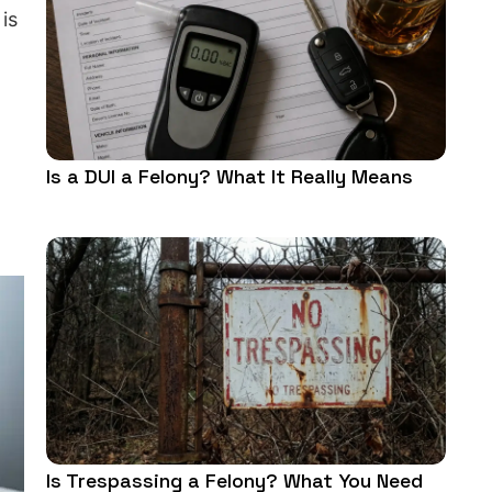
is
Is a DUI a Felony? What It Really Means
Is Trespassing a Felony? What You Need