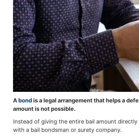
A
bond
is a legal arrangement that helps a defe
amount is not possible.
Instead of giving the entire bail amount direct
with a bail bondsman or surety company.