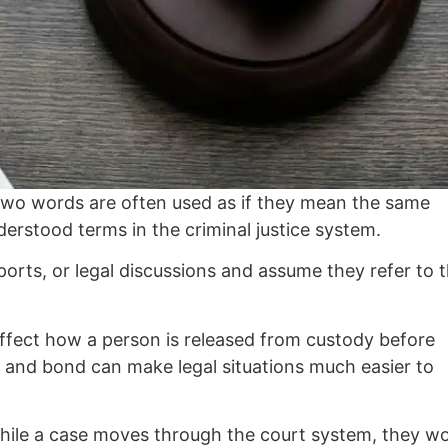
two words are often used as if they mean the same
erstood terms in the criminal justice system.
orts, or legal discussions and assume they refer to 
 affect how a person is released from custody before
l and bond can make legal situations much easier to
 while a case moves through the court system, they w