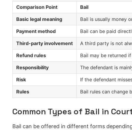
Comparison Point
Bail
Basic legal meaning
Bail is usually money o
Payment method
Bail can be paid direct
Third-party involvement
A third party is not alw
Refund rules
Bail may be returned if
Responsibility
The defendant is mainly
Risk
If the defendant misses
Rules
Bail rules can change b
Common Types of Bail in Cour
Bail can be offered in different forms dependin