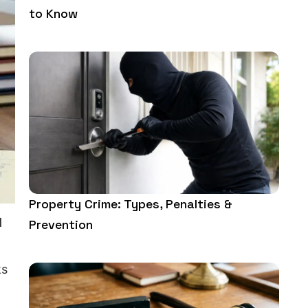
to Know
Property Crime: Types, Penalties &
l
Prevention
ks