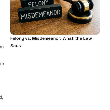
Felony vs. Misdemeanor: What the Law
Says
on
re
d,