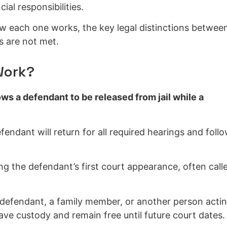
ial responsibilities.
w each one works, the key legal distinctions betwee
 are not met.
Work?
ws a defendant to be released from jail while a
fendant will return for all required hearings and foll
ng the defendant’s first court appearance, often call
e defendant, a family member, or another person acti
ave custody and remain free until future court dates.