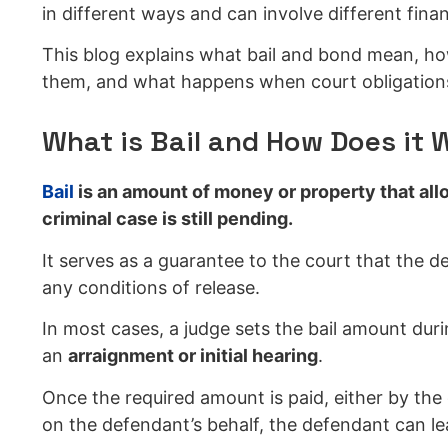
in different ways and can involve different financ
This blog explains what bail and bond mean, ho
them, and what happens when court obligations
What is Bail and How Does it 
Bail
is an amount of money or property that allo
criminal case is still pending.
It serves as a guarantee to the court that the de
any conditions of release.
In most cases, a judge sets the bail amount duri
an
arraignment or initial hearing
.
Once the required amount is paid, either by th
on the defendant’s behalf, the defendant can le