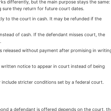
rks differently, but the main purpose stays the same:
g sure they return for future court dates.
tly to the court in cash. It may be refunded if the
instead of cash. If the defendant misses court, the
.
 released without payment after promising in writin
written notice to appear in court instead of being
nclude stricter conditions set by a federal court.
ond a defendant is offered depends on the court, th