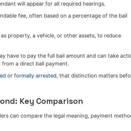
ant will appear for all required hearings.
undable fee, often based on a percentage of the bail
s property, a vehicle, or other assets, to reduce
y have to pay the full bail amount and can take acti
 from a direct bail payment.
ed or formally arrested
, that distinction matters befo
Bond: Key Comparison
eaders can compare the legal meaning, payment metho