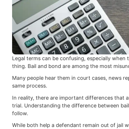
Legal terms can be confusing, especially when 
thing. Bail and bond are among the most misund
Many people hear them in court cases, news rep
same process.
In reality, there are important differences that
trial. Understanding the difference between bai
follow.
While both help a defendant remain out of jail