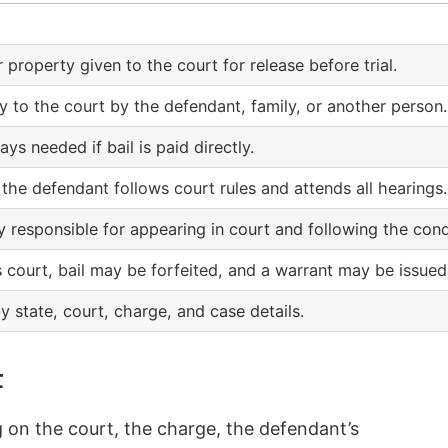
r property given to the court for release before trial.
ly to the court by the defendant, family, or another person.
ays needed if bail is paid directly.
 the defendant follows court rules and attends all hearings.
 responsible for appearing in court and following the cond
 court, bail may be forfeited, and a warrant may be issued
y state, court, charge, and case details.
t
g on the court, the charge, the defendant’s