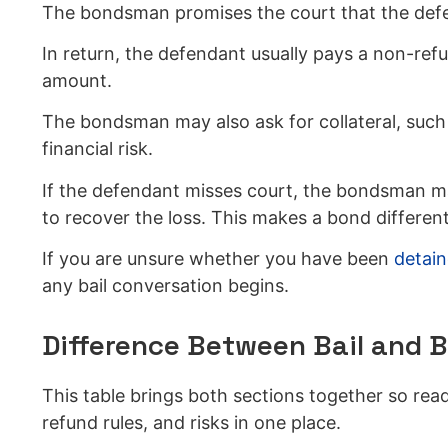
The bondsman promises the court that the defend
In return, the defendant usually pays a non-ref
amount.
The bondsman may also ask for collateral, such a
financial risk.
If the defendant misses court, the bondsman ma
to recover the loss. This makes a bond different
If you are unsure whether you have been
detain
any bail conversation begins.
Difference Between Bail and 
This table brings both sections together so r
refund rules, and risks in one place.