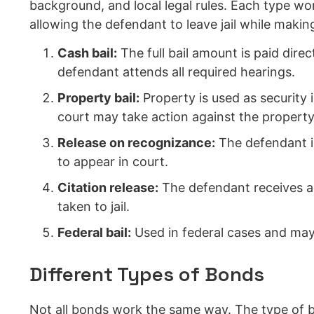
background, and local legal rules. Each type wo
allowing the defendant to leave jail while makin
Cash bail:
The full bail amount is paid direc
defendant attends all required hearings.
Property bail:
Property is used as security 
court may take action against the property
Release on recognizance:
The defendant is
to appear in court.
Citation release:
The defendant receives a 
taken to jail.
Federal bail:
Used in federal cases and may i
Different Types of Bonds
Not all bonds work the same way. The type of b