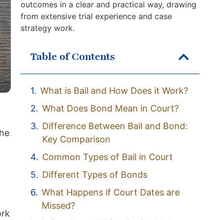
outcomes in a clear and practical way, drawing
from extensive trial experience and case
strategy work.
Table of Contents
What is Bail and How Does it Work?
What Does Bond Mean in Court?
Difference Between Bail and Bond:
the
Key Comparison
Common Types of Bail in Court
Different Types of Bonds
What Happens if Court Dates are
Missed?
ork