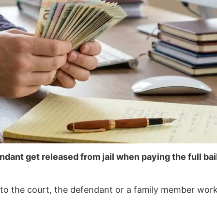
ndant get released from jail when paying the full bai
ly to the court, the defendant or a family member wor