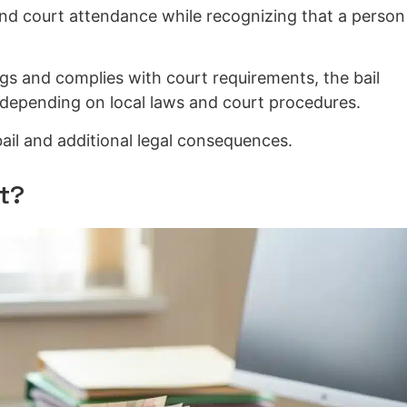
and court attendance while recognizing that a person 
ngs and complies with court requirements, the bail
depending on local laws and court procedures.
 bail and additional legal consequences.
t?