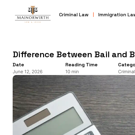
Criminal Law
Immigration La
Difference Between Bail and 
Date
Reading Time
Catego
June 12, 2026
10 min
Crimina