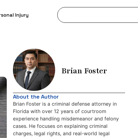
sonal Injury
Brian Foster
About the Author
Brian Foster is a criminal defense attorney in
Florida with over 12 years of courtroom
experience handling misdemeanor and felony
cases. He focuses on explaining criminal
charges, legal rights, and real-world legal