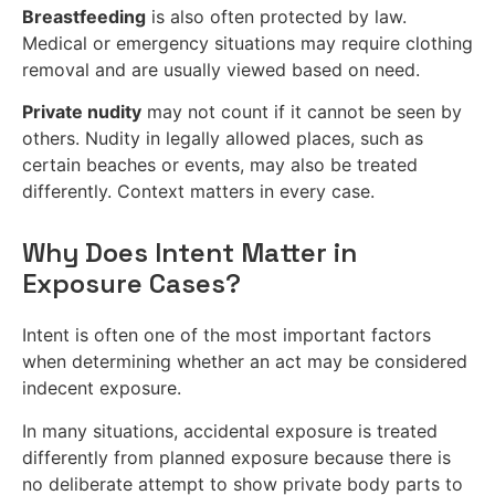
Breastfeeding
is also often protected by law.
Medical or emergency situations may require clothing
removal and are usually viewed based on need.
Private nudity
may not count if it cannot be seen by
others. Nudity in legally allowed places, such as
certain beaches or events, may also be treated
differently. Context matters in every case.
Why Does Intent Matter in
Exposure Cases?
Intent is often one of the most important factors
when determining whether an act may be considered
indecent exposure.
In many situations, accidental exposure is treated
differently from planned exposure because there is
no deliberate attempt to show private body parts to