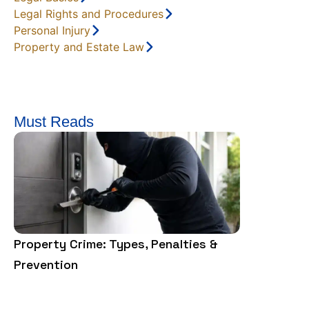
Legal Rights and Procedures
Personal Injury
Property and Estate Law
Must Reads
Property Crime: Types, Penalties &
Felony vs.
Prevention
Law Says