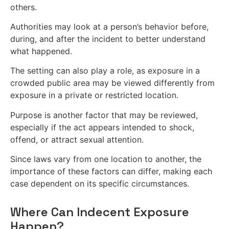
others.
Authorities may look at a person’s behavior before,
during, and after the incident to better understand
what happened.
The setting can also play a role, as exposure in a
crowded public area may be viewed differently from
exposure in a private or restricted location.
Purpose is another factor that may be reviewed,
especially if the act appears intended to shock,
offend, or attract sexual attention.
Since laws vary from one location to another, the
importance of these factors can differ, making each
case dependent on its specific circumstances.
Where Can Indecent Exposure
Happen?