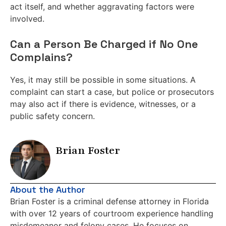
act itself, and whether aggravating factors were
involved.
Can a Person Be Charged if No One
Complains?
Yes, it may still be possible in some situations. A
complaint can start a case, but police or prosecutors
may also act if there is evidence, witnesses, or a
public safety concern.
Brian Foster
About the Author
Brian Foster is a criminal defense attorney in Florida
with over 12 years of courtroom experience handling
misdemeanor and felony cases. He focuses on