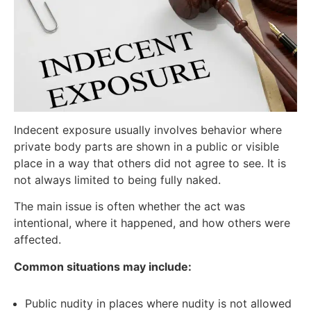
Indecent exposure usually involves behavior where
private body parts are shown in a public or visible
place in a way that others did not agree to see. It is
not always limited to being fully naked.
The main issue is often whether the act was
intentional, where it happened, and how others were
affected.
Common situations may include:
Public nudity in places where nudity is not allowed