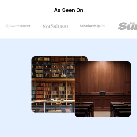
As Seen On