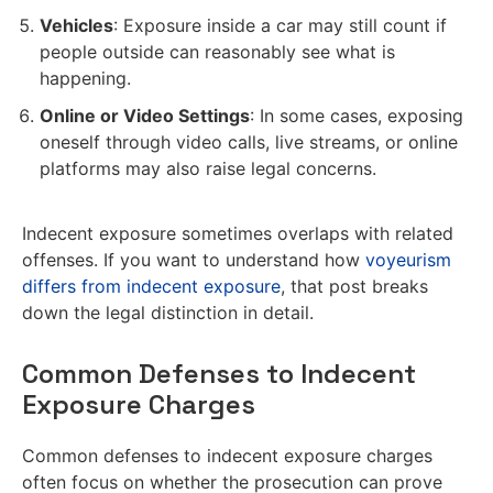
Vehicles
: Exposure inside a car may still count if
people outside can reasonably see what is
happening.
Online or Video Settings
: In some cases, exposing
oneself through video calls, live streams, or online
platforms may also raise legal concerns.
Indecent exposure sometimes overlaps with related
offenses. If you want to understand how
voyeurism
differs from indecent exposure
, that post breaks
down the legal distinction in detail.
Common Defenses to Indecent
Exposure Charges
Common defenses to indecent exposure charges
often focus on whether the prosecution can prove