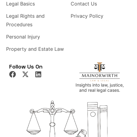
Legal Basics
Contact Us
Legal Rights and
Privacy Policy
Procedures
Personal Injury
Property and Estate Law
Follow Us On
Insights into law, justice,
and real legal cases.