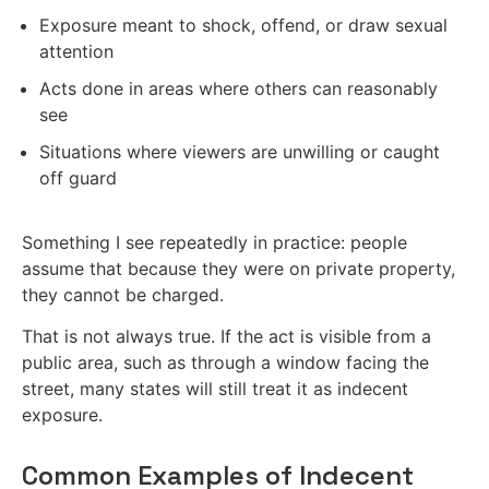
Exposure meant to shock, offend, or draw sexual
attention
Acts done in areas where others can reasonably
see
Situations where viewers are unwilling or caught
off guard
Something I see repeatedly in practice: people
assume that because they were on private property,
they cannot be charged.
That is not always true. If the act is visible from a
public area, such as through a window facing the
street, many states will still treat it as indecent
exposure.
Common Examples of Indecent