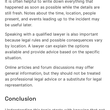
It is often helpful to write down everything that
happened as soon as possible while the details are
still fresh. Notes about the time, location, people
present, and events leading up to the incident may
be useful later.
Speaking with a qualified lawyer is also important
because legal rules and possible consequences vary
by location. A lawyer can explain the options
available and provide advice based on the specific
situation.
Online articles and forum discussions may offer
general information, but they should not be treated
as professional legal advice or a substitute for legal
representation.
Conclusion
Understanding this topic starts with knowing that not