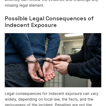
missing legal element.
Possible Legal Consequences of
Indecent Exposure
Legal consequences for indecent exposure can vary
widely, depending on local law, the facts, and the
seriousness of the incident. Penalties are not the