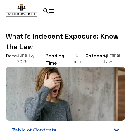
What is Indecent Exposure: Know
the Law
June 15,
10
Criminal
Date
Reading
Category
2026
min
Law
Time
Table of Contents