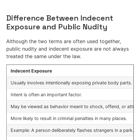
Difference Between Indecent
Exposure and Public Nudity
Although the two terms are often used together,
public nudity and indecent exposure are not always
treated the same under the law.
Indecent Exposure
Usually involves intentionally exposing private body parts.
Intent is often an important factor.
May be viewed as behavior meant to shock, offend, or attract
More likely to result in criminal penalties in many places.
Example: A person deliberately flashes strangers in a park.