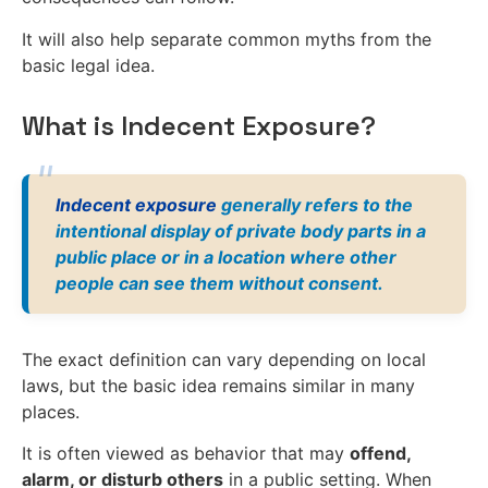
It will also help separate common myths from the
basic legal idea.
What is Indecent Exposure?
Indecent exposure
generally refers to the
intentional display of private body parts in a
public place or in a location where other
people can see them without consent.
The exact definition can vary depending on local
laws, but the basic idea remains similar in many
places.
It is often viewed as behavior that may
offend,
alarm, or disturb others
in a public setting. When