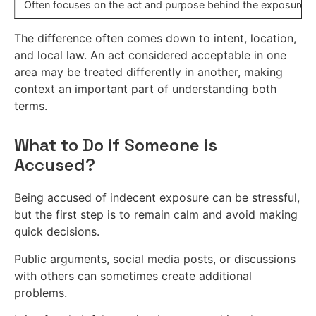
Often focuses on the act and purpose behind the exposure.
The difference often comes down to intent, location,
and local law. An act considered acceptable in one
area may be treated differently in another, making
context an important part of understanding both
terms.
What to Do if Someone is
Accused?
Being accused of indecent exposure can be stressful,
but the first step is to remain calm and avoid making
quick decisions.
Public arguments, social media posts, or discussions
with others can sometimes create additional
problems.