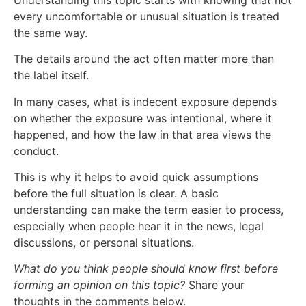
every uncomfortable or unusual situation is treated
the same way.
The details around the act often matter more than
the label itself.
In many cases, what is indecent exposure depends
on whether the exposure was intentional, where it
happened, and how the law in that area views the
conduct.
This is why it helps to avoid quick assumptions
before the full situation is clear. A basic
understanding can make the term easier to process,
especially when people hear it in the news, legal
discussions, or personal situations.
What do you think people should know first before
forming an opinion on this topic?
Share your
thoughts in the comments below.