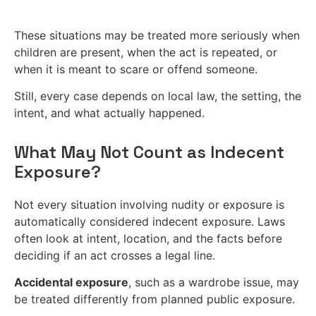
These situations may be treated more seriously when
children are present, when the act is repeated, or
when it is meant to scare or offend someone.
Still, every case depends on local law, the setting, the
intent, and what actually happened.
What May Not Count as Indecent
Exposure?
Not every situation involving nudity or exposure is
automatically considered indecent exposure. Laws
often look at intent, location, and the facts before
deciding if an act crosses a legal line.
Accidental exposure
, such as a wardrobe issue, may
be treated differently from planned public exposure.