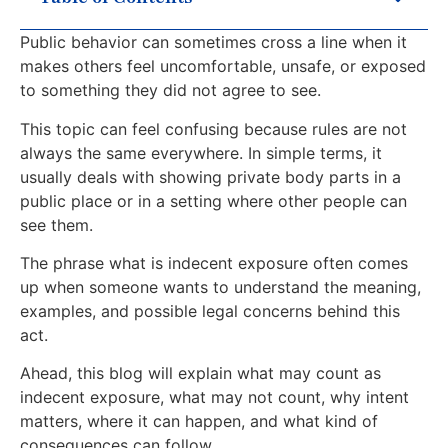
Public behavior can sometimes cross a line when it
makes others feel uncomfortable, unsafe, or exposed
to something they did not agree to see.
This topic can feel confusing because rules are not
always the same everywhere. In simple terms, it
usually deals with showing private body parts in a
public place or in a setting where other people can
see them.
The phrase what is indecent exposure often comes
up when someone wants to understand the meaning,
examples, and possible legal concerns behind this
act.
Ahead, this blog will explain what may count as
indecent exposure, what may not count, why intent
matters, where it can happen, and what kind of
consequences can follow.