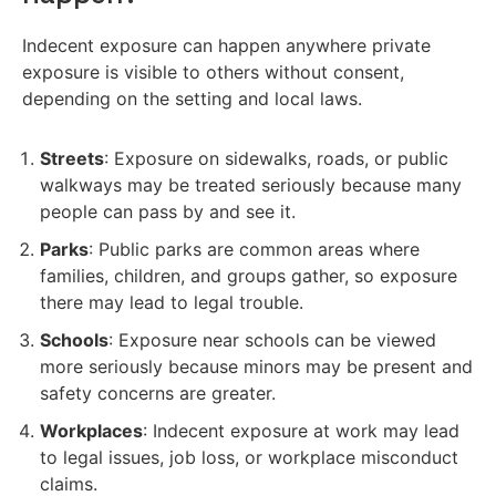
Indecent exposure can happen anywhere private
exposure is visible to others without consent,
depending on the setting and local laws.
Streets
: Exposure on sidewalks, roads, or public
walkways may be treated seriously because many
people can pass by and see it.
Parks
: Public parks are common areas where
families, children, and groups gather, so exposure
there may lead to legal trouble.
Schools
: Exposure near schools can be viewed
more seriously because minors may be present and
safety concerns are greater.
Workplaces
: Indecent exposure at work may lead
to legal issues, job loss, or workplace misconduct
claims.