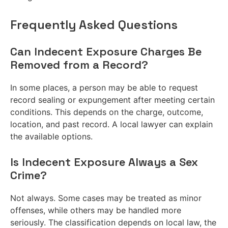
Frequently Asked Questions
Can Indecent Exposure Charges Be
Removed from a Record?
In some places, a person may be able to request
record sealing or expungement after meeting certain
conditions. This depends on the charge, outcome,
location, and past record. A local lawyer can explain
the available options.
Is Indecent Exposure Always a Sex
Crime?
Not always. Some cases may be treated as minor
offenses, while others may be handled more
seriously. The classification depends on local law, the