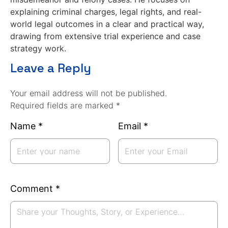
explaining criminal charges, legal rights, and real-
world legal outcomes in a clear and practical way,
drawing from extensive trial experience and case
strategy work.
Leave a Reply
Your email address will not be published.
Required fields are marked *
Name
*
Email
*
Comment
*