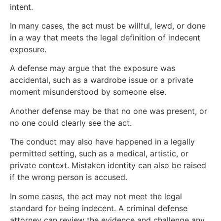
intent.
In many cases, the act must be willful, lewd, or done
in a way that meets the legal definition of indecent
exposure.
A defense may argue that the exposure was
accidental, such as a wardrobe issue or a private
moment misunderstood by someone else.
Another defense may be that no one was present, or
no one could clearly see the act.
The conduct may also have happened in a legally
permitted setting, such as a medical, artistic, or
private context. Mistaken identity can also be raised
if the wrong person is accused.
In some cases, the act may not meet the legal
standard for being indecent. A criminal defense
attorney can review the evidence and challenge any