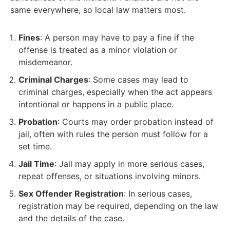
same everywhere, so local law matters most.
Fines
: A person may have to pay a fine if the
offense is treated as a minor violation or
misdemeanor.
Criminal Charges
: Some cases may lead to
criminal charges, especially when the act appears
intentional or happens in a public place.
Probation
: Courts may order probation instead of
jail, often with rules the person must follow for a
set time.
Jail Time
: Jail may apply in more serious cases,
repeat offenses, or situations involving minors.
Sex Offender Registration
: In serious cases,
registration may be required, depending on the law
and the details of the case.