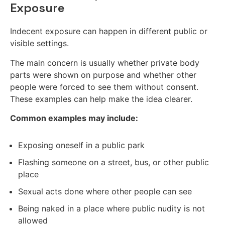
Exposure
Indecent exposure can happen in different public or
visible settings.
The main concern is usually whether private body
parts were shown on purpose and whether other
people were forced to see them without consent.
These examples can help make the idea clearer.
Common examples may include:
Exposing oneself in a public park
Flashing someone on a street, bus, or other public
place
Sexual acts done where other people can see
Being naked in a place where public nudity is not
allowed