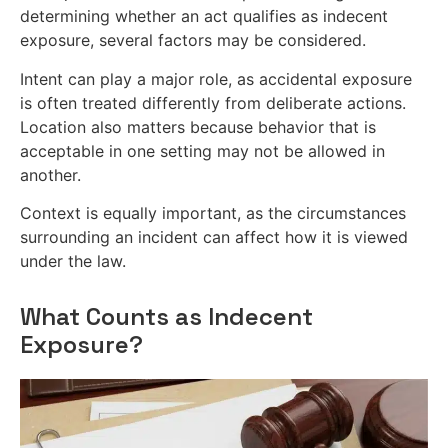
determining whether an act qualifies as indecent
exposure, several factors may be considered.
Intent can play a major role, as accidental exposure
is often treated differently from deliberate actions.
Location also matters because behavior that is
acceptable in one setting may not be allowed in
another.
Context is equally important, as the circumstances
surrounding an incident can affect how it is viewed
under the law.
What Counts as Indecent
Exposure?