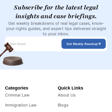
Subscribe for the latest legal
insights and case briefings.
Get weekly breakdowns of real legal cases, know-
your-rights guides, and expert tips delivered straight
to your inbox.
Get Weekly Roundup
Categories
Quick Links
Criminal Law
About Us
Immigration Law
Blogs