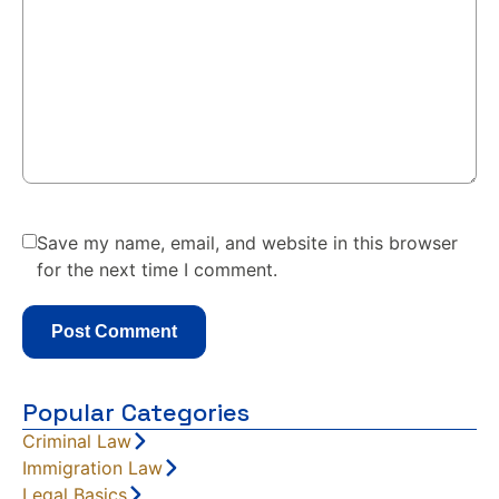
Save my name, email, and website in this browser
for the next time I comment.
Popular Categories
Criminal Law
Immigration Law
Legal Basics